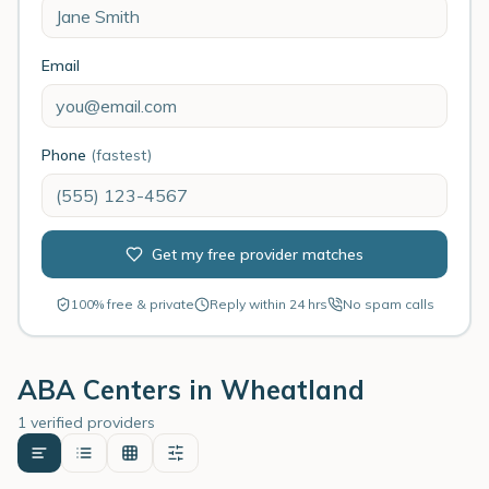
Email
Phone
(fastest)
Get my free provider matches
100% free & private
Reply within 24 hrs
No spam calls
ABA Centers in
Wheatland
1 verified providers