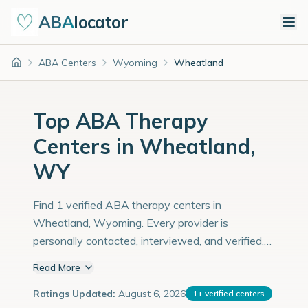
ABA
locator
ABA Centers
Wyoming
Wheatland
Home
Top ABA Therapy
Centers in Wheatland,
WY
Find 1 verified ABA therapy centers in
Wheatland, Wyoming. Every provider is
personally contacted, interviewed, and verified.
Population: 4,000 with an estimated 138
Read More
children with autism diagnoses.
Ratings Updated:
August 6, 2026
1
+
verified centers