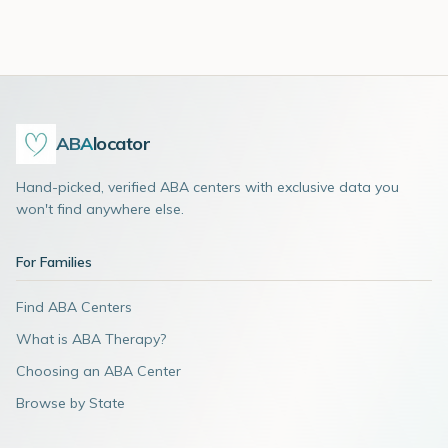
ABA
locator
Hand-picked, verified ABA centers with exclusive data you
won't find anywhere else.
For Families
Find ABA Centers
What is ABA Therapy?
Choosing an ABA Center
Browse by State