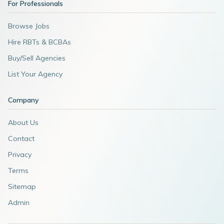
For Professionals
Browse Jobs
Hire RBTs & BCBAs
Buy/Sell Agencies
List Your Agency
Company
About Us
Contact
Privacy
Terms
Sitemap
Admin