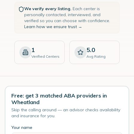
We verify every listing.
Each center is
personally contacted, interviewed, and
verified so you can choose with confidence.
Learn how we ensure trust →
1
5.0
Verified Centers
Avg Rating
Free: get 3 matched ABA providers in
Wheatland
Skip the calling around — an advisor checks availability
and insurance for you.
Your name