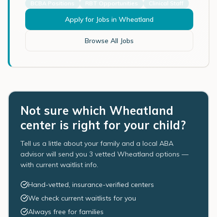
BCBA Positions
RBT Opportunities
Clinical Staff
Apply for Jobs in
Wheatland
Browse All Jobs
Not sure which Wheatland
center is right for your child?
Tell us a little about your family and a local ABA
advisor will send you 3 vetted Wheatland options —
with current waitlist info.
Hand-vetted, insurance-verified centers
We check current waitlists for you
Always free for families