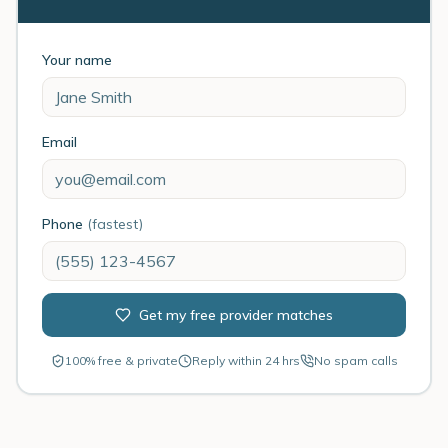
Your name
Email
Phone
(fastest)
Get my free provider matches
100% free & private
Reply within 24 hrs
No spam calls