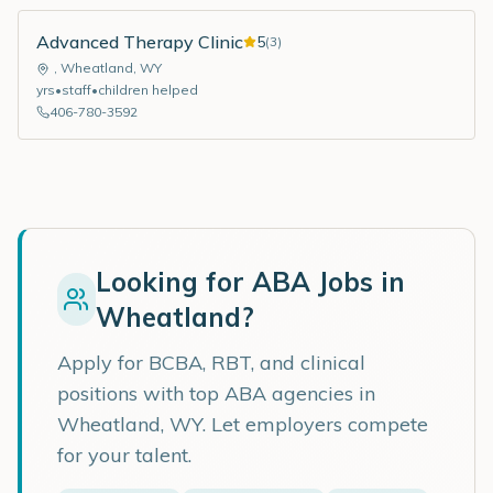
Advanced Therapy Clinic
5
(
3
)
,
Wheatland
,
WY
yrs
•
staff
•
children helped
406-780-3592
Looking for ABA Jobs in
Wheatland
?
Apply for BCBA, RBT, and clinical
positions with top ABA agencies in
Wheatland
,
WY
. Let employers compete
for your talent.