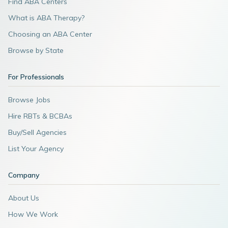
Find ABA Centers
What is ABA Therapy?
Choosing an ABA Center
Browse by State
For Professionals
Browse Jobs
Hire RBTs & BCBAs
Buy/Sell Agencies
List Your Agency
Company
About Us
How We Work