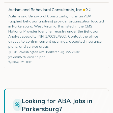
Autism and Behavioral Consultants, Inc.
0
(
0
)
Autism and Behavioral Consultants, Inc. is an ABA
(applied behavior analysis) provider organization located
in Parkersburg, West Virginia. It is listed in the CMS
National Provider Identifier registry under the Behavior
Analyst specialty (NPI 1700357860). Contact the office
directly to confirm current openings, accepted insurance
plans, and service areas.
1315 Washington Ave
,
Parkersburg
,
WV
26101
yrs
•
staff
•
children helped
(304) 921-0871
Looking for ABA Jobs in
Parkersburg
?