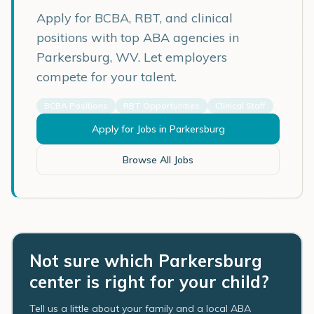
Apply for BCBA, RBT, and clinical
positions with top ABA agencies in
Parkersburg
,
WV
. Let employers
compete for your talent.
BCBA Positions
RBT Opportunities
Clinical Staff
Apply for Jobs in
Parkersburg
Browse All Jobs
Not sure which Parkersburg
center is right for your child?
Tell us a little about your family and a local ABA