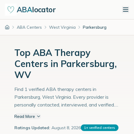
ABA
locator
ABA Centers
West Virginia
Parkersburg
Home
Top ABA Therapy
Centers in Parkersburg,
WV
Find 1 verified ABA therapy centers in
Parkersburg, West Virginia. Every provider is
personally contacted, interviewed, and verified.
Population: 30,000 with an estimated 1,034
Read More
children with autism diagnoses.
Ratings Updated:
August 8, 2026
1
+
verified centers