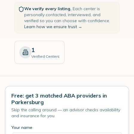
We verify every listing.
Each center is
personally contacted, interviewed, and
verified so you can choose with confidence.
Learn how we ensure trust →
1
Verified Centers
Free: get 3 matched ABA providers in
Parkersburg
Skip the calling around — an advisor checks availability
and insurance for you.
Your name