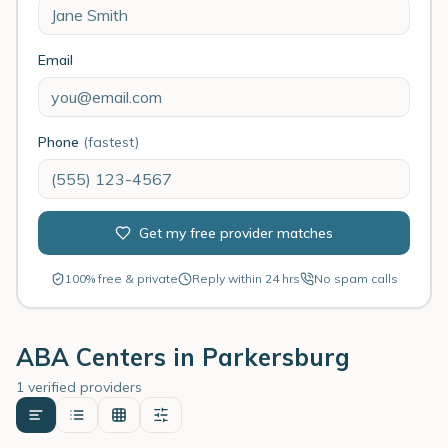
Email
Phone
(fastest)
Get my free provider matches
100% free & private
Reply within 24 hrs
No spam calls
ABA Centers in
Parkersburg
1 verified providers