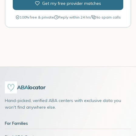
Get my free provider matches
100% free & private
Reply within 24 hrs
No spam calls
ABA
locator
Hand-picked, verified ABA centers with exclusive data you
won't find anywhere else.
For Families