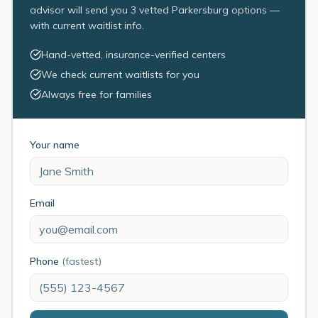
advisor will send you 3 vetted Parkersburg options —
with current waitlist info.
Hand-vetted, insurance-verified centers
We check current waitlists for you
Always free for families
Your name
Email
Phone
(fastest)