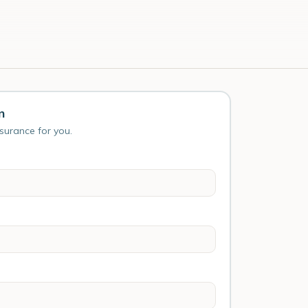
n
nsurance for you.