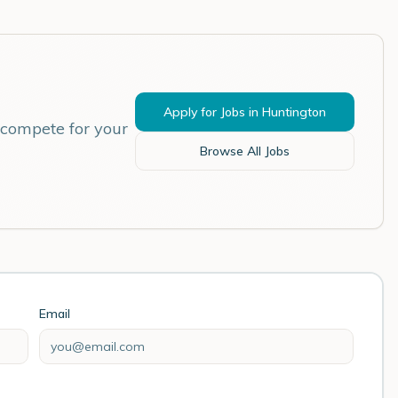
Apply for Jobs in
Huntington
 compete for your
Browse All Jobs
Email