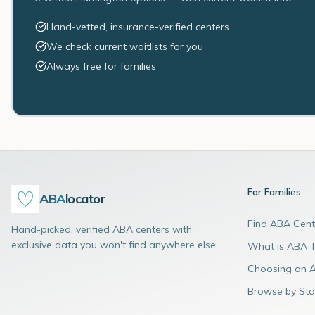
Hand-vetted, insurance-verified centers
We check current waitlists for you
Always free for families
For Families
ABA
locator
Find ABA Cent
Hand-picked, verified ABA centers with
exclusive data you won't find anywhere else.
What is ABA 
Choosing an 
Browse by Sta