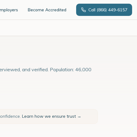
Employers
Become Accredited
Call
(866) 449-6157
terviewed, and verified. Population: 46,000
confidence.
Learn how we ensure trust →