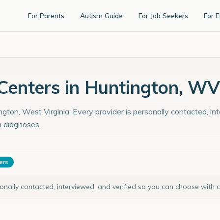
For Parents
Autism Guide
For Job Seekers
For 
enters in Huntington, WV
gton, West Virginia. Every provider is personally contacted, in
m diagnoses.
ters
sonally contacted, interviewed, and verified so you can choose with 