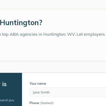
Huntington
?
th top ABA agencies in
Huntington
,
WV
. Let employers
 is
Your name
l send you
Phone
(fastest)