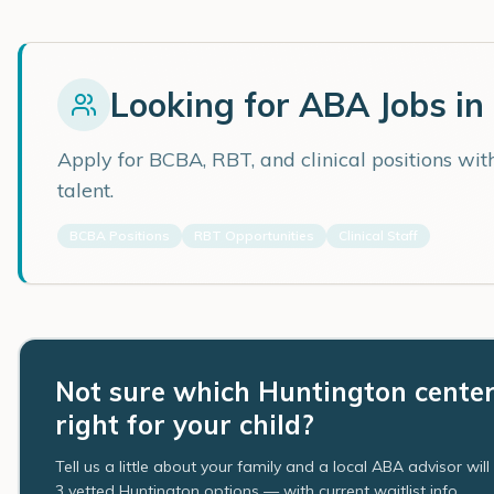
Looking for ABA Jobs in
Apply for BCBA, RBT, and clinical positions wi
talent.
BCBA Positions
RBT Opportunities
Clinical Staff
Not sure which Huntington center
right for your child?
Tell us a little about your family and a local ABA advisor wil
3 vetted Huntington options — with current waitlist info.