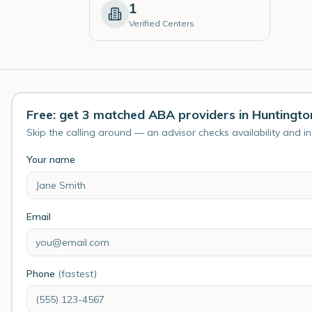
1
Verified Centers
Free: get 3 matched ABA providers in Huntingto
Skip the calling around — an advisor checks availability and i
Your name
Email
Phone
(fastest)