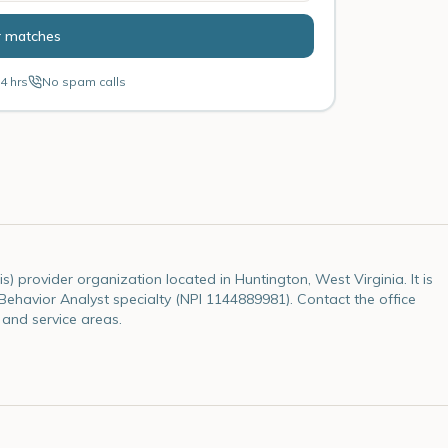
r matches
4 hrs
No spam calls
s) provider organization located in Huntington, West Virginia. It is
e Behavior Analyst specialty (NPI 1144889981). Contact the office
 and service areas.