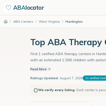
ABA
locator
ABA Centers
West Virginia
Huntington
Home
Top ABA Therapy C
Find 1 verified ABA therapy centers in Huntin
with an estimated 1,586 children with autis
Read More
Ratings Updated:
August 7, 2026
1
+
verified cen
We verify every listing.
Each center is per