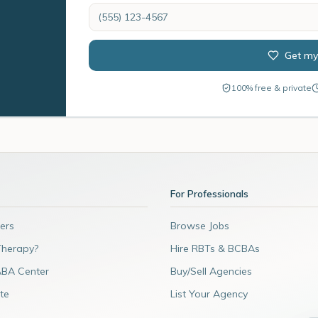
Get my
100% free & private
For Professionals
ers
Browse Jobs
Therapy?
Hire RBTs & BCBAs
ABA Center
Buy/Sell Agencies
te
List Your Agency