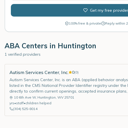
Get my free provide
100% free & private
Reply within 2
ABA Centers in
Huntington
1 verified providers
Autism Services Center, Inc.
0
(
0
)
Autism Services Center, Inc. is an ABA (applied behavior analysi
listed in the CMS National Provider Identifier registry under th
directly to confirm current openings, accepted insurance plans,
10 6th Ave W
,
Huntington
,
WV
25701
yrs
•
staff
•
children helped
(304) 525-8014