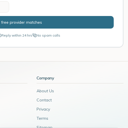
 free provider matches
Reply within 24 hrs
No spam calls
Company
About Us
Contact
Privacy
Terms
Sitemap