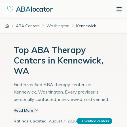
ABA
locator
ABA Centers
Washington
Kennewick
Home
Top ABA Therapy
Centers in Kennewick,
WA
Find 5 verified ABA therapy centers in
Kennewick, Washington. Every provider is
personally contacted, interviewed, and verified.
Population: 85,000 with an estimated 2,931
Read More
children with autism diagnoses.
Ratings Updated:
August 7, 2026
5
+
verified centers