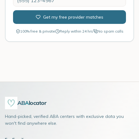
Get my free provider matches
100% free & private
Reply within 24 hrs
No spam calls
ABA
locator
Hand-picked, verified ABA centers with exclusive data you
won't find anywhere else.