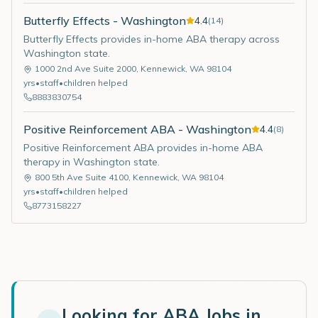
Butterfly Effects - Washington
4.4
(
14
)
Butterfly Effects provides in-home ABA therapy across
Washington state.
1000 2nd Ave Suite 2000
,
Kennewick
,
WA
98104
yrs
•
staff
•
children helped
8883830754
Positive Reinforcement ABA - Washington
4.4
(
8
)
Positive Reinforcement ABA provides in-home ABA
therapy in Washington state.
800 5th Ave Suite 4100
,
Kennewick
,
WA
98104
yrs
•
staff
•
children helped
8773158227
Looking for ABA Jobs in