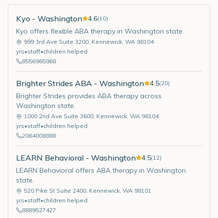
Kyo - Washington
4.6
(
10
)
Kyo offers flexible ABA therapy in Washington state.
999 3rd Ave Suite 3200
,
Kennewick
,
WA
98104
yrs
•
staff
•
children helped
8556965968
Brighter Strides ABA - Washington
4.5
(
20
)
Brighter Strides provides ABA therapy across
Washington state.
1000 2nd Ave Suite 3600
,
Kennewick
,
WA
98104
yrs
•
staff
•
children helped
2064008888
LEARN Behavioral - Washington
4.5
(
12
)
LEARN Behavioral offers ABA therapy in Washington
state.
520 Pike St Suite 2400
,
Kennewick
,
WA
98101
yrs
•
staff
•
children helped
8889527427