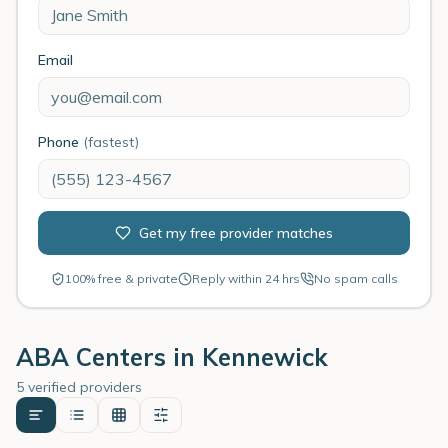
Email
Phone
(fastest)
Get my free provider matches
100% free & private
Reply within 24 hrs
No spam calls
ABA Centers in
Kennewick
5 verified providers