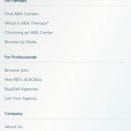
For Families
Find ABA Centers
What is ABA Therapy?
Choosing an ABA Center
Browse by State
For Professionals
Browse Jobs
Hire RBTs & BCBAs
Buy/Sell Agencies
List Your Agency
Company
About Us