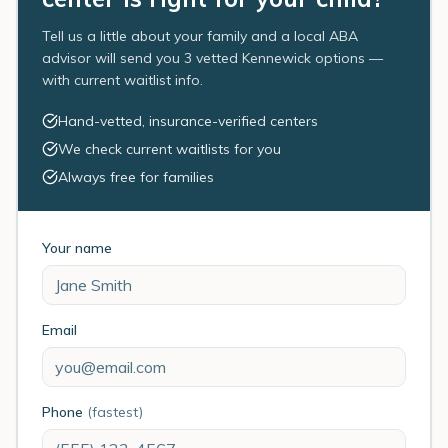
Tell us a little about your family and a local ABA
advisor will send you 3 vetted Kennewick options —
with current waitlist info.
Hand-vetted, insurance-verified centers
We check current waitlists for you
Always free for families
Your name
Email
Phone
(fastest)