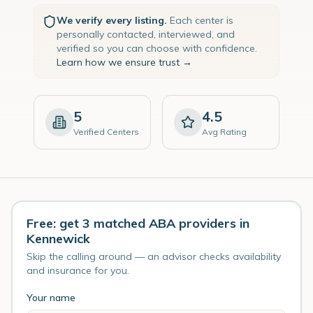
We verify every listing.
Each center is
personally contacted, interviewed, and
verified so you can choose with confidence.
Learn how we ensure trust →
5
4.5
Verified Centers
Avg Rating
Free: get 3 matched ABA providers in
Kennewick
Skip the calling around — an advisor checks availability
and insurance for you.
Your name