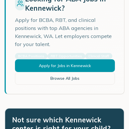
Kennewick
?
Apply for BCBA, RBT, and clinical
positions with top ABA agencies in
Kennewick
,
WA
. Let employers compete
for your talent.
BCBA Positions
RBT Opportunities
Clinical Staff
Apply for Jobs in
Kennewick
Browse All Jobs
Not sure which Kennewick
center is right for your child?