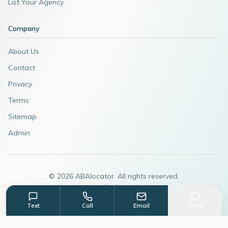
List Your Agency
Company
About Us
Contact
Privacy
Terms
Sitemap
Admin
©
2026
ABAlocator. All rights reserved.
A subsidiary of
AdvertiseABA.com
Text
Call
Email
Chat