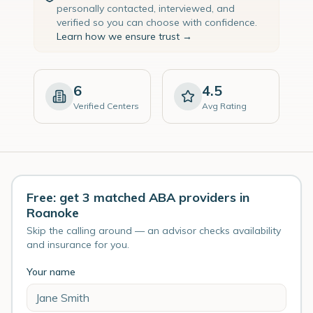
personally contacted, interviewed, and
verified so you can choose with confidence.
Learn how we ensure trust →
6
4.5
Verified Centers
Avg Rating
Free: get 3 matched ABA providers in
Roanoke
Skip the calling around — an advisor checks availability
and insurance for you.
Your name