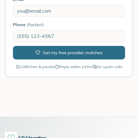
Phone
(fastest)
Get my free provider matches
100% free & private
Reply within 24 hrs
No spam calls
ABA
locator