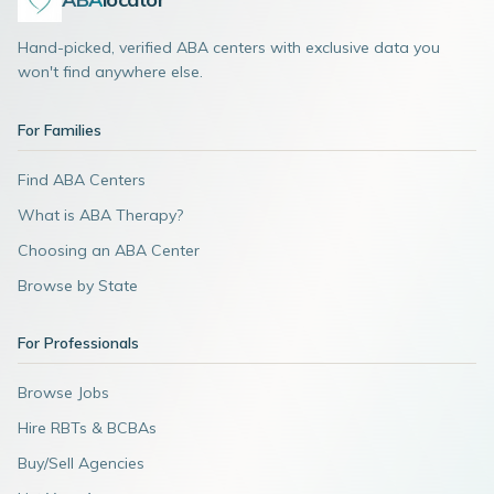
Hand-picked, verified ABA centers with exclusive data you
won't find anywhere else.
For Families
Find ABA Centers
What is ABA Therapy?
Choosing an ABA Center
Browse by State
For Professionals
Browse Jobs
Hire RBTs & BCBAs
Buy/Sell Agencies