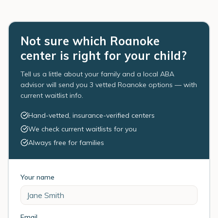
Not sure which Roanoke
center is right for your child?
Tell us a little about your family and a local ABA
advisor will send you 3 vetted Roanoke options — with
current waitlist info.
Hand-vetted, insurance-verified centers
We check current waitlists for you
Always free for families
Your name
Email