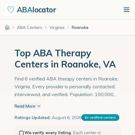
ABA
locator
ABA Centers
Virginia
Roanoke
Home
Top ABA Therapy
Centers in Roanoke, VA
Find 6 verified ABA therapy centers in Roanoke,
Virginia. Every provider is personally contacted,
interviewed, and verified. Population: 100,000
with an estimated 3,448 children with autism
Read More
diagnoses.
Ratings Updated:
August 6, 2026
6
+
verified centers
We verify every listing.
Each center is