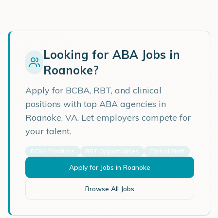
Looking for ABA Jobs in
Roanoke
?
Apply for BCBA, RBT, and clinical
positions with top ABA agencies in
Roanoke
,
VA
. Let employers compete for
your talent.
BCBA Positions
RBT Opportunities
Clinical Staff
Apply for Jobs in
Roanoke
Browse All Jobs