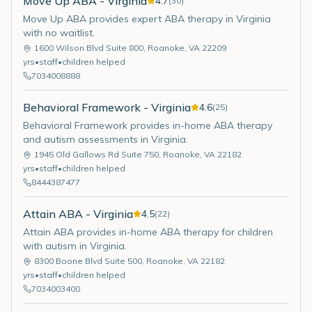
Move Up ABA - Virginia
4.7
(
30
)
Move Up ABA provides expert ABA therapy in Virginia
with no waitlist.
1600 Wilson Blvd Suite 800
,
Roanoke
,
VA
22209
yrs
•
staff
•
children helped
7034008888
Behavioral Framework - Virginia
4.6
(
25
)
Behavioral Framework provides in-home ABA therapy
and autism assessments in Virginia.
1945 Old Gallows Rd Suite 750
,
Roanoke
,
VA
22182
yrs
•
staff
•
children helped
8444387477
Attain ABA - Virginia
4.5
(
22
)
Attain ABA provides in-home ABA therapy for children
with autism in Virginia.
8300 Boone Blvd Suite 500
,
Roanoke
,
VA
22182
yrs
•
staff
•
children helped
7034003400