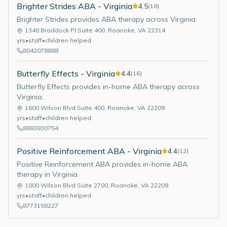
Brighter Strides ABA - Virginia
4.5
(
18
)
Brighter Strides provides ABA therapy across Virginia.
1340 Braddock Pl Suite 400
,
Roanoke
,
VA
22314
yrs
•
staff
•
children helped
8042078888
Butterfly Effects - Virginia
4.4
(
16
)
Butterfly Effects provides in-home ABA therapy across
Virginia.
1600 Wilson Blvd Suite 400
,
Roanoke
,
VA
22209
yrs
•
staff
•
children helped
8883830754
Positive Reinforcement ABA - Virginia
4.4
(
12
)
Positive Reinforcement ABA provides in-home ABA
therapy in Virginia.
1000 Wilson Blvd Suite 2700
,
Roanoke
,
VA
22209
yrs
•
staff
•
children helped
8773158227