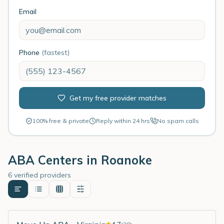
Email
Phone
(fastest)
Get my free provider matches
100% free & private
Reply within 24 hrs
No spam calls
ABA Centers in
Roanoke
6 verified providers