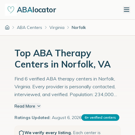
ABA
locator
ABA Centers
Virginia
Norfolk
Home
Top ABA Therapy
Centers in Norfolk, VA
Find 6 verified ABA therapy centers in Norfolk,
Virginia. Every provider is personally contacted,
interviewed, and verified. Population: 234,000
with an estimated 8,069 children with autism
Read More
diagnoses.
Ratings Updated:
August 6, 2026
6
+
verified centers
We verify every listing.
Each center is