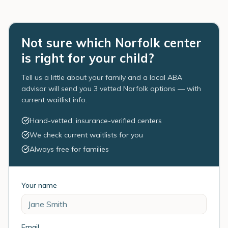
Not sure which Norfolk center
is right for your child?
Tell us a little about your family and a local ABA
advisor will send you 3 vetted Norfolk options — with
current waitlist info.
Hand-vetted, insurance-verified centers
We check current waitlists for you
Always free for families
Your name
Email