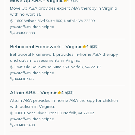
Move Up ABA - Virginia
4.7
(
30
)
Move Up ABA provides expert ABA therapy in Virginia
with no waitlist.
1600 Wilson Blvd Suite 800
,
Norfolk
,
VA
22209
yrs
•
staff
•
children helped
7034008888
Behavioral Framework - Virginia
4.6
(
25
)
Behavioral Framework provides in-home ABA therapy
and autism assessments in Virginia.
1945 Old Gallows Rd Suite 750
,
Norfolk
,
VA
22182
yrs
•
staff
•
children helped
8444387477
Attain ABA - Virginia
4.5
(
22
)
Attain ABA provides in-home ABA therapy for children
with autism in Virginia.
8300 Boone Blvd Suite 500
,
Norfolk
,
VA
22182
yrs
•
staff
•
children helped
7034003400