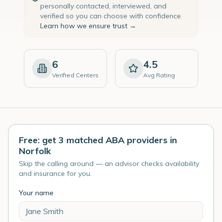
personally contacted, interviewed, and
verified so you can choose with confidence.
Learn how we ensure trust →
6
4.5
Verified Centers
Avg Rating
Free: get 3 matched ABA providers in
Norfolk
Skip the calling around — an advisor checks availability
and insurance for you.
Your name