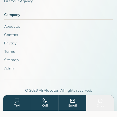
List Your Agency
Company
About Us
Contact
Privacy
Terms
Sitemap
Admin
©
2026
ABAlocator. All rights reserved.
A subsidiary of
AdvertiseABA.com
Text
Call
Email
Chat