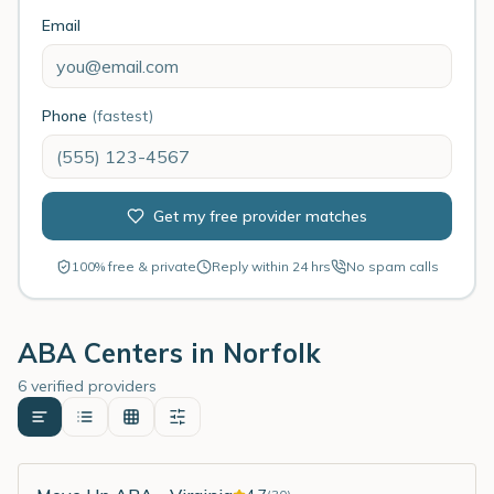
Email
Phone
(fastest)
Get my free provider matches
100% free & private
Reply within 24 hrs
No spam calls
ABA Centers in
Norfolk
6 verified providers