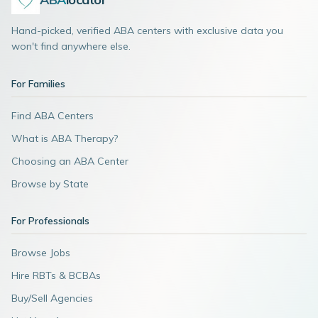
Hand-picked, verified ABA centers with exclusive data you
won't find anywhere else.
For Families
Find ABA Centers
What is ABA Therapy?
Choosing an ABA Center
Browse by State
For Professionals
Browse Jobs
Hire RBTs & BCBAs
Buy/Sell Agencies