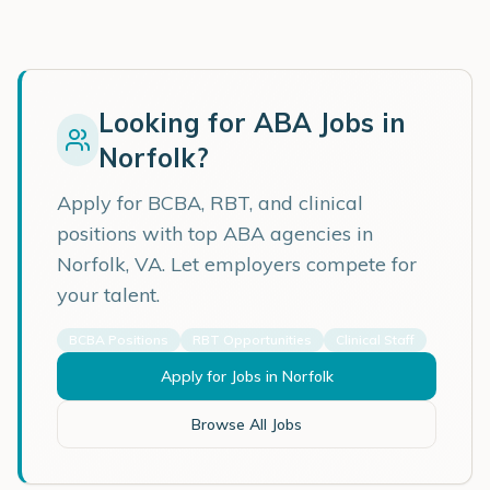
Looking for ABA Jobs in
Norfolk
?
Apply for BCBA, RBT, and clinical
positions with top ABA agencies in
Norfolk
,
VA
. Let employers compete for
your talent.
BCBA Positions
RBT Opportunities
Clinical Staff
Apply for Jobs in
Norfolk
Browse All Jobs