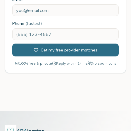
Phone
(fastest)
Get my free provider matches
100% free & private
Reply within 24 hrs
No spam calls
ABA
locator