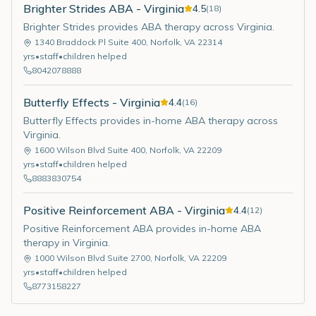
Brighter Strides ABA - Virginia
4.5
(
18
)
Brighter Strides provides ABA therapy across Virginia.
1340 Braddock Pl Suite 400
,
Norfolk
,
VA
22314
yrs
•
staff
•
children helped
8042078888
Butterfly Effects - Virginia
4.4
(
16
)
Butterfly Effects provides in-home ABA therapy across
Virginia.
1600 Wilson Blvd Suite 400
,
Norfolk
,
VA
22209
yrs
•
staff
•
children helped
8883830754
Positive Reinforcement ABA - Virginia
4.4
(
12
)
Positive Reinforcement ABA provides in-home ABA
therapy in Virginia.
1000 Wilson Blvd Suite 2700
,
Norfolk
,
VA
22209
yrs
•
staff
•
children helped
8773158227