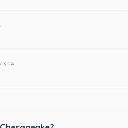
.
irginia.
Chesapeake
?