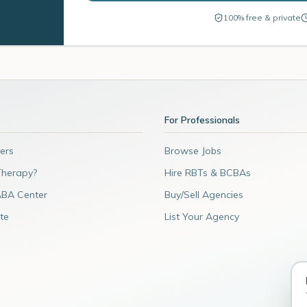
100% free & private
For Professionals
ers
Browse Jobs
Therapy?
Hire RBTs & BCBAs
ABA Center
Buy/Sell Agencies
te
List Your Agency