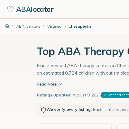
ABA
locator
ABA Centers
Virginia
Chesapeake
Home
Top ABA Therapy C
Find 7 verified ABA therapy centers in Chesap
an estimated 8,724 children with autism dia
Read More
Ratings Updated:
August 9, 2026
7
+
verified cen
We verify every listing.
Each center is per