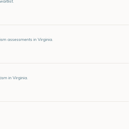
aitlist.
sm assessments in Virginia.
sm in Virginia.