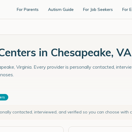
For Parents
Autism Guide
For Job Seekers
For 
enters in Chesapeake, VA
eake, Virginia. Every provider is personally contacted, intervi
gnoses.
ters
sonally contacted, interviewed, and verified so you can choose with 