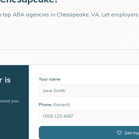
th top ABA agencies in
Chesapeake
,
VA
. Let employer
 is
Your name
l send you
Phone
(fastest)
Get my