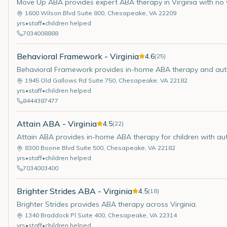
Move Up ABA provides expert ABA therapy in Virginia with no w
1600 Wilson Blvd Suite 800
,
Chesapeake
,
VA
22209
yrs
•
staff
•
children helped
7034008888
Behavioral Framework - Virginia
4.6
(
25
)
Behavioral Framework provides in-home ABA therapy and auti
1945 Old Gallows Rd Suite 750
,
Chesapeake
,
VA
22182
yrs
•
staff
•
children helped
8444387477
Attain ABA - Virginia
4.5
(
22
)
Attain ABA provides in-home ABA therapy for children with auti
8300 Boone Blvd Suite 500
,
Chesapeake
,
VA
22182
yrs
•
staff
•
children helped
7034003400
Brighter Strides ABA - Virginia
4.5
(
18
)
Brighter Strides provides ABA therapy across Virginia.
1340 Braddock Pl Suite 400
,
Chesapeake
,
VA
22314
yrs
•
staff
•
children helped