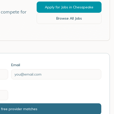
Apply for Jobs in
Chesapeake
s compete for
Browse All Jobs
Email
 free provider matches