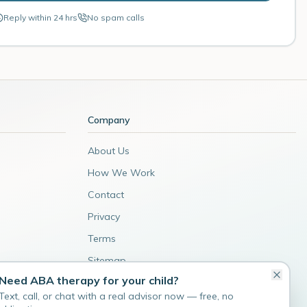
Reply within 24 hrs
No spam calls
Company
About Us
How We Work
Contact
Privacy
Terms
Sitemap
Need ABA therapy for your child?
Admin
Text, call, or chat with a real advisor now — free, no