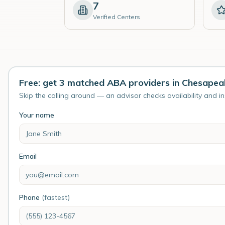
7
Verified Centers
Free: get 3 matched ABA providers in Chesapea
Skip the calling around — an advisor checks availability and i
Your name
Email
Phone
(fastest)