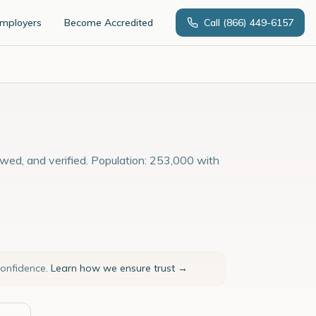
Employers
Become Accredited
Call
(866) 449-6157
ewed, and verified. Population: 253,000 with
confidence.
Learn how we ensure trust →