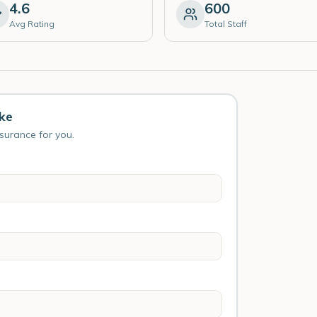
4.6
600
Avg Rating
Total Staff
ke
nsurance for you.