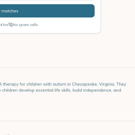
r matches
4 hrs
No spam calls
herapy for children with autism in Chesapeake, Virginia. They
ildren develop essential life skills, build independence, and