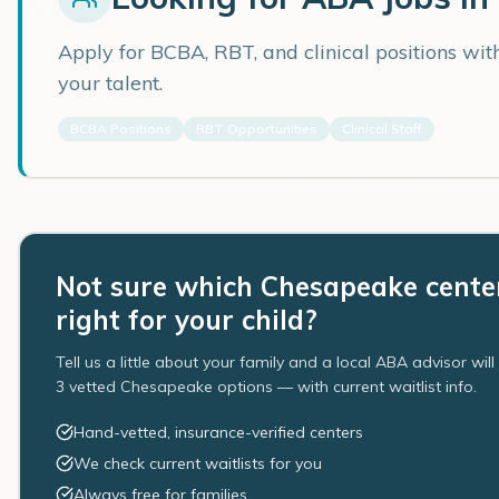
Apply for BCBA, RBT, and clinical positions wi
your talent.
BCBA Positions
RBT Opportunities
Clinical Staff
Not sure which Chesapeake center
right for your child?
Tell us a little about your family and a local ABA advisor wil
3 vetted Chesapeake options — with current waitlist info.
Hand-vetted, insurance-verified centers
We check current waitlists for you
Always free for families