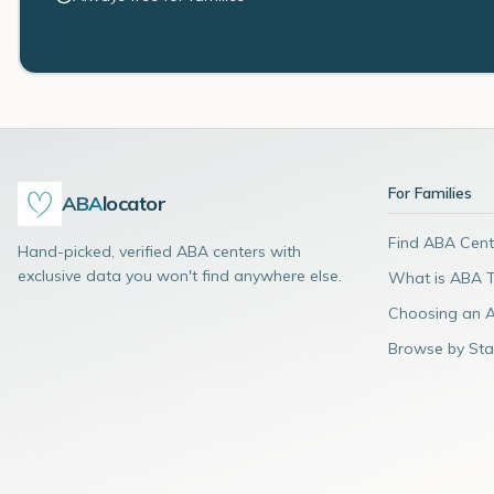
For Families
ABA
locator
Find ABA Cent
Hand-picked, verified ABA centers with
exclusive data you won't find anywhere else.
What is ABA 
Choosing an 
Browse by Sta