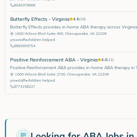
8042078888
Butterfly Effects - Virginia
4.4
(
16
)
Butterfly Effects provides in-home ABA therapy across Virginia
1600 Wilson Blvd Suite 400
,
Chesapeake
,
VA
22209
yrs
•
staff
•
children helped
8883830754
Positive Reinforcement ABA - Virginia
4.4
(
12
)
Positive Reinforcement ABA provides in-home ABA therapy in V
1000 Wilson Blvd Suite 2700
,
Chesapeake
,
VA
22209
yrs
•
staff
•
children helped
8773158227
Looking for ABA Jobs in