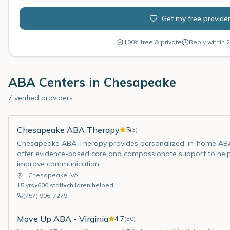
Get my free provide
100% free & private
Reply within 2
ABA Centers in
Chesapeake
7 verified providers
Chesapeake ABA Therapy
5
(
3
)
Chesapeake ABA Therapy provides personalized, in-home ABA t
offer evidence-based care and compassionate support to help ch
improve communication.
,
Chesapeake
,
VA
15
yrs
•
600
staff
•
children helped
(757) 906-7279
Move Up ABA - Virginia
4.7
(
30
)