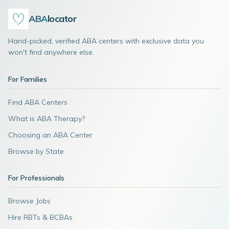
ABA
locator
Hand-picked, verified ABA centers with exclusive data you
won't find anywhere else.
For Families
Find ABA Centers
What is ABA Therapy?
Choosing an ABA Center
Browse by State
For Professionals
Browse Jobs
Hire RBTs & BCBAs