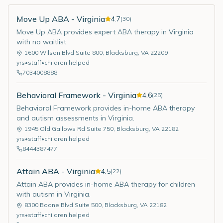
Move Up ABA - Virginia
4.7
(
30
)
Move Up ABA provides expert ABA therapy in Virginia
with no waitlist.
1600 Wilson Blvd Suite 800
,
Blacksburg
,
VA
22209
yrs
•
staff
•
children helped
7034008888
Behavioral Framework - Virginia
4.6
(
25
)
Behavioral Framework provides in-home ABA therapy
and autism assessments in Virginia.
1945 Old Gallows Rd Suite 750
,
Blacksburg
,
VA
22182
yrs
•
staff
•
children helped
8444387477
Attain ABA - Virginia
4.5
(
22
)
Attain ABA provides in-home ABA therapy for children
with autism in Virginia.
8300 Boone Blvd Suite 500
,
Blacksburg
,
VA
22182
yrs
•
staff
•
children helped