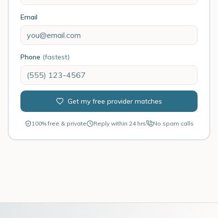
Email
Phone
(fastest)
Get my free provider matches
100% free & private
Reply within 24 hrs
No spam calls