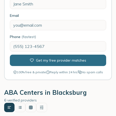
Email
Phone
(fastest)
Get my free provider matches
100% free & private
Reply within 24 hrs
No spam calls
ABA Centers in
Blacksburg
6 verified providers