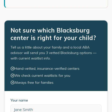
Not sure which Blacksburg
center is right for your child?
Tell us a little about your family and a local ABA
advisor will send you 3 vetted Blacksburg options —
with current waitlist info.
Hand-vetted, insurance-verified centers
We check current waitlists for you
Always free for families
Your name