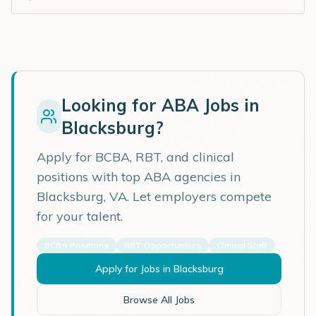
Looking for ABA Jobs in
Blacksburg
?
Apply for BCBA, RBT, and clinical
positions with top ABA agencies in
Blacksburg
,
VA
. Let employers compete
for your talent.
BCBA Positions
RBT Opportunities
Clinical Staff
Apply for Jobs in
Blacksburg
Browse All Jobs