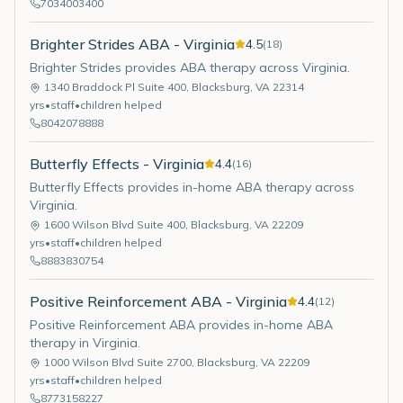
7034003400
Brighter Strides ABA - Virginia
4.5
(
18
)
Brighter Strides provides ABA therapy across Virginia.
1340 Braddock Pl Suite 400
,
Blacksburg
,
VA
22314
yrs
•
staff
•
children helped
8042078888
Butterfly Effects - Virginia
4.4
(
16
)
Butterfly Effects provides in-home ABA therapy across
Virginia.
1600 Wilson Blvd Suite 400
,
Blacksburg
,
VA
22209
yrs
•
staff
•
children helped
8883830754
Positive Reinforcement ABA - Virginia
4.4
(
12
)
Positive Reinforcement ABA provides in-home ABA
therapy in Virginia.
1000 Wilson Blvd Suite 2700
,
Blacksburg
,
VA
22209
yrs
•
staff
•
children helped
8773158227