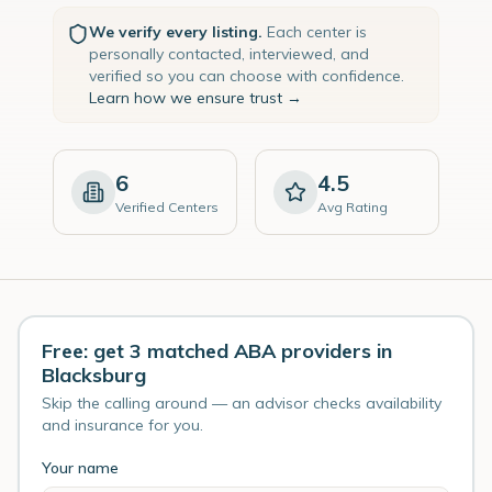
We verify every listing.
Each center is
personally contacted, interviewed, and
verified so you can choose with confidence.
Learn how we ensure trust →
6
4.5
Verified Centers
Avg Rating
Free: get 3 matched ABA providers in
Blacksburg
Skip the calling around — an advisor checks availability
and insurance for you.
Your name