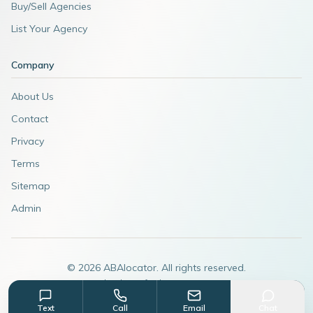
Buy/Sell Agencies
List Your Agency
Company
About Us
Contact
Privacy
Terms
Sitemap
Admin
©
2026
ABAlocator. All rights reserved.
A subsidiary of
AdvertiseABA.com
Text
Call
Email
Chat