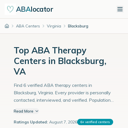
ABA
locator
ABA Centers
Virginia
Blacksburg
Home
Top ABA Therapy
Centers in Blacksburg,
VA
Find 6 verified ABA therapy centers in
Blacksburg, Virginia. Every provider is personally
contacted, interviewed, and verified. Population:
48,000 with an estimated 1,655 children with
Read More
autism diagnoses.
Ratings Updated:
August 7, 2026
6
+
verified centers