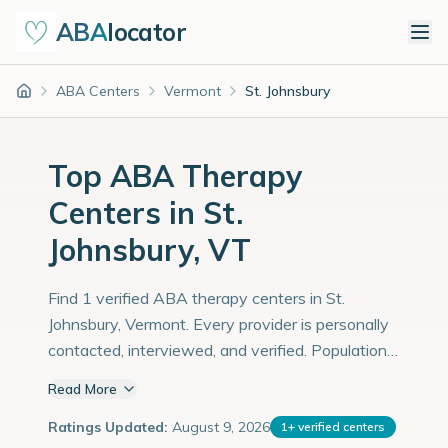
ABA
locator
ABA Centers
Vermont
St. Johnsbury
Home
Top ABA Therapy
Centers in St.
Johnsbury, VT
Find 1 verified ABA therapy centers in St.
Johnsbury, Vermont. Every provider is personally
contacted, interviewed, and verified. Population:
6,000 with an estimated 207 children with
Read More
autism diagnoses.
Ratings Updated:
August 9, 2026
1
+
verified centers