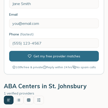
Email
Phone
(fastest)
Get my free provider matches
100% free & private
Reply within 24 hrs
No spam calls
ABA Centers in
St. Johnsbury
1 verified providers