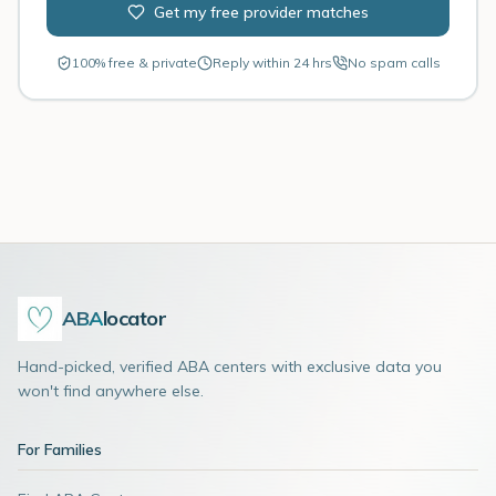
Get my free provider matches
100% free & private
Reply within 24 hrs
No spam calls
ABA
locator
Hand-picked, verified ABA centers with exclusive data you
won't find anywhere else.
For Families