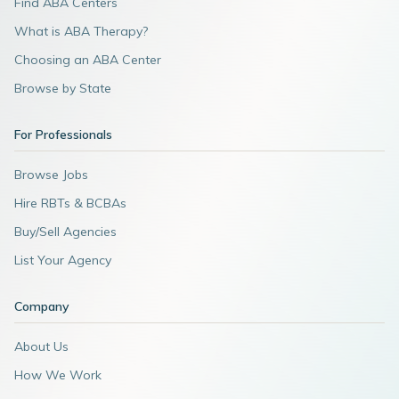
Find ABA Centers
What is ABA Therapy?
Choosing an ABA Center
Browse by State
For Professionals
Browse Jobs
Hire RBTs & BCBAs
Buy/Sell Agencies
List Your Agency
Company
About Us
How We Work