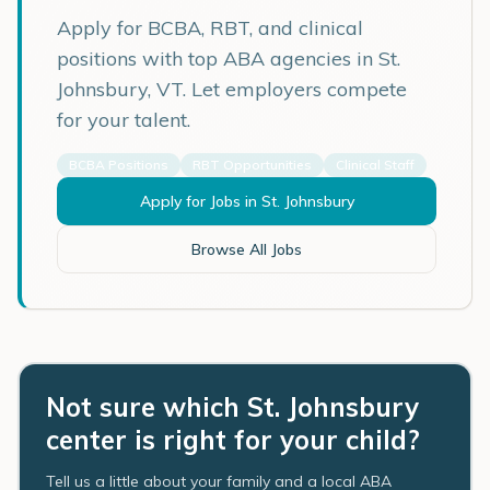
Apply for BCBA, RBT, and clinical
positions with top ABA agencies in
St.
Johnsbury
,
VT
. Let employers compete
for your talent.
BCBA Positions
RBT Opportunities
Clinical Staff
Apply for Jobs in
St. Johnsbury
Browse All Jobs
Not sure which St. Johnsbury
center is right for your child?
Tell us a little about your family and a local ABA