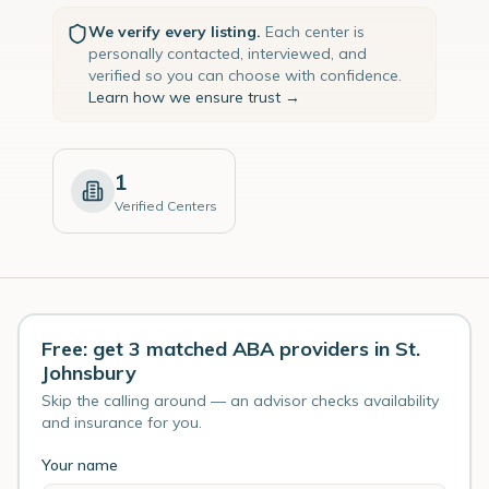
We verify every listing.
Each center is
personally contacted, interviewed, and
verified so you can choose with confidence.
Learn how we ensure trust →
1
Verified Centers
Free: get 3 matched ABA providers in St.
Johnsbury
Skip the calling around — an advisor checks availability
and insurance for you.
Your name