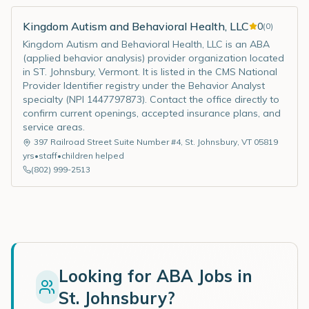
Kingdom Autism and Behavioral Health, LLC
0
(
0
)
Kingdom Autism and Behavioral Health, LLC is an ABA
(applied behavior analysis) provider organization located
in ST. Johnsbury, Vermont. It is listed in the CMS National
Provider Identifier registry under the Behavior Analyst
specialty (NPI 1447797873). Contact the office directly to
confirm current openings, accepted insurance plans, and
service areas.
397 Railroad Street Suite Number #4
,
St. Johnsbury
,
VT
05819
yrs
•
staff
•
children helped
(802) 999-2513
Looking for ABA Jobs in
St. Johnsbury
?