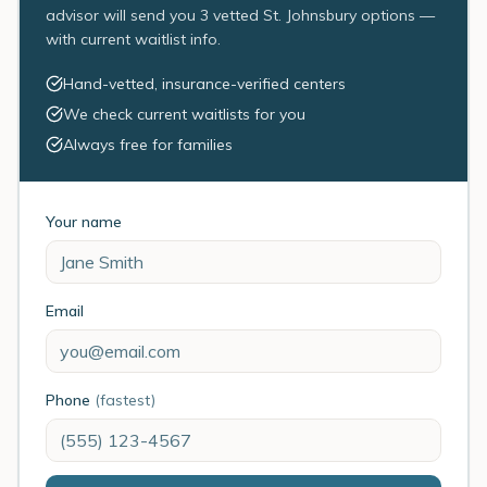
advisor will send you 3 vetted St. Johnsbury options —
with current waitlist info.
Hand-vetted, insurance-verified centers
We check current waitlists for you
Always free for families
Your name
Email
Phone
(fastest)