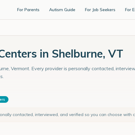
For Parents
Autism Guide
For Job Seekers
For 
enters in Shelburne, VT
rne, Vermont. Every provider is personally contacted, interview
s.
ters
sonally contacted, interviewed, and verified so you can choose with 