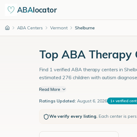
ABA
locator
ABA Centers
Vermont
Shelburne
Home
Top ABA Therapy C
Find 1 verified ABA therapy centers in Shelbu
estimated 276 children with autism diagnose
Read More
Ratings Updated:
August 6, 2026
1
+
verified cen
We verify every listing.
Each center is per