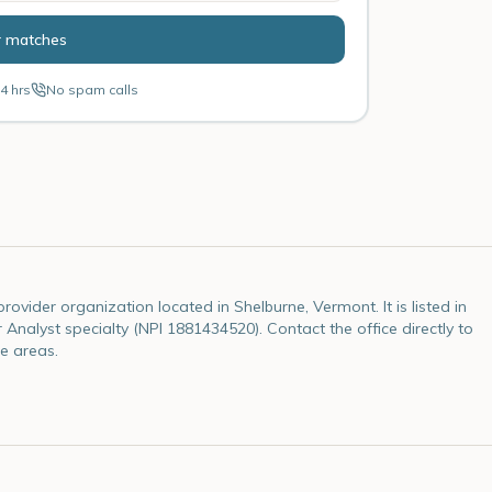
r matches
4 hrs
No spam calls
ovider organization located in Shelburne, Vermont. It is listed in
 Analyst specialty (NPI 1881434520). Contact the office directly to
e areas.