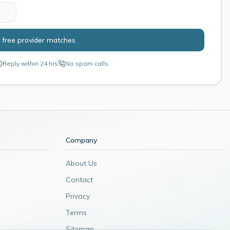
 free provider matches
Reply within 24 hrs
No spam calls
Company
About Us
Contact
Privacy
Terms
Sitemap