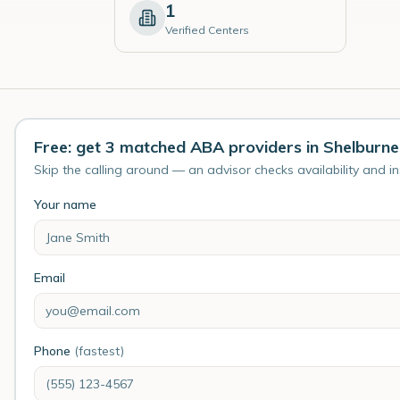
1
Verified Centers
Free: get 3 matched ABA providers in Shelburne
Skip the calling around — an advisor checks availability and i
Your name
Email
Phone
(fastest)