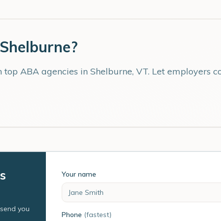
Shelburne
?
th top ABA agencies in
Shelburne
,
VT
. Let employers c
s
Your name
l send you
Phone
(fastest)