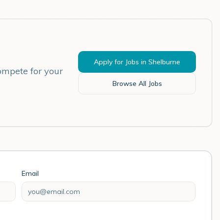
Apply for Jobs in
Shelburne
ompete for your
Browse All Jobs
Email