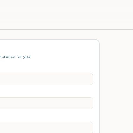
nsurance for you.