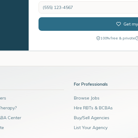
Get my
100% free & private
For Professionals
ers
Browse Jobs
Therapy?
Hire RBTs & BCBAs
ABA Center
Buy/Sell Agencies
te
List Your Agency