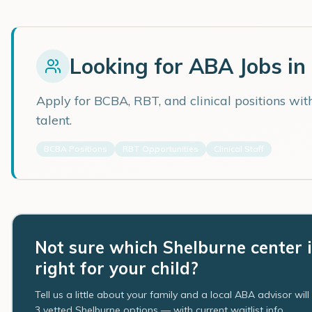
Looking for ABA Jobs in
Apply for BCBA, RBT, and clinical positions wi
talent.
BCBA Positions
RBT Opportunities
Clinical Staff
Not sure which Shelburne center i
right for your child?
Tell us a little about your family and a local ABA advisor wil
3 vetted Shelburne options — with current waitlist info.