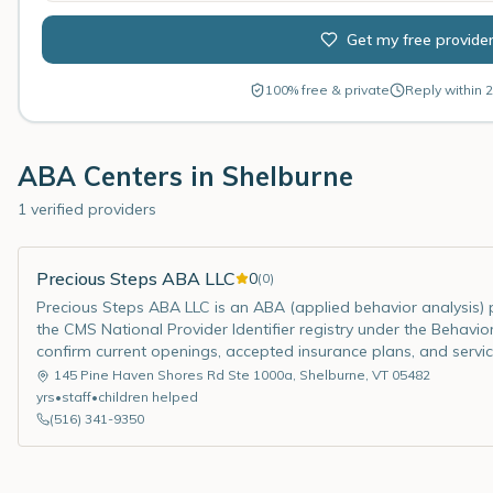
Get my free provide
100% free & private
Reply within 2
ABA Centers in
Shelburne
1 verified providers
Precious Steps ABA LLC
0
(
0
)
Precious Steps ABA LLC is an ABA (applied behavior analysis) pr
the CMS National Provider Identifier registry under the Behavior
confirm current openings, accepted insurance plans, and servic
145 Pine Haven Shores Rd Ste 1000a
,
Shelburne
,
VT
05482
yrs
•
staff
•
children helped
(516) 341-9350