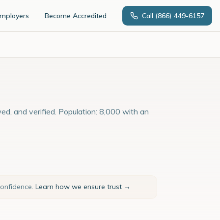
Employers
Become Accredited
Call
(866) 449-6157
ed, and verified. Population: 8,000 with an
confidence.
Learn how we ensure trust →