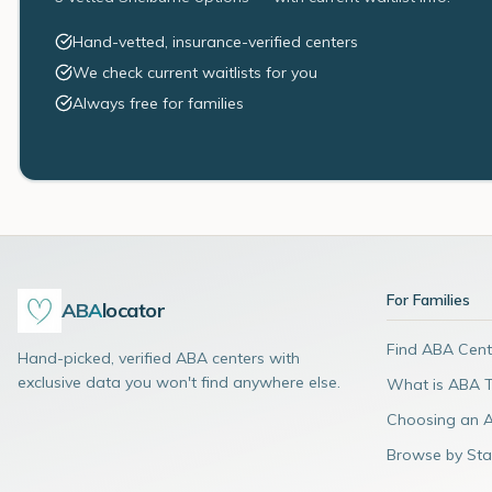
Hand-vetted, insurance-verified centers
We check current waitlists for you
Always free for families
For Families
ABA
locator
Find ABA Cent
Hand-picked, verified ABA centers with
exclusive data you won't find anywhere else.
What is ABA 
Choosing an 
Browse by Sta