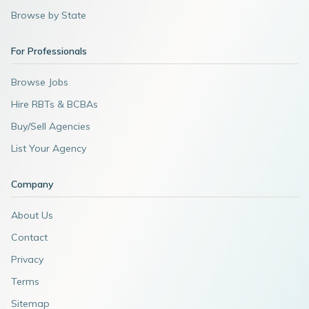
Browse by State
For Professionals
Browse Jobs
Hire RBTs & BCBAs
Buy/Sell Agencies
List Your Agency
Company
About Us
Contact
Privacy
Terms
Sitemap