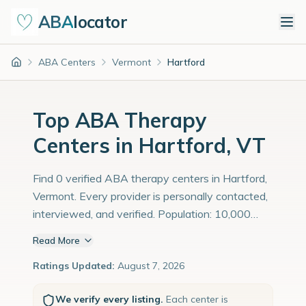
ABA
locator
ABA Centers
Vermont
Hartford
Home
Top ABA Therapy
Centers in Hartford, VT
Find 0 verified ABA therapy centers in Hartford,
Vermont. Every provider is personally contacted,
interviewed, and verified. Population: 10,000
with an estimated 345 children with autism
Read More
diagnoses.
Ratings Updated:
August 7, 2026
We verify every listing.
Each center is