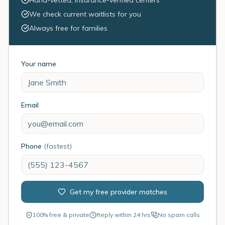
Hand-vetted, insurance-verified centers
We check current waitlists for you
Always free for families
Your name
Email
Phone
(fastest)
Get my free provider matches
100% free & private
Reply within 24 hrs
No spam calls