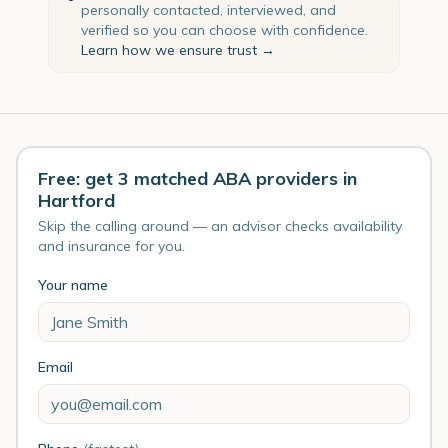
personally contacted, interviewed, and
verified so you can choose with confidence.
Learn how we ensure trust →
Free: get 3 matched ABA providers in
Hartford
Skip the calling around — an advisor checks availability
and insurance for you.
Your name
Email