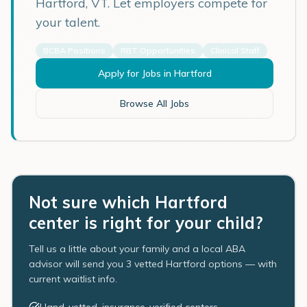
Hartford
,
VT
. Let employers compete for
your talent.
BCBA Positions
RBT Opportunities
Clinical Staff
Apply for Jobs in
Hartford
Browse All Jobs
Not sure which Hartford
center is right for your child?
Tell us a little about your family and a local ABA
advisor will send you 3 vetted Hartford options — with
current waitlist info.