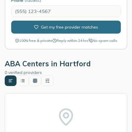
Phone
(fastest)
Get my free provider matches
100% free & private
Reply within 24 hrs
No spam calls
ABA Centers in
Hartford
0 verified providers