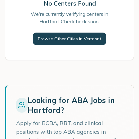
No Centers Found
We're currently verifying centers in
Hartford. Check back soon!
Browse Other Cities in
Vermont
Looking for ABA Jobs in
Hartford
?
Apply for BCBA, RBT, and clinical
positions with top ABA agencies in