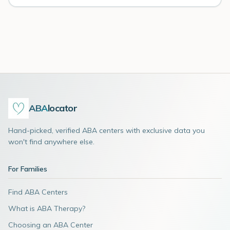
ABA
locator
Hand-picked, verified ABA centers with exclusive data you
won't find anywhere else.
For Families
Find ABA Centers
What is ABA Therapy?
Choosing an ABA Center