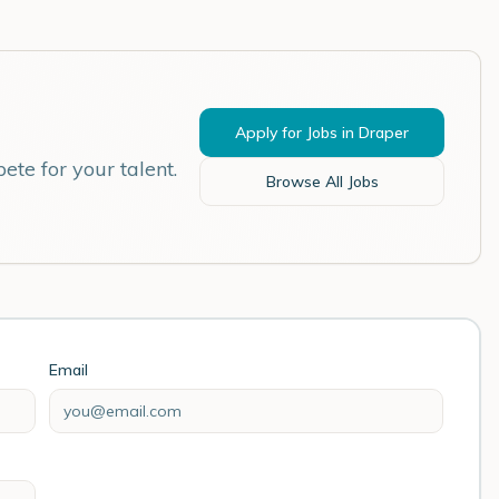
Apply for Jobs in
Draper
ete for your talent.
Browse All Jobs
Email