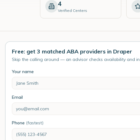
4
Verified Centers
Free: get 3 matched ABA providers in Draper
Skip the calling around — an advisor checks availability and i
Your name
Email
Phone
(fastest)