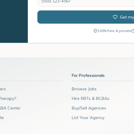
Get my
100% free & private
For Professionals
ers
Browse Jobs
Therapy?
Hire RBTs & BCBAs
ABA Center
Buy/Sell Agencies
te
List Your Agency