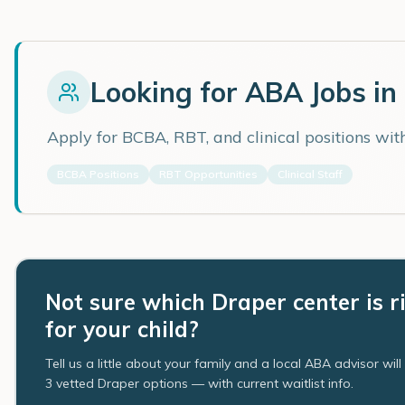
Looking for ABA Jobs in
Apply for BCBA, RBT, and clinical positions wi
BCBA Positions
RBT Opportunities
Clinical Staff
Not sure which Draper center is r
for your child?
Tell us a little about your family and a local ABA advisor wil
3 vetted Draper options — with current waitlist info.