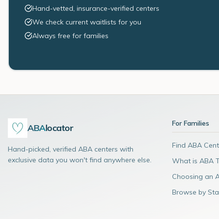
Hand-vetted, insurance-verified centers
We check current waitlists for you
Always free for families
For Families
ABA
locator
Find ABA Cent
Hand-picked, verified ABA centers with
exclusive data you won't find anywhere else.
What is ABA 
Choosing an 
Browse by Sta