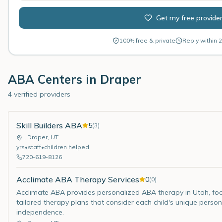
Get my free provide
100% free & private
Reply within 2
ABA Centers in
Draper
4 verified providers
Skill Builders ABA
5
(
3
)
,
Draper
,
UT
yrs
•
staff
•
children helped
720-619-8126
Acclimate ABA Therapy Services
0
(
0
)
Acclimate ABA provides personalized ABA therapy in Utah, focusi
tailored therapy plans that consider each child's unique persona
independence.