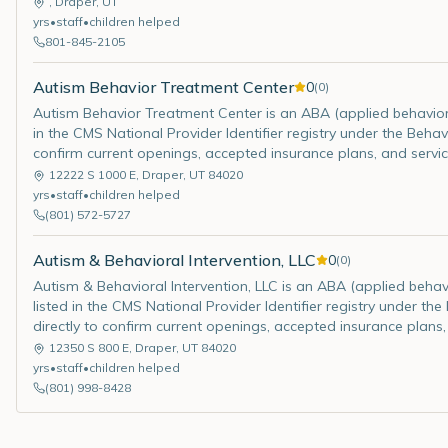
,
Draper
,
UT
yrs
•
staff
•
children helped
801-845-2105
Autism Behavior Treatment Center
0
(
0
)
Autism Behavior Treatment Center is an ABA (applied behavior an
in the CMS National Provider Identifier registry under the Behav
confirm current openings, accepted insurance plans, and servic
12222 S 1000 E
,
Draper
,
UT
84020
yrs
•
staff
•
children helped
(801) 572-5727
Autism & Behavioral Intervention, LLC
0
(
0
)
Autism & Behavioral Intervention, LLC is an ABA (applied behavio
listed in the CMS National Provider Identifier registry under th
directly to confirm current openings, accepted insurance plans,
12350 S 800 E
,
Draper
,
UT
84020
yrs
•
staff
•
children helped
(801) 998-8428