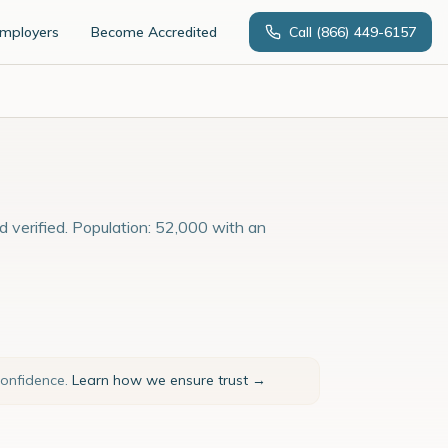
Employers
Become Accredited
Call
(866) 449-6157
d verified. Population: 52,000 with an
confidence.
Learn how we ensure trust →