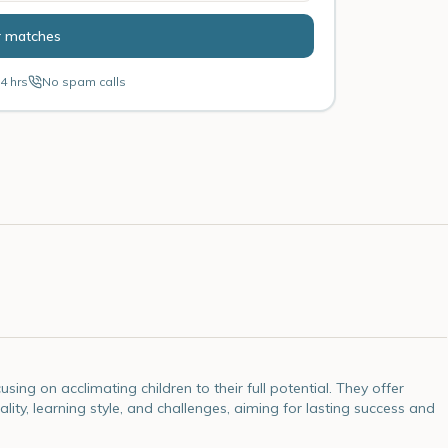
r matches
4 hrs
No spam calls
ng on acclimating children to their full potential. They offer
lity, learning style, and challenges, aiming for lasting success and