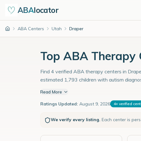
ABA
locator
ABA Centers
Utah
Draper
Home
Top ABA Therapy C
Find 4 verified ABA therapy centers in Draper
estimated 1,793 children with autism diagno
Read More
Ratings Updated:
August 9, 2026
4
+
verified cen
We verify every listing.
Each center is per