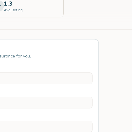
1.3
Avg Rating
nsurance for you.