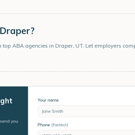
Draper
?
th top ABA agencies in
Draper
,
UT
. Let employers comp
ight
Your name
l send you
Phone
(fastest)