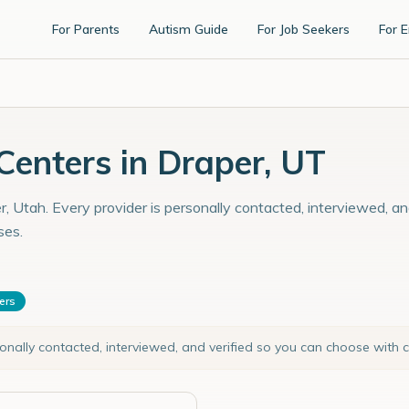
For Parents
Autism Guide
For Job Seekers
For 
enters in Draper, UT
, Utah. Every provider is personally contacted, interviewed, an
ses.
ters
sonally contacted, interviewed, and verified so you can choose with 