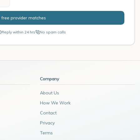
 free provider matches
Reply within 24 hrs
No spam calls
Company
About Us
How We Work
Contact
Privacy
Terms