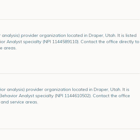
alysis) provider organization located in Draper, Utah. It is listed
ior Analyst specialty (NPI 1144589110). Contact the office directly to
e areas.
r analysis) provider organization located in Draper, Utah. It is
e Behavior Analyst specialty (NPI 1144610502). Contact the office
 and service areas.