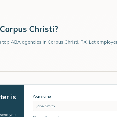
Corpus Christi
?
th top ABA agencies in
Corpus Christi
,
TX
. Let employe
ter is
Your name
l send you