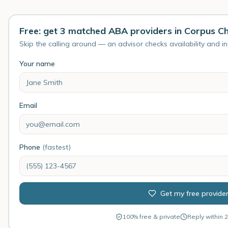
Free: get 3 matched ABA providers in Corpus Chr
Skip the calling around — an advisor checks availability and i
Your name
Email
Phone
(fastest)
Get my free provide
100% free & private
Reply within 2