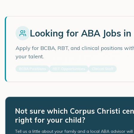
Looking for ABA Jobs in
Apply for BCBA, RBT, and clinical positions wi
your talent.
BCBA Positions
RBT Opportunities
Clinical Staff
Not sure which Corpus Christi cen
right for your child?
Tell us a little about your family and a local ABA advisor wil