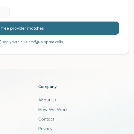
 free provider matches
Reply within 24 hrs
No spam calls
Company
About Us
How We Work
Contact
Privacy