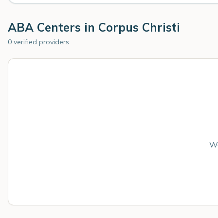
ABA Centers in
Corpus Christi
0 verified providers
We