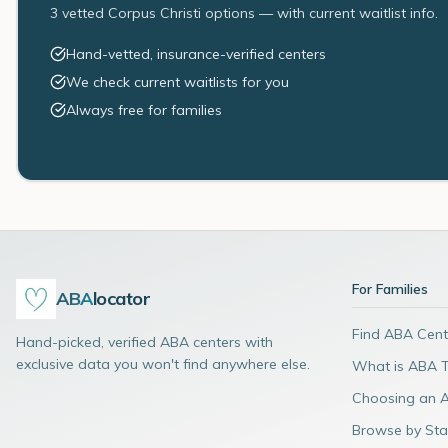
3 vetted Corpus Christi options — with current waitlist info.
Hand-vetted, insurance-verified centers
We check current waitlists for you
Always free for families
For Families
ABA
locator
Find ABA Cent
Hand-picked, verified ABA centers with
exclusive data you won't find anywhere else.
What is ABA 
Choosing an 
Browse by Sta