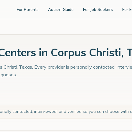
For Parents
Autism Guide
For Job Seekers
For 
nters in Corpus Christi, 
 Christi, Texas. Every provider is personally contacted, interv
agnoses.
sonally contacted, interviewed, and verified so you can choose with 