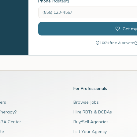
Phone
(fastest)
Get my
100% free & private
For Professionals
ers
Browse Jobs
Therapy?
Hire RBTs & BCBAs
ABA Center
Buy/Sell Agencies
te
List Your Agency