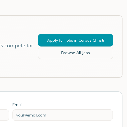
Apply for Jobs in
Corpus Christi
rs compete for
Browse All Jobs
Email