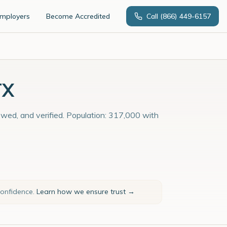
Employers
Become Accredited
Call
(866) 449-6157
TX
iewed, and verified. Population: 317,000 with
confidence.
Learn how we ensure trust →