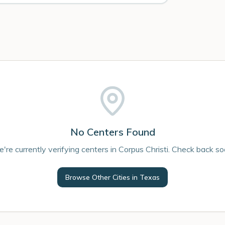
No Centers Found
're currently verifying centers in Corpus Christi. Check back so
Browse Other Cities in
Texas