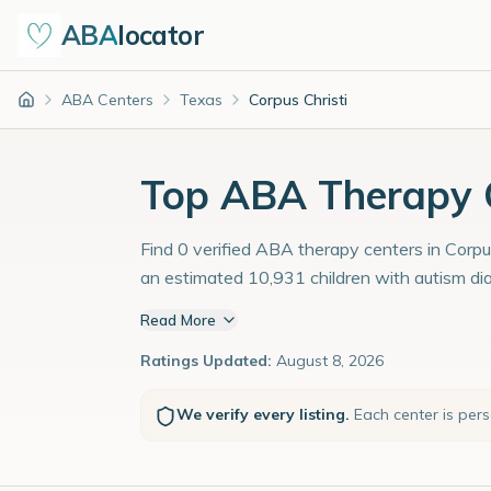
ABA
locator
ABA Centers
Texas
Corpus Christi
Home
Top ABA Therapy Ce
Find 0 verified ABA therapy centers in Corpus
an estimated 10,931 children with autism di
Read More
Ratings Updated:
August 8, 2026
We verify every listing.
Each center is per