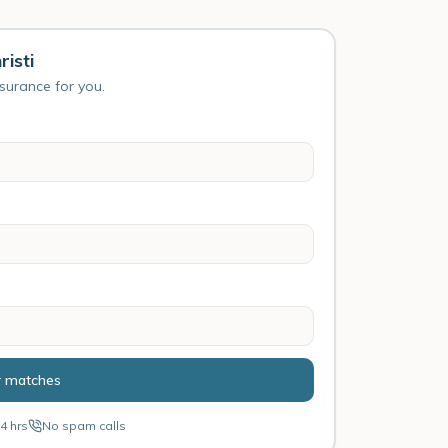
isti
nsurance for you.
r matches
4 hrs
No spam calls