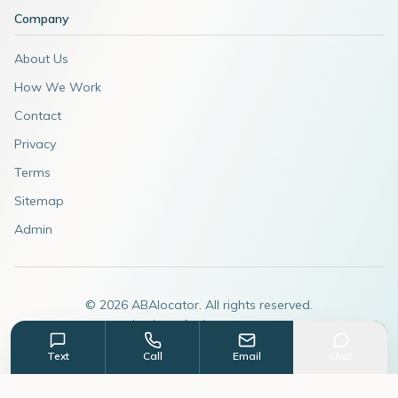
Company
About Us
How We Work
Contact
Privacy
Terms
Sitemap
Admin
©
2026
ABAlocator. All rights reserved.
A subsidiary of
AdvertiseABA.com
Text
Call
Email
Chat