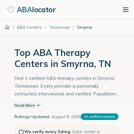
ABA
locator
ABA Centers
Tennessee
Smyrna
Home
Top ABA Therapy
Centers in Smyrna, TN
Find 3 verified ABA therapy centers in Smyrna,
Tennessee. Every provider is personally
contacted, interviewed, and verified. Population:
56,000 with an estimated 1,931 children with
Read More
autism diagnoses.
Ratings Updated:
August 8, 2026
3
+
verified centers
We verify every listing.
Each center is