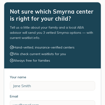
Not sure which Smyrna center
is right for your child?
Tell us a little about your family and a local ABA
advisor will send you 3 vetted Smyrna options — with
current waitlist info.
Hand-vetted, insurance-verified centers
We check current waitlists for you
Always free for families
Your name
Email