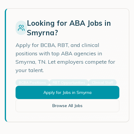
Looking for ABA Jobs in
Smyrna
?
Apply for BCBA, RBT, and clinical
positions with top ABA agencies in
Smyrna
,
TN
. Let employers compete for
your talent.
BCBA Positions
RBT Opportunities
Clinical Staff
Apply for Jobs in
Smyrna
Browse All Jobs