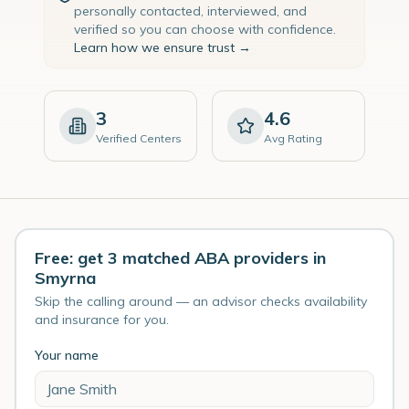
personally contacted, interviewed, and
verified so you can choose with confidence.
Learn how we ensure trust →
3
4.6
Verified Centers
Avg Rating
Free: get 3 matched ABA providers in
Smyrna
Skip the calling around — an advisor checks availability
and insurance for you.
Your name