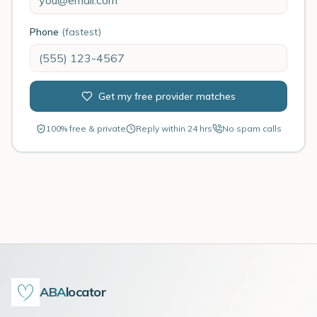
Phone
(fastest)
Get my free provider matches
100% free & private
Reply within 24 hrs
No spam calls
ABA
locator