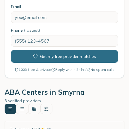
Email
Phone
(fastest)
Get my free provider matches
100% free & private
Reply within 24 hrs
No spam calls
ABA Centers in
Smyrna
3 verified providers