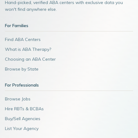
Hand-picked, verified ABA centers with exclusive data you
won't find anywhere else.
For Families
Find ABA Centers
What is ABA Therapy?
Choosing an ABA Center
Browse by State
For Professionals
Browse Jobs
Hire RBTs & BCBAs
Buy/Sell Agencies
List Your Agency