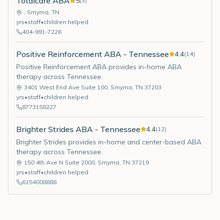
Totalcare ABA
5
(
3
)
,
Smyrna
,
TN
yrs
•
staff
•
children helped
404-991-7226
Positive Reinforcement ABA - Tennessee
4.4
(
14
)
Positive Reinforcement ABA provides in-home ABA
therapy across Tennessee.
3401 West End Ave Suite 100
,
Smyrna
,
TN
37203
yrs
•
staff
•
children helped
8773158227
Brighter Strides ABA - Tennessee
4.4
(
12
)
Brighter Strides provides in-home and center-based ABA
therapy across Tennessee.
150 4th Ave N Suite 2000
,
Smyrna
,
TN
37219
yrs
•
staff
•
children helped
6154008888