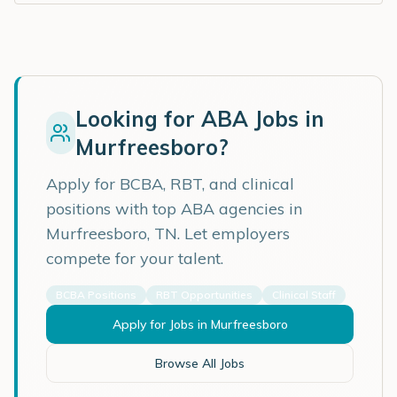
Looking for ABA Jobs in
Murfreesboro
?
Apply for BCBA, RBT, and clinical
positions with top ABA agencies in
Murfreesboro
,
TN
. Let employers
compete for your talent.
BCBA Positions
RBT Opportunities
Clinical Staff
Apply for Jobs in
Murfreesboro
Browse All Jobs