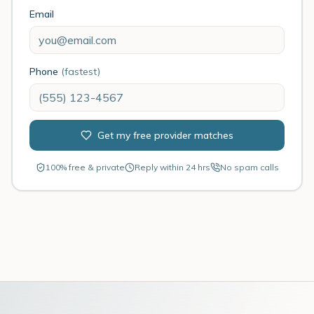
Email
Phone
(fastest)
Get my free provider matches
100% free & private
Reply within 24 hrs
No spam calls