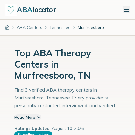
ABA
locator
ABA Centers
Tennessee
Murfreesboro
Home
Top ABA Therapy
Centers in
Murfreesboro, TN
Find 3 verified ABA therapy centers in
Murfreesboro, Tennessee. Every provider is
personally contacted, interviewed, and verified.
Population: 165,000 with an estimated 5,690
Read More
children with autism diagnoses.
Ratings Updated:
August 10, 2026
3
+
verified centers