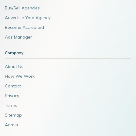
Buy/Sell Agencies
Advertise Your Agency
Become Accredited
Ads Manager
Company
About Us
How We Work
Contact
Privacy
Terms
Sitemap
Admin