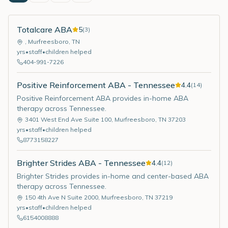
Totalcare ABA
5
(
3
)
,
Murfreesboro
,
TN
yrs
•
staff
•
children helped
404-991-7226
Positive Reinforcement ABA - Tennessee
4.4
(
14
)
Positive Reinforcement ABA provides in-home ABA
therapy across Tennessee.
3401 West End Ave Suite 100
,
Murfreesboro
,
TN
37203
yrs
•
staff
•
children helped
8773158227
Brighter Strides ABA - Tennessee
4.4
(
12
)
Brighter Strides provides in-home and center-based ABA
therapy across Tennessee.
150 4th Ave N Suite 2000
,
Murfreesboro
,
TN
37219
yrs
•
staff
•
children helped
6154008888