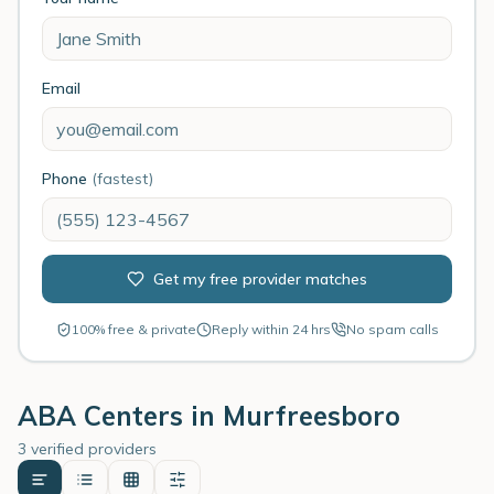
Email
Phone
(fastest)
Get my free provider matches
100% free & private
Reply within 24 hrs
No spam calls
ABA Centers in
Murfreesboro
3 verified providers