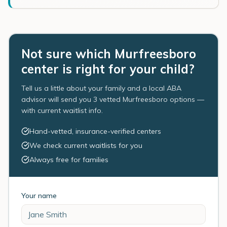
Not sure which Murfreesboro
center is right for your child?
Tell us a little about your family and a local ABA
advisor will send you 3 vetted Murfreesboro options —
with current waitlist info.
Hand-vetted, insurance-verified centers
We check current waitlists for you
Always free for families
Your name