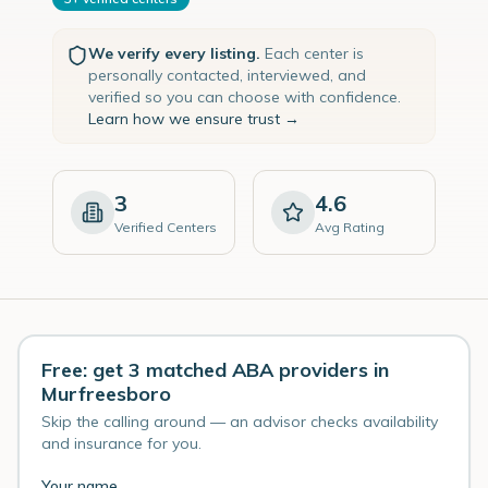
We verify every listing.
Each center is
personally contacted, interviewed, and
verified so you can choose with confidence.
Learn how we ensure trust →
3
4.6
Verified Centers
Avg Rating
Free: get 3 matched ABA providers in
Murfreesboro
Skip the calling around — an advisor checks availability
and insurance for you.
Your name