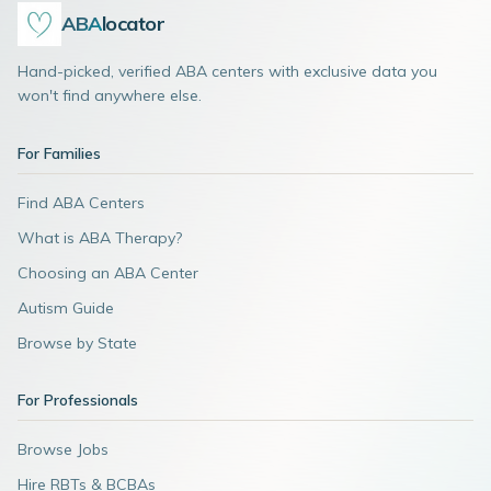
ABA
locator
Hand-picked, verified ABA centers with exclusive data you
won't find anywhere else.
For Families
Find ABA Centers
What is ABA Therapy?
Choosing an ABA Center
Autism Guide
Browse by State
For Professionals
Browse Jobs
Hire RBTs & BCBAs