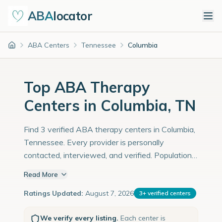
ABA
locator
ABA Centers
Tennessee
Columbia
Home
Top ABA Therapy
Centers in Columbia, TN
Find 3 verified ABA therapy centers in Columbia,
Tennessee. Every provider is personally
contacted, interviewed, and verified. Population:
43,000 with an estimated 1,483 children with
Read More
autism diagnoses.
Ratings Updated:
August 7, 2026
3
+
verified centers
We verify every listing.
Each center is