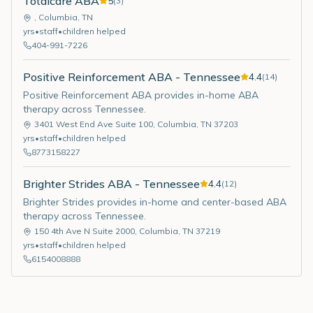
Totalcare ABA
5
(
3
)
,
Columbia
,
TN
yrs
•
staff
•
children helped
404-991-7226
Positive Reinforcement ABA - Tennessee
4.4
(
14
)
Positive Reinforcement ABA provides in-home ABA
therapy across Tennessee.
3401 West End Ave Suite 100
,
Columbia
,
TN
37203
yrs
•
staff
•
children helped
8773158227
Brighter Strides ABA - Tennessee
4.4
(
12
)
Brighter Strides provides in-home and center-based ABA
therapy across Tennessee.
150 4th Ave N Suite 2000
,
Columbia
,
TN
37219
yrs
•
staff
•
children helped
6154008888