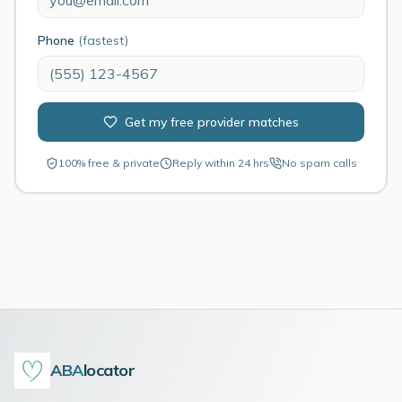
Phone
(fastest)
Get my free provider matches
100% free & private
Reply within 24 hrs
No spam calls
ABA
locator