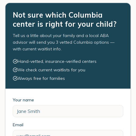
Not sure which Columbia
center is right for your child?
Tell us a little about your family and a local ABA
advisor will send you 3 vetted Columbia options —
with current waitlist info.
Hand-vetted, insurance-verified centers
We check current waitlists for you
Always free for families
Your name
Email