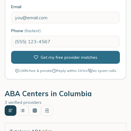
Email
Phone
(fastest)
Get my free provider matches
100% free & private
Reply within 24 hrs
No spam calls
ABA Centers in
Columbia
3 verified providers