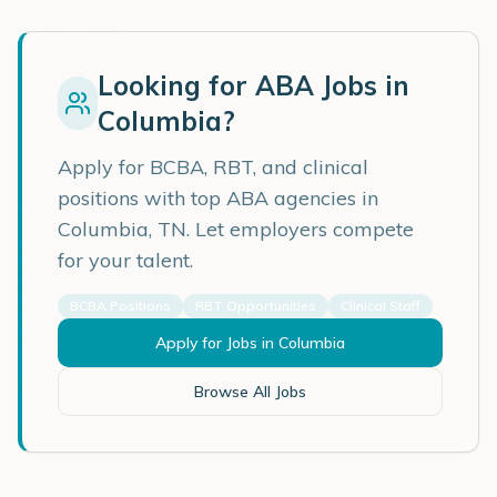
Looking for ABA Jobs in
Columbia
?
Apply for BCBA, RBT, and clinical
positions with top ABA agencies in
Columbia
,
TN
. Let employers compete
for your talent.
BCBA Positions
RBT Opportunities
Clinical Staff
Apply for Jobs in
Columbia
Browse All Jobs