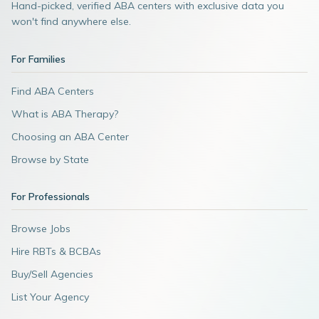
Hand-picked, verified ABA centers with exclusive data you
won't find anywhere else.
For Families
Find ABA Centers
What is ABA Therapy?
Choosing an ABA Center
Browse by State
For Professionals
Browse Jobs
Hire RBTs & BCBAs
Buy/Sell Agencies
List Your Agency