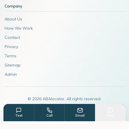
Company
About Us
How We Work
Contact
Privacy
Terms
Sitemap
Admin
©
2026
ABAlocator. All rights reserved.
A subsidiary of
AdvertiseABA.com
Text
Call
Email
Chat