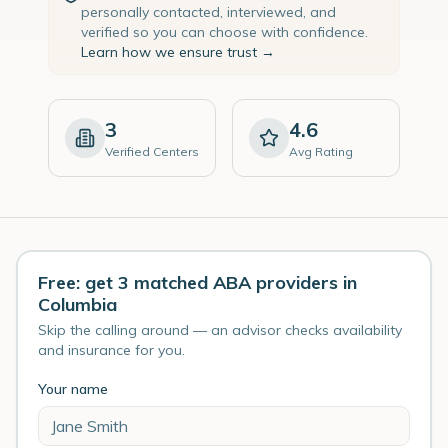
personally contacted, interviewed, and
verified so you can choose with confidence.
Learn how we ensure trust →
3
4.6
Verified Centers
Avg Rating
Free: get 3 matched ABA providers in
Columbia
Skip the calling around — an advisor checks availability
and insurance for you.
Your name