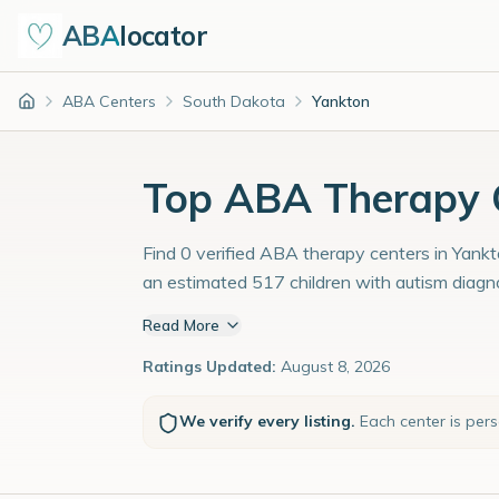
ABA
locator
ABA Centers
South Dakota
Yankton
Home
Top ABA Therapy C
Find 0 verified ABA therapy centers in Yankt
an estimated 517 children with autism diagn
Read More
Ratings Updated:
August 8, 2026
We verify every listing.
Each center is per