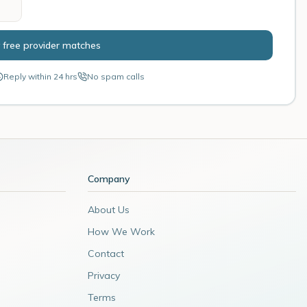
 free provider matches
Reply within 24 hrs
No spam calls
Company
About Us
How We Work
Contact
Privacy
Terms