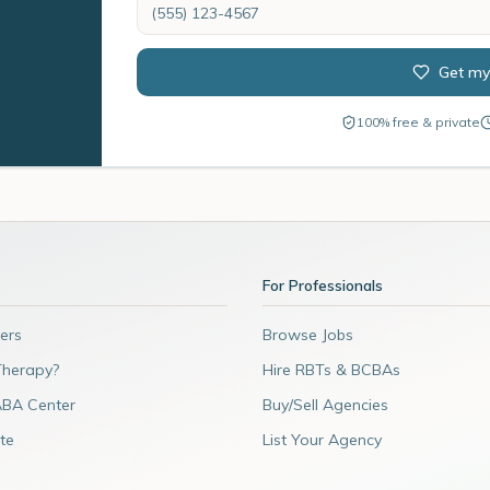
Get my
100% free & private
For Professionals
ers
Browse Jobs
Therapy?
Hire RBTs & BCBAs
ABA Center
Buy/Sell Agencies
te
List Your Agency