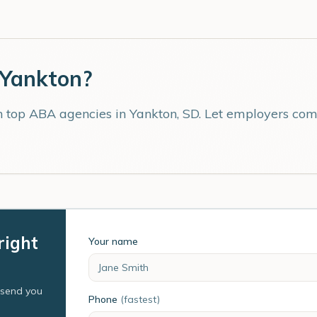
Yankton
?
th top ABA agencies in
Yankton
,
SD
. Let employers comp
right
Your name
l send you
Phone
(fastest)