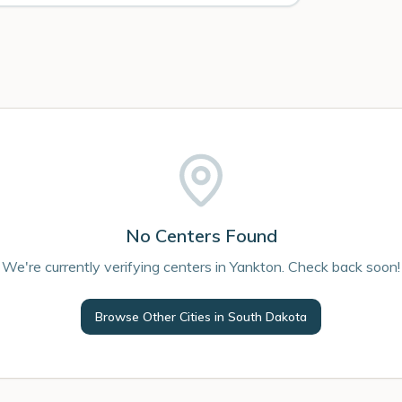
No Centers Found
We're currently verifying centers in Yankton. Check back soon!
Browse Other Cities in
South Dakota