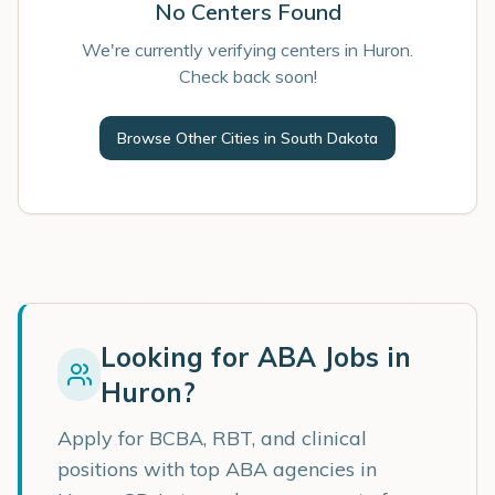
No Centers Found
We're currently verifying centers in Huron.
Check back soon!
Browse Other Cities in
South Dakota
Looking for ABA Jobs in
Huron
?
Apply for BCBA, RBT, and clinical
positions with top ABA agencies in