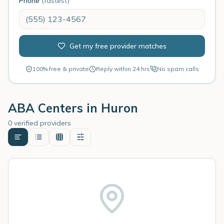
Phone
(fastest)
Get my free provider matches
100% free & private
Reply within 24 hrs
No spam calls
ABA Centers in
Huron
0 verified providers