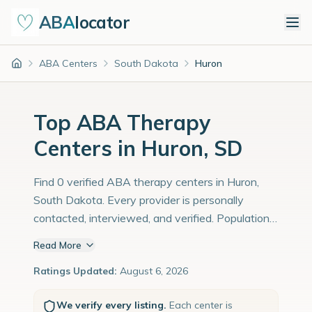
ABA
locator
ABA Centers
South Dakota
Huron
Home
Top ABA Therapy
Centers in Huron, SD
Find 0 verified ABA therapy centers in Huron,
South Dakota. Every provider is personally
contacted, interviewed, and verified. Population:
14,000 with an estimated 483 children with
Read More
autism diagnoses.
Ratings Updated:
August 6, 2026
We verify every listing.
Each center is