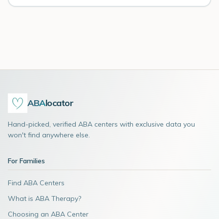
ABA
locator
Hand-picked, verified ABA centers with exclusive data you
won't find anywhere else.
For Families
Find ABA Centers
What is ABA Therapy?
Choosing an ABA Center