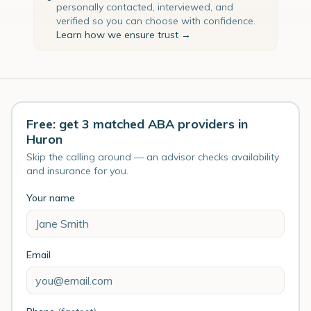
personally contacted, interviewed, and
verified so you can choose with confidence.
Learn how we ensure trust →
Free: get 3 matched ABA providers in
Huron
Skip the calling around — an advisor checks availability
and insurance for you.
Your name
Email