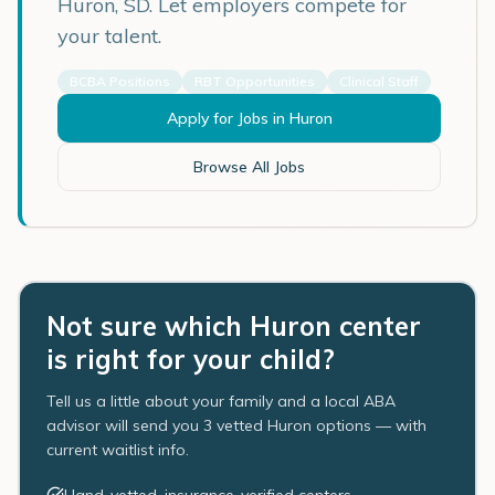
Huron
,
SD
. Let employers compete for
your talent.
BCBA Positions
RBT Opportunities
Clinical Staff
Apply for Jobs in
Huron
Browse All Jobs
Not sure which Huron center
is right for your child?
Tell us a little about your family and a local ABA
advisor will send you 3 vetted Huron options — with
current waitlist info.