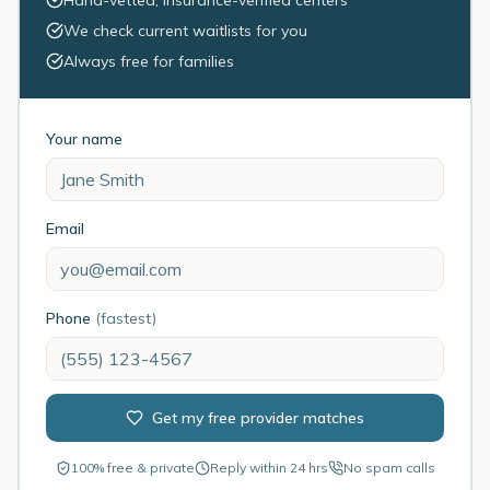
Hand-vetted, insurance-verified centers
We check current waitlists for you
Always free for families
Your name
Email
Phone
(fastest)
Get my free provider matches
100% free & private
Reply within 24 hrs
No spam calls