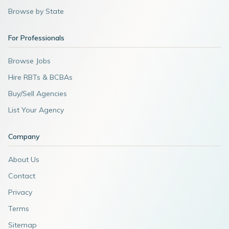
Browse by State
For Professionals
Browse Jobs
Hire RBTs & BCBAs
Buy/Sell Agencies
List Your Agency
Company
About Us
Contact
Privacy
Terms
Sitemap