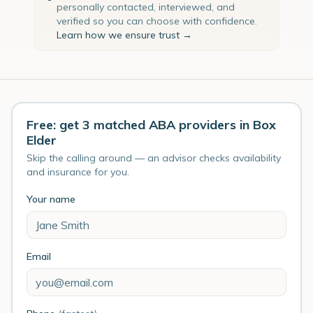
personally contacted, interviewed, and
verified so you can choose with confidence.
Learn how we ensure trust →
Free: get 3 matched ABA providers in Box
Elder
Skip the calling around — an advisor checks availability
and insurance for you.
Your name
Email