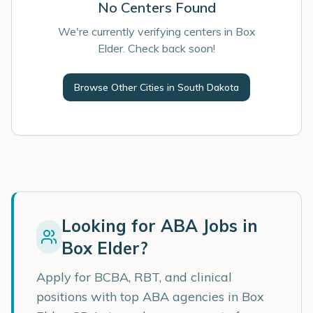
No Centers Found
We're currently verifying centers in Box
Elder. Check back soon!
Browse Other Cities in
South Dakota
Looking for ABA Jobs in
Box Elder
?
Apply for BCBA, RBT, and clinical
positions with top ABA agencies in
Box