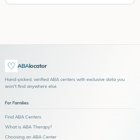
ABA
locator
Hand-picked, verified ABA centers with exclusive data you
won't find anywhere else.
For Families
Find ABA Centers
What is ABA Therapy?
Choosing an ABA Center