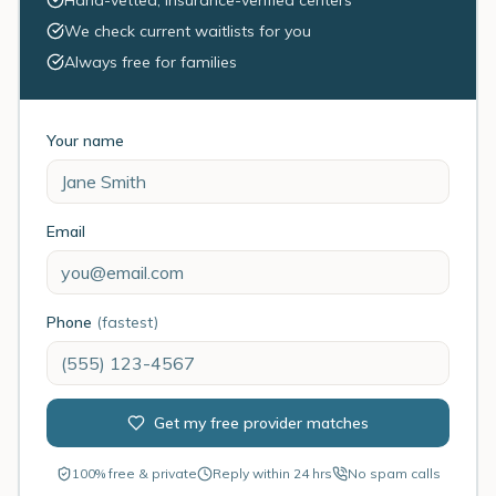
Hand-vetted, insurance-verified centers
We check current waitlists for you
Always free for families
Your name
Email
Phone
(fastest)
Get my free provider matches
100% free & private
Reply within 24 hrs
No spam calls