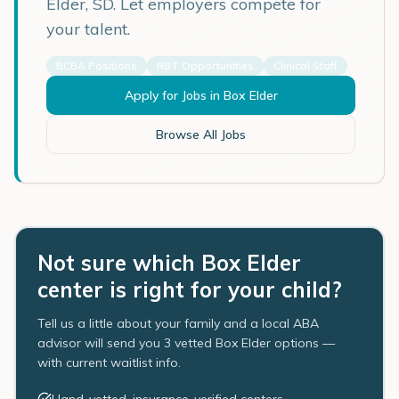
Elder
,
SD
. Let employers compete for
your talent.
BCBA Positions
RBT Opportunities
Clinical Staff
Apply for Jobs in
Box Elder
Browse All Jobs
Not sure which Box Elder
center is right for your child?
Tell us a little about your family and a local ABA
advisor will send you 3 vetted Box Elder options —
with current waitlist info.