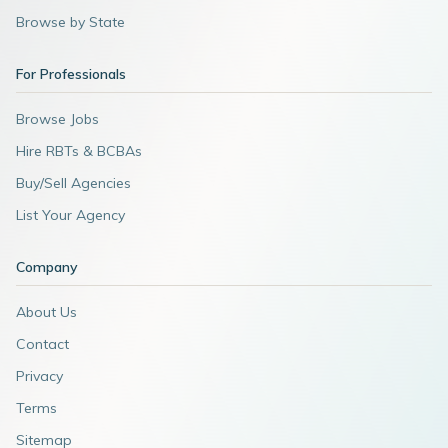
Browse by State
For Professionals
Browse Jobs
Hire RBTs & BCBAs
Buy/Sell Agencies
List Your Agency
Company
About Us
Contact
Privacy
Terms
Sitemap