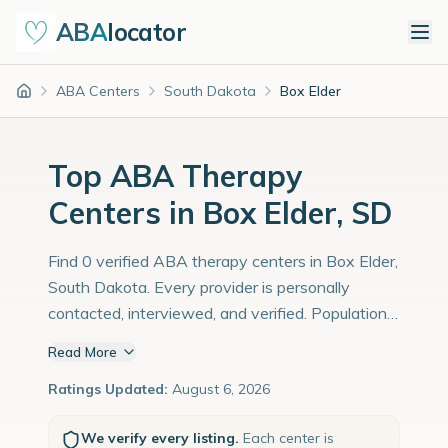
ABA
locator
ABA Centers
South Dakota
Box Elder
Home
Top ABA Therapy
Centers in Box Elder, SD
Find 0 verified ABA therapy centers in Box Elder,
South Dakota. Every provider is personally
contacted, interviewed, and verified. Population:
12,000 with an estimated 414 children with
Read More
autism diagnoses.
Ratings Updated:
August 6, 2026
We verify every listing.
Each center is