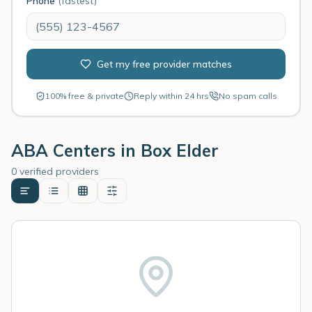
Phone
(fastest)
Get my free provider matches
100% free & private
Reply within 24 hrs
No spam calls
ABA Centers in
Box Elder
0 verified providers