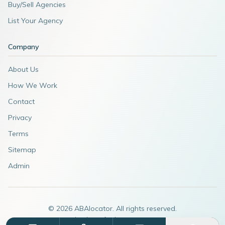
Buy/Sell Agencies
List Your Agency
Company
About Us
How We Work
Contact
Privacy
Terms
Sitemap
Admin
©
2026
ABAlocator. All rights reserved.
A subsidiary of
AdvertiseABA.com