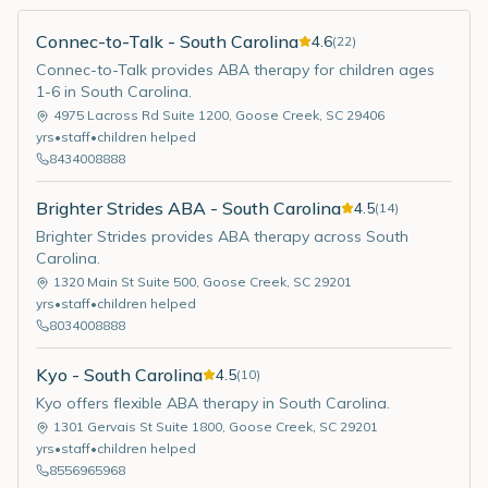
Connec-to-Talk - South Carolina
4.6
(
22
)
Connec-to-Talk provides ABA therapy for children ages
1-6 in South Carolina.
4975 Lacross Rd Suite 1200
,
Goose Creek
,
SC
29406
yrs
•
staff
•
children helped
8434008888
Brighter Strides ABA - South Carolina
4.5
(
14
)
Brighter Strides provides ABA therapy across South
Carolina.
1320 Main St Suite 500
,
Goose Creek
,
SC
29201
yrs
•
staff
•
children helped
8034008888
Kyo - South Carolina
4.5
(
10
)
Kyo offers flexible ABA therapy in South Carolina.
1301 Gervais St Suite 1800
,
Goose Creek
,
SC
29201
yrs
•
staff
•
children helped
8556965968