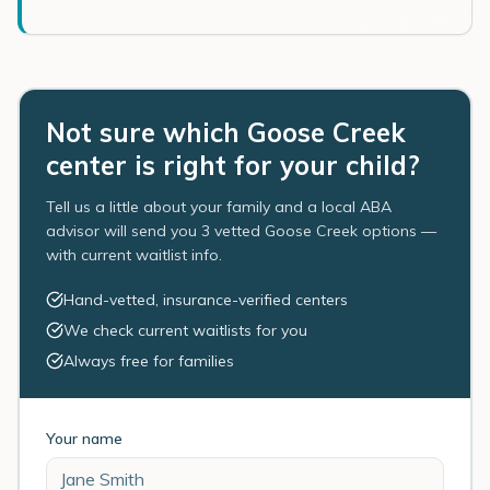
Not sure which Goose Creek
center is right for your child?
Tell us a little about your family and a local ABA
advisor will send you 3 vetted Goose Creek options —
with current waitlist info.
Hand-vetted, insurance-verified centers
We check current waitlists for you
Always free for families
Your name