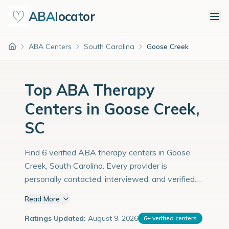
ABA
locator
ABA Centers
South Carolina
Goose Creek
Home
Top ABA Therapy
Centers in Goose Creek,
SC
Find 6 verified ABA therapy centers in Goose
Creek, South Carolina. Every provider is
personally contacted, interviewed, and verified.
Population: 48,000 with an estimated 1,655
Read More
children with autism diagnoses.
Ratings Updated:
August 9, 2026
6
+
verified centers