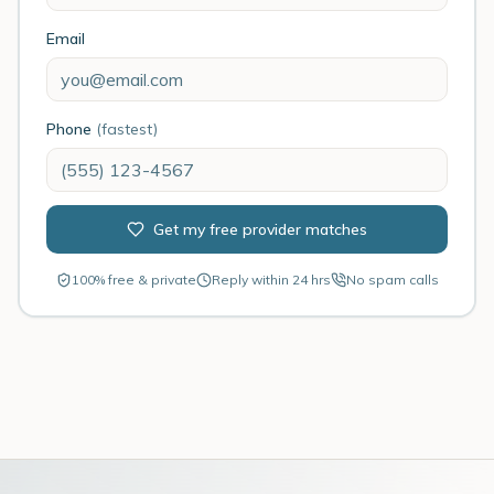
Email
Phone
(fastest)
Get my free provider matches
100% free & private
Reply within 24 hrs
No spam calls