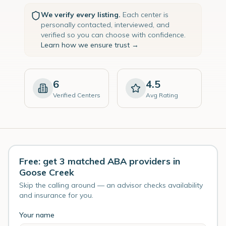
We verify every listing.
Each center is
personally contacted, interviewed, and
verified so you can choose with confidence.
Learn how we ensure trust →
6
4.5
Verified Centers
Avg Rating
Free: get 3 matched ABA providers in
Goose Creek
Skip the calling around — an advisor checks availability
and insurance for you.
Your name