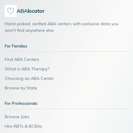
ABA
locator
Hand-picked, verified ABA centers with exclusive data you
won't find anywhere else.
For Families
Find ABA Centers
What is ABA Therapy?
Choosing an ABA Center
Browse by State
For Professionals
Browse Jobs
Hire RBTs & BCBAs