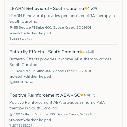
LEARN Behavioral - South Carolina
4.5
(
8
)
LEARN Behavioral provides personalized ABA therapy in
South Carolina.
55 Beattie Pl Suite 600
,
Goose Creek
,
SC
29601
yrs
•
staff
•
children helped
8889527427
Butterfly Effects - South Carolina
4.4
(
18
)
Butterfly Effects provides in-home ABA therapy across
South Carolina.
1320 Main St Suite 300
,
Goose Creek
,
SC
29201
yrs
•
staff
•
children helped
8883830754
Positive Reinforcement ABA - SC
4.4
(
12
)
Positive Reinforcement ABA provides in-home ABA
therapy in South Carolina.
100 Calhoun St Suite 300
,
Goose Creek
,
SC
29401
yrs
•
staff
•
children helped
8773158227