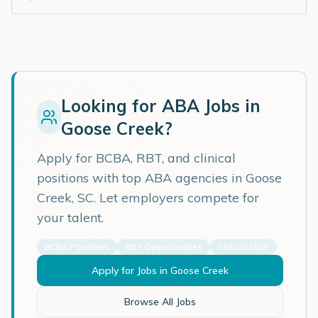
Looking for ABA Jobs in
Goose Creek
?
Apply for BCBA, RBT, and clinical
positions with top ABA agencies in
Goose
Creek
,
SC
. Let employers compete for
your talent.
BCBA Positions
RBT Opportunities
Clinical Staff
Apply for Jobs in
Goose Creek
Browse All Jobs