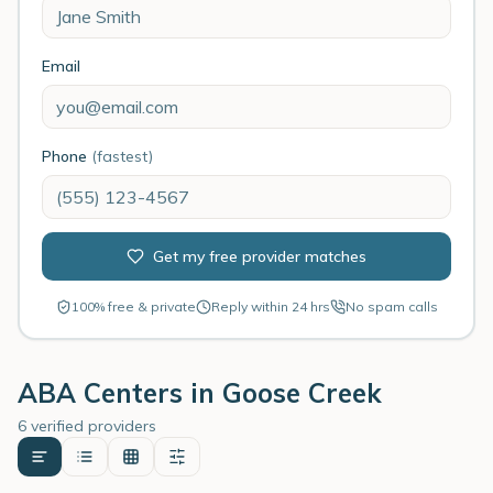
Email
Phone
(fastest)
Get my free provider matches
100% free & private
Reply within 24 hrs
No spam calls
ABA Centers in
Goose Creek
6 verified providers