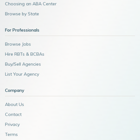
Choosing an ABA Center
Browse by State
For Professionals
Browse Jobs
Hire RBTs & BCBAs
Buy/Sell Agencies
List Your Agency
Company
About Us
Contact
Privacy
Terms