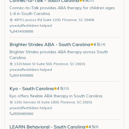
Connec-to-Talk - South Carolina
4.6
(
22
)
Connec-to-Talk provides ABA therapy for children ages
1-6 in South Carolina.
4975 Lacross Rd Suite 1200
,
Florence
,
SC
29406
yrs
•
staff
•
children helped
8434008888
Brighter Strides ABA - South Carolina
4.5
(
14
)
Brighter Strides provides ABA therapy across South
Carolina.
1320 Main St Suite 500
,
Florence
,
SC
29201
yrs
•
staff
•
children helped
8034008888
Kyo - South Carolina
4.5
(
10
)
Kyo offers flexible ABA therapy in South Carolina.
1301 Gervais St Suite 1800
,
Florence
,
SC
29201
yrs
•
staff
•
children helped
8556965968
LEARN Behavioral - South Carolina
4.5
(
8
)