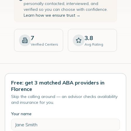
personally contacted, interviewed, and
verified so you can choose with confidence.
Learn how we ensure trust →
7
3.8
Verified Centers
Avg Rating
Free: get 3 matched ABA providers in
Florence
Skip the calling around — an advisor checks availability
and insurance for you.
Your name