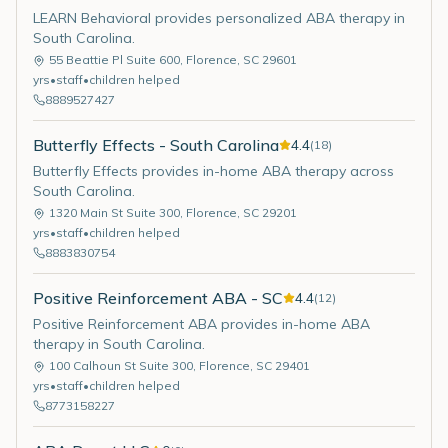
LEARN Behavioral provides personalized ABA therapy in
South Carolina.
55 Beattie Pl Suite 600
,
Florence
,
SC
29601
yrs
•
staff
•
children helped
8889527427
Butterfly Effects - South Carolina
4.4
(
18
)
Butterfly Effects provides in-home ABA therapy across
South Carolina.
1320 Main St Suite 300
,
Florence
,
SC
29201
yrs
•
staff
•
children helped
8883830754
Positive Reinforcement ABA - SC
4.4
(
12
)
Positive Reinforcement ABA provides in-home ABA
therapy in South Carolina.
100 Calhoun St Suite 300
,
Florence
,
SC
29401
yrs
•
staff
•
children helped
8773158227