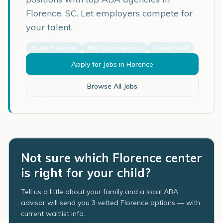
Florence
,
SC
. Let employers compete for
your talent.
BCBA Positions
RBT Opportunities
Clinical Staff
Apply for Jobs in
Florence
Browse All Jobs
Not sure which Florence center
is right for your child?
Tell us a little about your family and a local ABA
advisor will send you 3 vetted Florence options — with
current waitlist info.