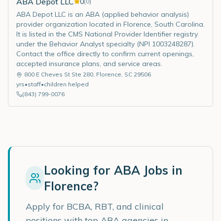
ABA Depot LLC
0
(
0
)
ABA Depot LLC is an ABA (applied behavior analysis)
provider organization located in Florence, South Carolina.
It is listed in the CMS National Provider Identifier registry
under the Behavior Analyst specialty (NPI 1003248287).
Contact the office directly to confirm current openings,
accepted insurance plans, and service areas.
800 E Cheves St Ste 280
,
Florence
,
SC
29506
yrs
•
staff
•
children helped
(843) 799-0076
Looking for ABA Jobs in
Florence
?
Apply for BCBA, RBT, and clinical
positions with top ABA agencies in