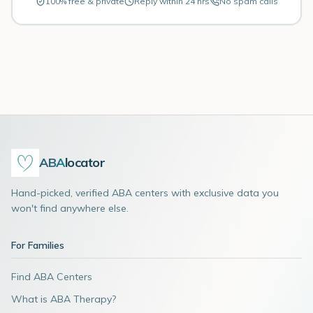
100% free & private
Reply within 24 hrs
No spam calls
ABA
locator
Hand-picked, verified ABA centers with exclusive data you
won't find anywhere else.
For Families
Find ABA Centers
What is ABA Therapy?