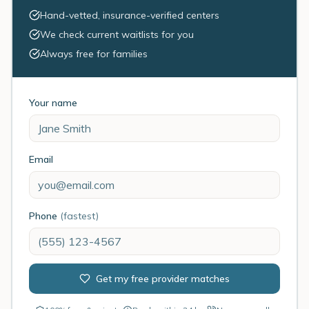
Hand-vetted, insurance-verified centers
We check current waitlists for you
Always free for families
Your name
Email
Phone
(fastest)
Get my free provider matches