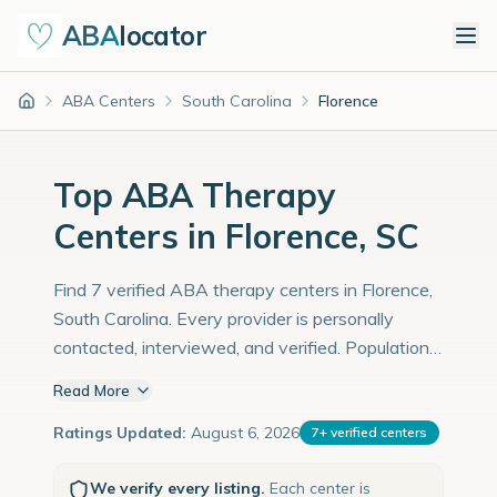
ABA
locator
ABA Centers
South Carolina
Florence
Home
Top ABA Therapy
Centers in Florence, SC
Find 7 verified ABA therapy centers in Florence,
South Carolina. Every provider is personally
contacted, interviewed, and verified. Population:
40,000 with an estimated 1,379 children with
Read More
autism diagnoses.
Ratings Updated:
August 6, 2026
7
+
verified centers
We verify every listing.
Each center is