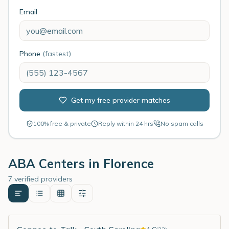
Email
Phone
(fastest)
Get my free provider matches
100% free & private
Reply within 24 hrs
No spam calls
ABA Centers in
Florence
7 verified providers