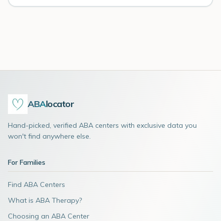
ABA
locator
Hand-picked, verified ABA centers with exclusive data you
won't find anywhere else.
For Families
Find ABA Centers
What is ABA Therapy?
Choosing an ABA Center