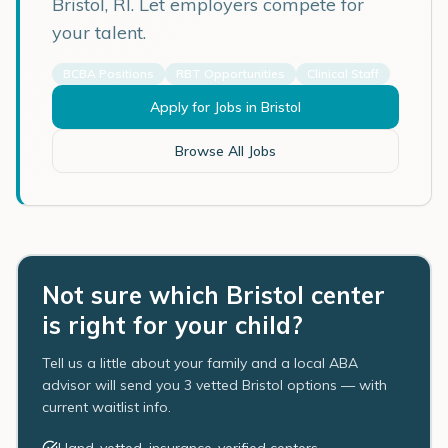
Bristol
,
RI
. Let employers compete for
your talent.
BCBA Positions
RBT Opportunities
Clinical Staff
Apply for Jobs in
Bristol
Browse All Jobs
Not sure which Bristol center
is right for your child?
Tell us a little about your family and a local ABA
advisor will send you 3 vetted Bristol options — with
current waitlist info.