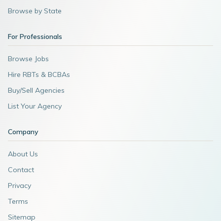
Browse by State
For Professionals
Browse Jobs
Hire RBTs & BCBAs
Buy/Sell Agencies
List Your Agency
Company
About Us
Contact
Privacy
Terms
Sitemap