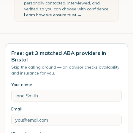
personally contacted, interviewed, and
verified so you can choose with confidence.
Learn how we ensure trust →
Free: get 3 matched ABA providers in
Bristol
Skip the calling around — an advisor checks availability
and insurance for you.
Your name
Email