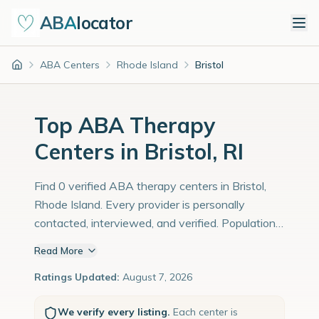
ABA
locator
ABA Centers
Rhode Island
Bristol
Home
Top ABA Therapy
Centers in Bristol, RI
Find 0 verified ABA therapy centers in Bristol,
Rhode Island. Every provider is personally
contacted, interviewed, and verified. Population:
22,000 with an estimated 759 children with
Read More
autism diagnoses.
Ratings Updated:
August 7, 2026
We verify every listing.
Each center is