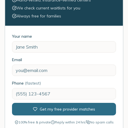
Hand-vetted, insurance-verified centers
We check current waitlists for you
Always free for families
Your name
Email
Phone
(fastest)
Get my free provider matches
100% free & private
Reply within 24 hrs
No spam calls