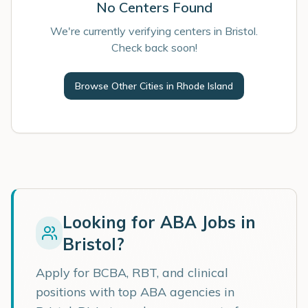
No Centers Found
We're currently verifying centers in Bristol.
Check back soon!
Browse Other Cities in
Rhode Island
Looking for ABA Jobs in
Bristol
?
Apply for BCBA, RBT, and clinical
positions with top ABA agencies in