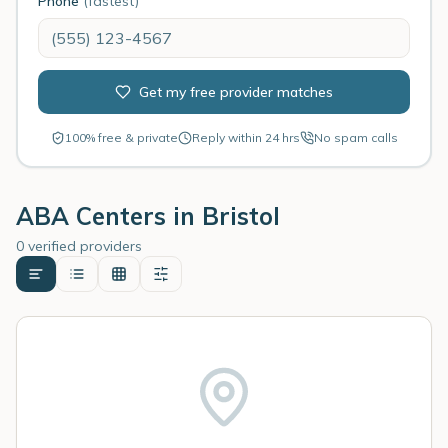
Phone
(fastest)
Get my free provider matches
100% free & private
Reply within 24 hrs
No spam calls
ABA Centers in
Bristol
0 verified providers