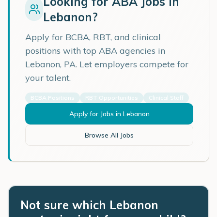
Looking for ABA Jobs in
Lebanon
?
Apply for BCBA, RBT, and clinical
positions with top ABA agencies in
Lebanon
,
PA
. Let employers compete for
your talent.
BCBA Positions
RBT Opportunities
Clinical Staff
Apply for Jobs in
Lebanon
Browse All Jobs
Not sure which Lebanon