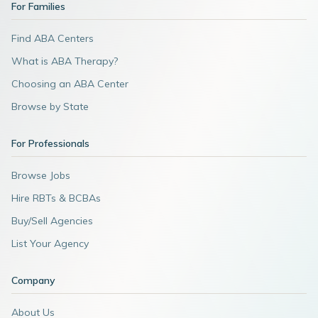
For Families
Find ABA Centers
What is ABA Therapy?
Choosing an ABA Center
Browse by State
For Professionals
Browse Jobs
Hire RBTs & BCBAs
Buy/Sell Agencies
List Your Agency
Company
About Us