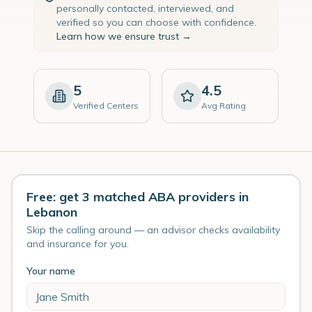
personally contacted, interviewed, and
verified so you can choose with confidence.
Learn how we ensure trust →
5
4.5
Verified Centers
Avg Rating
Free: get 3 matched ABA providers in
Lebanon
Skip the calling around — an advisor checks availability
and insurance for you.
Your name