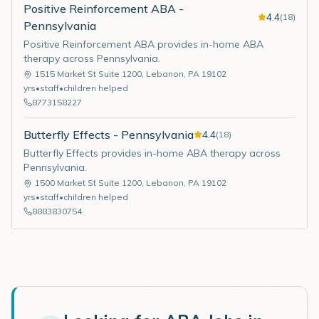
Positive Reinforcement ABA -
4.4
(
18
)
Pennsylvania
Positive Reinforcement ABA provides in-home ABA
therapy across Pennsylvania.
1515 Market St Suite 1200
,
Lebanon
,
PA
19102
yrs
•
staff
•
children helped
8773158227
Butterfly Effects - Pennsylvania
4.4
(
18
)
Butterfly Effects provides in-home ABA therapy across
Pennsylvania.
1500 Market St Suite 1200
,
Lebanon
,
PA
19102
yrs
•
staff
•
children helped
8883830754