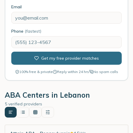
Email
Phone
(fastest)
Get my free provider matches
100% free & private
Reply within 24 hrs
No spam calls
ABA Centers in
Lebanon
5 verified providers