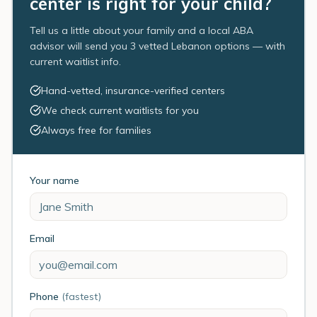
center is right for your child?
Tell us a little about your family and a local ABA
advisor will send you 3 vetted Lebanon options — with
current waitlist info.
Hand-vetted, insurance-verified centers
We check current waitlists for you
Always free for families
Your name
Email
Phone
(fastest)