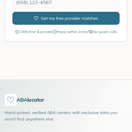
Get my free provider matches
100% free & private
Reply within 24 hrs
No spam calls
ABA
locator
Hand-picked, verified ABA centers with exclusive data you
won't find anywhere else.