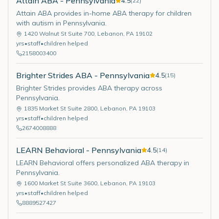
Attain ABA - Pennsylvania
4.5
(
22
)
Attain ABA provides in-home ABA therapy for children
with autism in Pennsylvania.
1420 Walnut St Suite 700
,
Lebanon
,
PA
19102
yrs
•
staff
•
children helped
2158003400
Brighter Strides ABA - Pennsylvania
4.5
(
15
)
Brighter Strides provides ABA therapy across
Pennsylvania.
1835 Market St Suite 2800
,
Lebanon
,
PA
19103
yrs
•
staff
•
children helped
2674008888
LEARN Behavioral - Pennsylvania
4.5
(
14
)
LEARN Behavioral offers personalized ABA therapy in
Pennsylvania.
1600 Market St Suite 3600
,
Lebanon
,
PA
19103
yrs
•
staff
•
children helped
8889527427