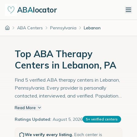
ABA
locator
ABA Centers
Pennsylvania
Lebanon
Home
Top ABA Therapy
Centers in Lebanon, PA
Find 5 verified ABA therapy centers in Lebanon,
Pennsylvania. Every provider is personally
contacted, interviewed, and verified. Population:
26,000 with an estimated 897 children with
Read More
autism diagnoses.
Ratings Updated:
August 5, 2026
5
+
verified centers
We verify every listing.
Each center is