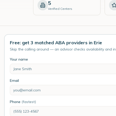
5
Verified Centers
Free: get 3 matched ABA providers in Erie
Skip the calling around — an advisor checks availability and i
Your name
Email
Phone
(fastest)