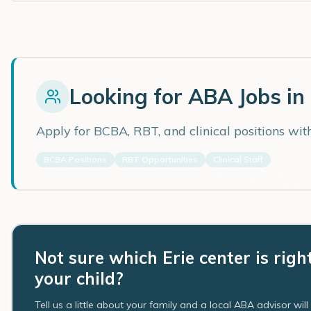
Looking for ABA Jobs in
Apply for BCBA, RBT, and clinical positions wi
BCBA Positions
RBT Opportunities
Clinical Staff
Not sure which Erie center is righ
your child?
Tell us a little about your family and a local ABA advisor wil