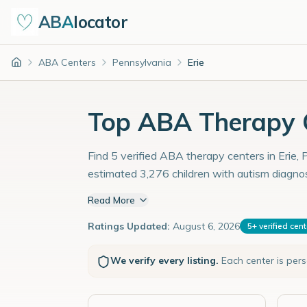
ABA
locator
ABA Centers
Pennsylvania
Erie
Home
Top ABA Therapy Ce
Find 5 verified ABA therapy centers in Erie, 
estimated 3,276 children with autism diagno
Read More
Ratings Updated:
August 6, 2026
5
+
verified cen
We verify every listing.
Each center is per