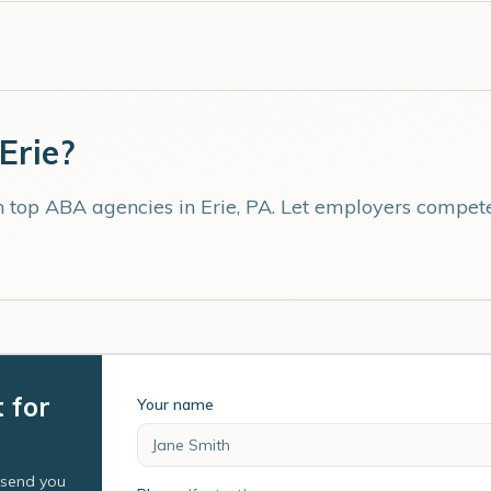
Erie
?
th top ABA agencies in
Erie
,
PA
. Let employers compete 
t for
Your name
l send you