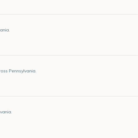
ania.
oss Pennsylvania.
vania.