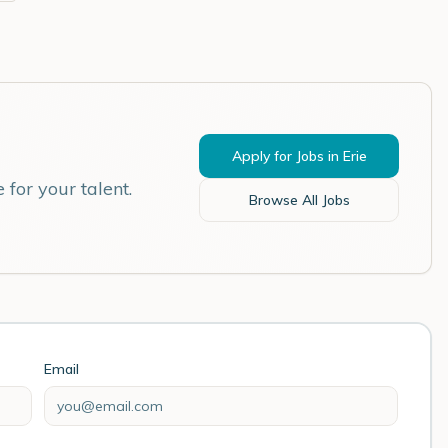
Apply for Jobs in
Erie
for your talent.
Browse All Jobs
Email