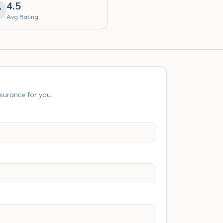
4.5
Avg Rating
nsurance for you.