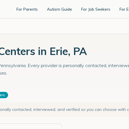
For Parents
Autism Guide
For Job Seekers
For 
nters in Erie, PA
Pennsylvania. Every provider is personally contacted, interview
ses.
ters
sonally contacted, interviewed, and verified so you can choose with 