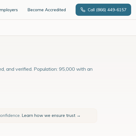
Employers
Become Accredited
Call
(866) 449-6157
ed, and verified. Population: 95,000 with an
confidence.
Learn how we ensure trust →