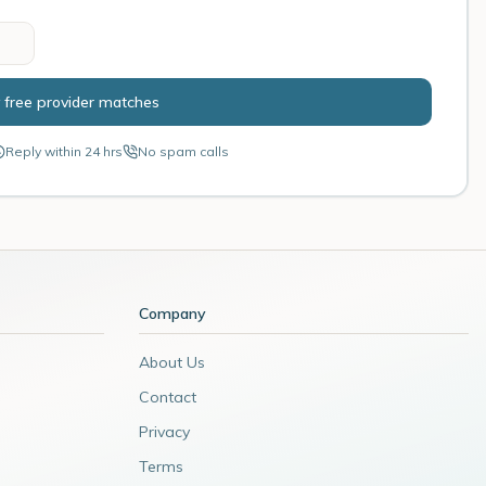
 free provider matches
Reply within 24 hrs
No spam calls
Company
About Us
Contact
Privacy
Terms