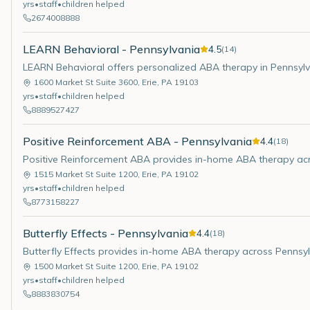
yrs
•
staff
•
children helped
2674008888
LEARN Behavioral - Pennsylvania
4.5
(
14
)
LEARN Behavioral offers personalized ABA therapy in Pennsylv
1600 Market St Suite 3600
,
Erie
,
PA
19103
yrs
•
staff
•
children helped
8889527427
Positive Reinforcement ABA - Pennsylvania
4.4
(
18
)
Positive Reinforcement ABA provides in-home ABA therapy acr
1515 Market St Suite 1200
,
Erie
,
PA
19102
yrs
•
staff
•
children helped
8773158227
Butterfly Effects - Pennsylvania
4.4
(
18
)
Butterfly Effects provides in-home ABA therapy across Pennsyl
1500 Market St Suite 1200
,
Erie
,
PA
19102
yrs
•
staff
•
children helped
8883830754