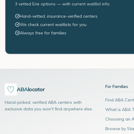
3 vetted Erie options — with current waitlist info.
Hand-vetted, insurance-verified centers
We check current waitlists for you
Always free for families
For Families
ABA
locator
Find ABA Cent
Hand-picked, verified ABA centers with
exclusive data you won't find anywhere else.
What is ABA 
Choosing an 
Browse by Sta