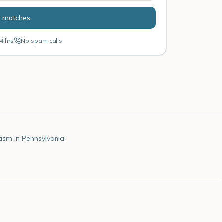
r matches
4 hrs
No spam calls
ism in Pennsylvania.