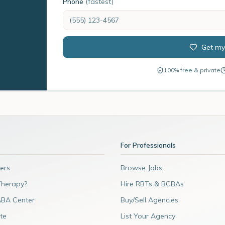
Phone
(fastest)
Get my
100% free & private
For Professionals
ers
Browse Jobs
Therapy?
Hire RBTs & BCBAs
ABA Center
Buy/Sell Agencies
te
List Your Agency