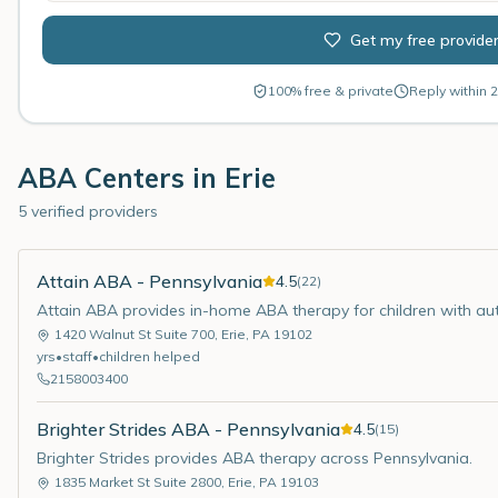
Get my free provide
100% free & private
Reply within 2
ABA Centers in
Erie
5 verified providers
Attain ABA - Pennsylvania
4.5
(
22
)
Attain ABA provides in-home ABA therapy for children with aut
1420 Walnut St Suite 700
,
Erie
,
PA
19102
yrs
•
staff
•
children helped
2158003400
Brighter Strides ABA - Pennsylvania
4.5
(
15
)
Brighter Strides provides ABA therapy across Pennsylvania.
1835 Market St Suite 2800
,
Erie
,
PA
19103