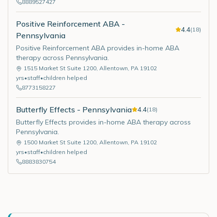
8889527427
Positive Reinforcement ABA -
4.4
(
18
)
Pennsylvania
Positive Reinforcement ABA provides in-home ABA
therapy across Pennsylvania.
1515 Market St Suite 1200
,
Allentown
,
PA
19102
yrs
•
staff
•
children helped
8773158227
Butterfly Effects - Pennsylvania
4.4
(
18
)
Butterfly Effects provides in-home ABA therapy across
Pennsylvania.
1500 Market St Suite 1200
,
Allentown
,
PA
19102
yrs
•
staff
•
children helped
8883830754