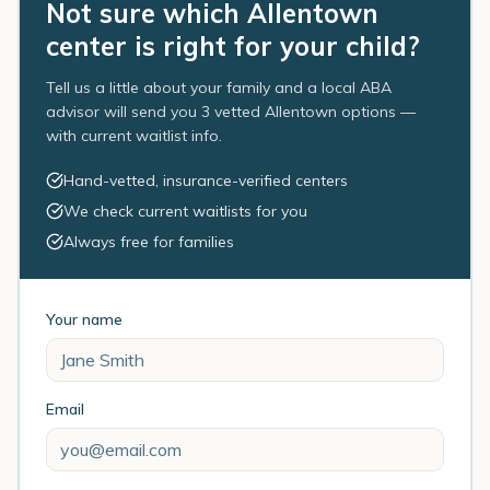
Not sure which Allentown
center is right for your child?
Tell us a little about your family and a local ABA
advisor will send you 3 vetted Allentown options —
with current waitlist info.
Hand-vetted, insurance-verified centers
We check current waitlists for you
Always free for families
Your name
Email