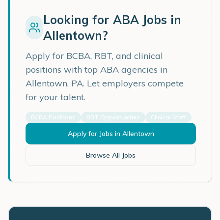
Looking for ABA Jobs in
Allentown
?
Apply for BCBA, RBT, and clinical
positions with top ABA agencies in
Allentown
,
PA
. Let employers compete
for your talent.
BCBA Positions
RBT Opportunities
Clinical Staff
Apply for Jobs in
Allentown
Browse All Jobs