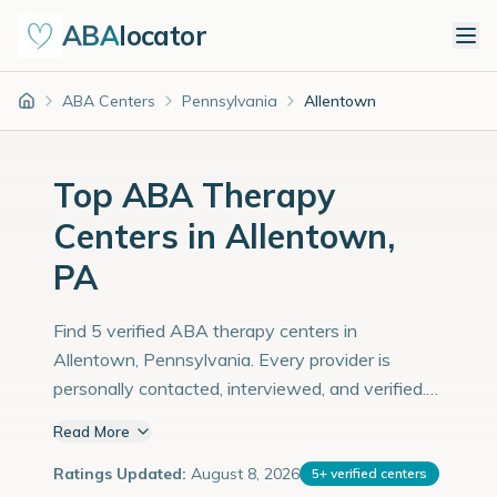
ABA
locator
ABA Centers
Pennsylvania
Allentown
Home
Top ABA Therapy
Centers in Allentown,
PA
Find 5 verified ABA therapy centers in
Allentown, Pennsylvania. Every provider is
personally contacted, interviewed, and verified.
Population: 127,000 with an estimated 4,379
Read More
children with autism diagnoses.
Ratings Updated:
August 8, 2026
5
+
verified centers