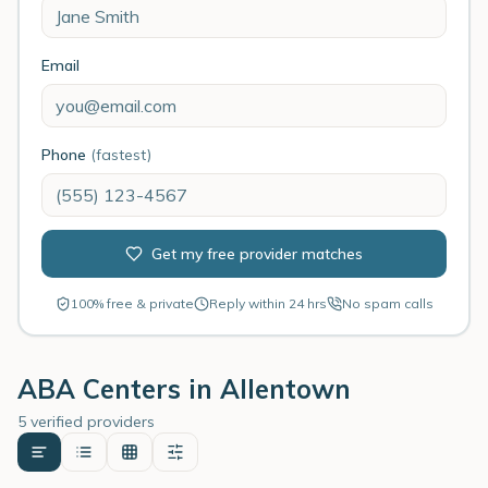
Email
Phone
(fastest)
Get my free provider matches
100% free & private
Reply within 24 hrs
No spam calls
ABA Centers in
Allentown
5 verified providers