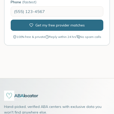
Phone
(fastest)
Get my free provider matches
100% free & private
Reply within 24 hrs
No spam calls
ABA
locator
Hand-picked, verified ABA centers with exclusive data you
won't find anywhere else.