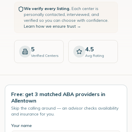
We verify every listing.
Each center is
personally contacted, interviewed, and
verified so you can choose with confidence.
Learn how we ensure trust →
5
4.5
Verified Centers
Avg Rating
Free: get 3 matched ABA providers in
Allentown
Skip the calling around — an advisor checks availability
and insurance for you.
Your name