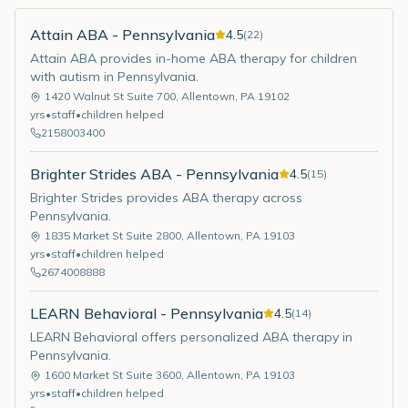
Attain ABA - Pennsylvania
4.5
(
22
)
Attain ABA provides in-home ABA therapy for children
with autism in Pennsylvania.
1420 Walnut St Suite 700
,
Allentown
,
PA
19102
yrs
•
staff
•
children helped
2158003400
Brighter Strides ABA - Pennsylvania
4.5
(
15
)
Brighter Strides provides ABA therapy across
Pennsylvania.
1835 Market St Suite 2800
,
Allentown
,
PA
19103
yrs
•
staff
•
children helped
2674008888
LEARN Behavioral - Pennsylvania
4.5
(
14
)
LEARN Behavioral offers personalized ABA therapy in
Pennsylvania.
1600 Market St Suite 3600
,
Allentown
,
PA
19103
yrs
•
staff
•
children helped