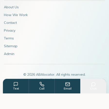
About Us
How We Work
Contact
Privacy
Terms
Sitemap
Admin
©
2026
ABAlocator. All rights reserved.
A subsidiary of
AdvertiseABA.com
Text
Call
Email
Chat