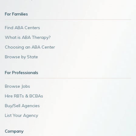
For Families
Find ABA Centers
What is ABA Therapy?
Choosing an ABA Center
Browse by State
For Professionals
Browse Jobs
Hire RBTs & BCBAs
Buy/Sell Agencies
List Your Agency
Company