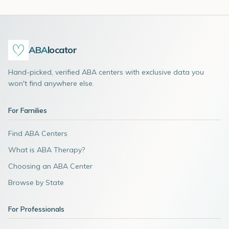
ABA
locator
Hand-picked, verified ABA centers with exclusive data you
won't find anywhere else.
For Families
Find ABA Centers
What is ABA Therapy?
Choosing an ABA Center
Browse by State
For Professionals