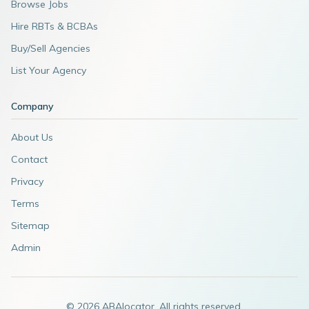
Browse Jobs
Hire RBTs & BCBAs
Buy/Sell Agencies
List Your Agency
Company
About Us
Contact
Privacy
Terms
Sitemap
Admin
©
2026
ABAlocator. All rights reserved.