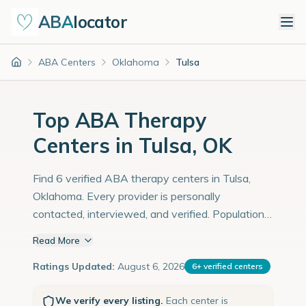
ABA
locator
ABA Centers
Oklahoma
Tulsa
Home
Top ABA Therapy
Centers in Tulsa, OK
Find 6 verified ABA therapy centers in Tulsa,
Oklahoma. Every provider is personally
contacted, interviewed, and verified. Population:
413,000 with an estimated 14,241 children with
Read More
autism diagnoses.
Ratings Updated:
August 6, 2026
6
+
verified centers
We verify every listing.
Each center is