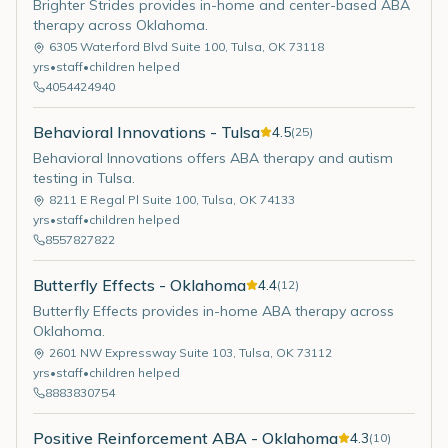
Brighter Strides provides in-home and center-based ABA
therapy across Oklahoma.
6305 Waterford Blvd Suite 100
,
Tulsa
,
OK
73118
yrs
•
staff
•
children helped
4054424940
Behavioral Innovations - Tulsa
4.5
(
25
)
Behavioral Innovations offers ABA therapy and autism
testing in Tulsa.
8211 E Regal Pl Suite 100
,
Tulsa
,
OK
74133
yrs
•
staff
•
children helped
8557827822
Butterfly Effects - Oklahoma
4.4
(
12
)
Butterfly Effects provides in-home ABA therapy across
Oklahoma.
2601 NW Expressway Suite 103
,
Tulsa
,
OK
73112
yrs
•
staff
•
children helped
8883830754
Positive Reinforcement ABA - Oklahoma
4.3
(
10
)