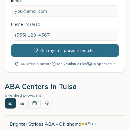
Email
Phone
(fastest)
Get my free provider matches
100% free & private
Reply within 24 hrs
No spam calls
ABA Centers in
Tulsa
6 verified providers
Brighter Strides ABA - Oklahoma
4.5
(
18
)