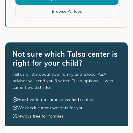
Browse All Jobs
Not sure which Tulsa center is
right for your child?
Tell us a little about your family and a local ABA
advisor will send you 3 vetted Tulsa options — with
current waitlist info.
Hand-vetted, insurance-verified centers
We check current waitlists for you
Always free for families