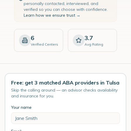
personally contacted, interviewed, and
verified so you can choose with confidence.
Learn how we ensure trust →
6
3.7
Verified Centers
Avg Rating
Free: get 3 matched ABA providers in Tulsa
Skip the calling around — an advisor checks availability
and insurance for you.
Your name