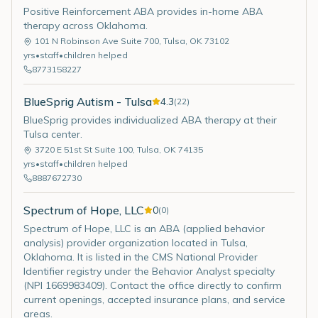
Positive Reinforcement ABA provides in-home ABA
therapy across Oklahoma.
101 N Robinson Ave Suite 700
,
Tulsa
,
OK
73102
yrs
•
staff
•
children helped
8773158227
BlueSprig Autism - Tulsa
4.3
(
22
)
BlueSprig provides individualized ABA therapy at their
Tulsa center.
3720 E 51st St Suite 100
,
Tulsa
,
OK
74135
yrs
•
staff
•
children helped
8887672730
Spectrum of Hope, LLC
0
(
0
)
Spectrum of Hope, LLC is an ABA (applied behavior
analysis) provider organization located in Tulsa,
Oklahoma. It is listed in the CMS National Provider
Identifier registry under the Behavior Analyst specialty
(NPI 1669983409). Contact the office directly to confirm
current openings, accepted insurance plans, and service
areas.