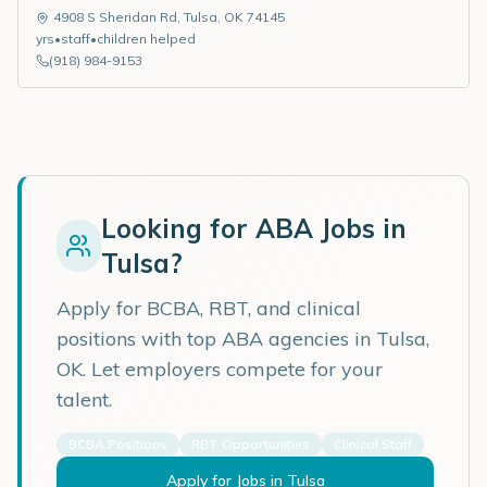
4908 S Sheridan Rd
,
Tulsa
,
OK
74145
yrs
•
staff
•
children helped
(918) 984-9153
Looking for ABA Jobs in
Tulsa
?
Apply for BCBA, RBT, and clinical
positions with top ABA agencies in
Tulsa
,
OK
. Let employers compete for your
talent.
BCBA Positions
RBT Opportunities
Clinical Staff
Apply for Jobs in
Tulsa