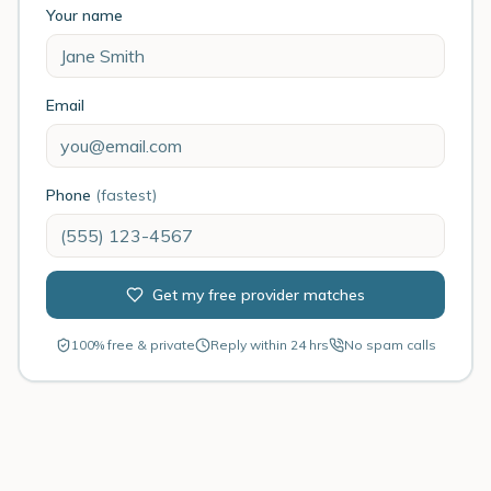
Your name
Email
Phone
(fastest)
Get my free provider matches
100% free & private
Reply within 24 hrs
No spam calls