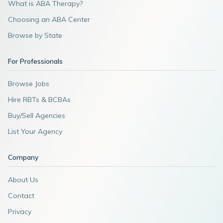
What is ABA Therapy?
Choosing an ABA Center
Browse by State
For Professionals
Browse Jobs
Hire RBTs & BCBAs
Buy/Sell Agencies
List Your Agency
Company
About Us
Contact
Privacy