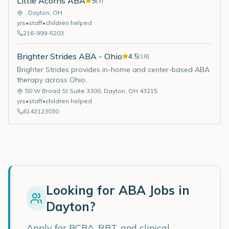
Little Acorns ABA
5
(
3
)
,
Dayton
,
OH
yrs
•
staff
•
children helped
216-999-5203
Brighter Strides ABA - Ohio
4.5
(
18
)
Brighter Strides provides in-home and center-based ABA
therapy across Ohio.
50 W Broad St Suite 3300
,
Dayton
,
OH
43215
yrs
•
staff
•
children helped
6142123030
Looking for ABA Jobs in
Dayton
?
Apply for BCBA, RBT, and clinical