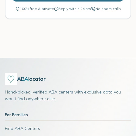
100% free & private
Reply within 24 hrs
No spam calls
ABA
locator
Hand-picked, verified ABA centers with exclusive data you
won't find anywhere else.
For Families
Find ABA Centers