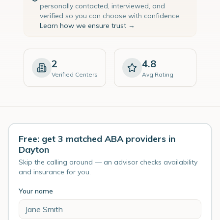
personally contacted, interviewed, and
verified so you can choose with confidence.
Learn how we ensure trust →
2
4.8
Verified Centers
Avg Rating
Free: get 3 matched ABA providers in
Dayton
Skip the calling around — an advisor checks availability
and insurance for you.
Your name