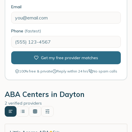
Email
Phone
(fastest)
Get my free provider matches
100% free & private
Reply within 24 hrs
No spam calls
ABA Centers in
Dayton
2 verified providers