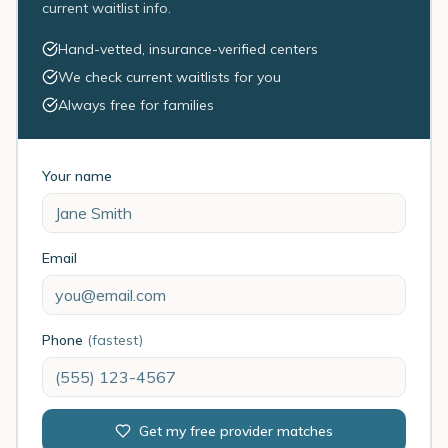
current waitlist info.
Hand-vetted, insurance-verified centers
We check current waitlists for you
Always free for families
Your name
Email
Phone
(fastest)
Get my free provider matches