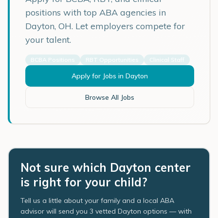
positions with top ABA agencies in
Dayton
,
OH
. Let employers compete for
your talent.
BCBA Positions
RBT Opportunities
Clinical Staff
Apply for Jobs in
Dayton
Browse All Jobs
Not sure which Dayton center
is right for your child?
Tell us a little about your family and a local ABA
advisor will send you 3 vetted Dayton options — with