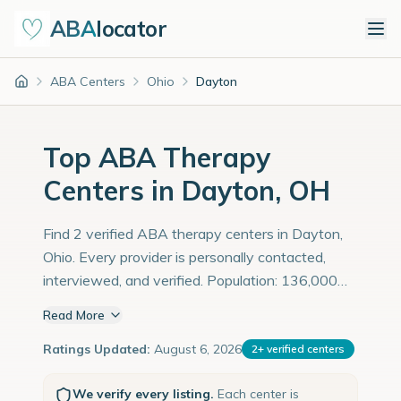
ABA
locator
ABA Centers
Ohio
Dayton
Home
Top ABA Therapy
Centers in Dayton, OH
Find 2 verified ABA therapy centers in Dayton,
Ohio. Every provider is personally contacted,
interviewed, and verified. Population: 136,000
with an estimated 4,690 children with autism
Read More
diagnoses.
Ratings Updated:
August 6, 2026
2
+
verified centers
We verify every listing.
Each center is