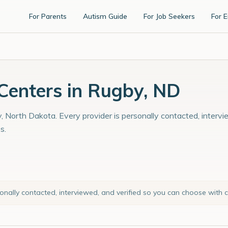
For Parents
Autism Guide
For Job Seekers
For 
enters in Rugby, ND
, North Dakota. Every provider is personally contacted, intervi
s.
sonally contacted, interviewed, and verified so you can choose with 