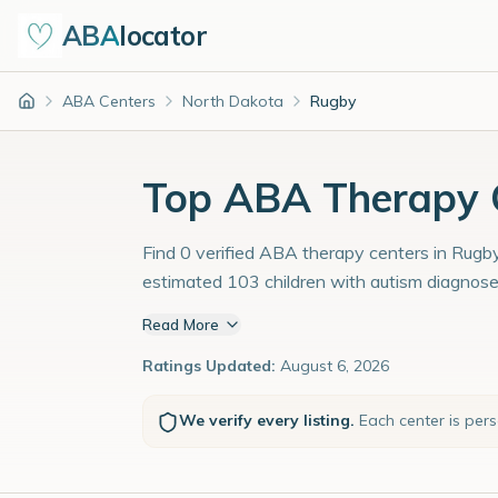
ABA
locator
ABA Centers
North Dakota
Rugby
Home
Top ABA Therapy C
Find 0 verified ABA therapy centers in Rugby
estimated 103 children with autism diagnose
Read More
Ratings Updated:
August 6, 2026
We verify every listing.
Each center is per