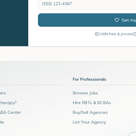
Get my
100% free & private
For Professionals
ers
Browse Jobs
Therapy?
Hire RBTs & BCBAs
ABA Center
Buy/Sell Agencies
te
List Your Agency