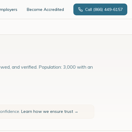
Employers
Become Accredited
Call
(866) 449-6157
ewed, and verified. Population: 3,000 with an
confidence.
Learn how we ensure trust →