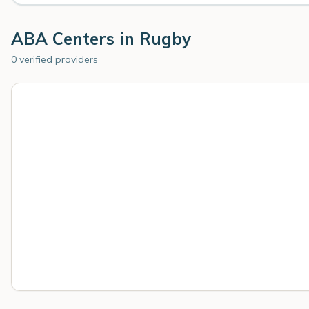
ABA Centers in
Rugby
0 verified providers