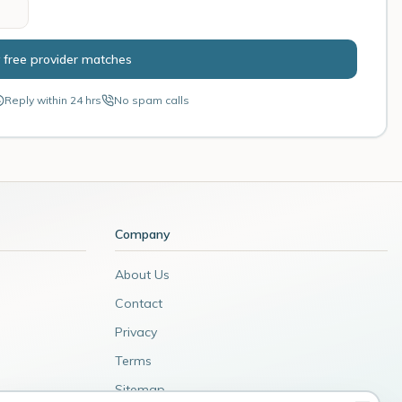
 free provider matches
Reply within 24 hrs
No spam calls
Company
About Us
Contact
Privacy
Terms
Sitemap