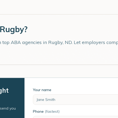
Rugby
?
th top ABA agencies in
Rugby
,
ND
. Let employers compe
ght
Your name
l send you
Phone
(fastest)