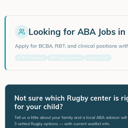
Looking for ABA Jobs in
Apply for BCBA, RBT, and clinical positions wi
BCBA Positions
RBT Opportunities
Clinical Staff
Not sure which Rugby center is ri
for your child?
Tell us a little about your family and a local ABA advisor wil
3 vetted Rugby options — with current waitlist info.