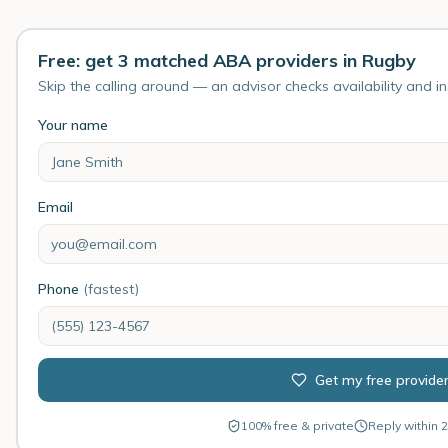
Free: get 3 matched ABA providers in Rugby
Skip the calling around — an advisor checks availability and i
Your name
Email
Phone
(fastest)
Get my free provide
100% free & private
Reply within 2