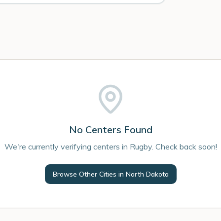
No Centers Found
We're currently verifying centers in Rugby. Check back soon!
Browse Other Cities in
North Dakota