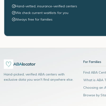
Hand-vetted, insurance-verified centers
We check current waitlists for you
Always free for families
For Families
ABA
locator
Find ABA Cent
Hand-picked, verified ABA centers with
exclusive data you won't find anywhere else.
What is ABA 
Choosing an 
Browse by Sta