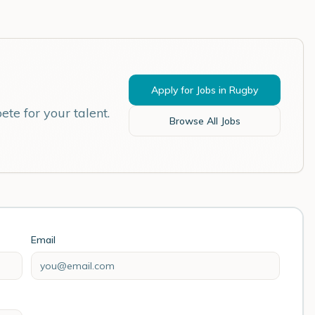
Apply for Jobs in
Rugby
te for your talent.
Browse All Jobs
Email