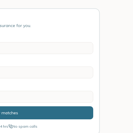
nsurance for you.
r matches
4 hrs
No spam calls