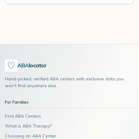
ABA
locator
Hand-picked, verified ABA centers with exclusive data you
won't find anywhere else.
For Families
Find ABA Centers
What is ABA Therapy?
Choosing an ABA Center