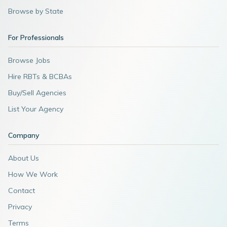
Browse by State
For Professionals
Browse Jobs
Hire RBTs & BCBAs
Buy/Sell Agencies
List Your Agency
Company
About Us
How We Work
Contact
Privacy
Terms