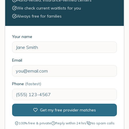
Hand-vetted, insurance-verified centers
We check current waitlists for you
Always free for families
Your name
Email
Phone
(fastest)
Get my free provider matches
100% free & private
Reply within 24 hrs
No spam calls