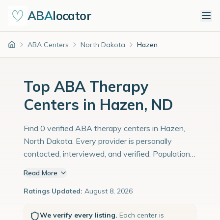
ABA
locator
ABA Centers
North Dakota
Hazen
Home
Top ABA Therapy
Centers in Hazen, ND
Find 0 verified ABA therapy centers in Hazen,
North Dakota. Every provider is personally
contacted, interviewed, and verified. Population:
3,000 with an estimated 103 children with
Read More
autism diagnoses.
Ratings Updated:
August 8, 2026
We verify every listing.
Each center is