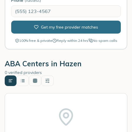
Phone
(fastest)
Get my free provider matches
100% free & private
Reply within 24 hrs
No spam calls
ABA Centers in
Hazen
0 verified providers