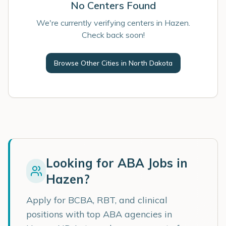
No Centers Found
We're currently verifying centers in Hazen.
Check back soon!
Browse Other Cities in
North Dakota
Looking for ABA Jobs in
Hazen
?
Apply for BCBA, RBT, and clinical
positions with top ABA agencies in