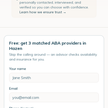
personally contacted, interviewed, and
verified so you can choose with confidence.
Learn how we ensure trust →
Free: get 3 matched ABA providers in
Hazen
Skip the calling around — an advisor checks availability
and insurance for you.
Your name
Email