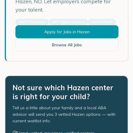
Hazen
,
ND
. Let employers compete for
your talent.
BCBA Positions
RBT Opportunities
Clinical Staff
Apply for Jobs in
Hazen
Browse All Jobs
Not sure which Hazen center
is right for your child?
Tell us a little about your family and a local ABA
advisor will send you 3 vetted Hazen options — with
current waitlist info.