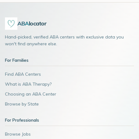
ABA
locator
Hand-picked, verified ABA centers with exclusive data you
won't find anywhere else.
For Families
Find ABA Centers
What is ABA Therapy?
Choosing an ABA Center
Browse by State
For Professionals
Browse Jobs