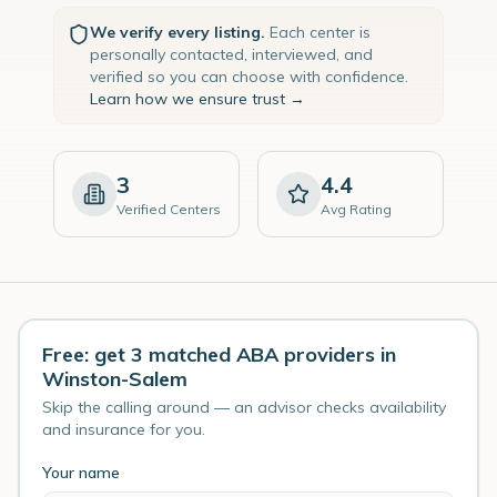
We verify every listing.
Each center is
personally contacted, interviewed, and
verified so you can choose with confidence.
Learn how we ensure trust →
3
4.4
Verified Centers
Avg Rating
Free: get 3 matched ABA providers in
Winston-Salem
Skip the calling around — an advisor checks availability
and insurance for you.
Your name