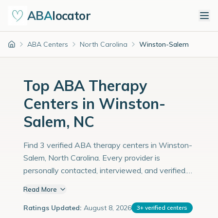
ABA
locator
ABA Centers
North Carolina
Winston-Salem
Home
Top ABA Therapy
Centers in Winston-
Salem, NC
Find 3 verified ABA therapy centers in Winston-
Salem, North Carolina. Every provider is
personally contacted, interviewed, and verified.
Population: 251,000 with an estimated 8,655
Read More
children with autism diagnoses.
Ratings Updated:
August 8, 2026
3
+
verified centers