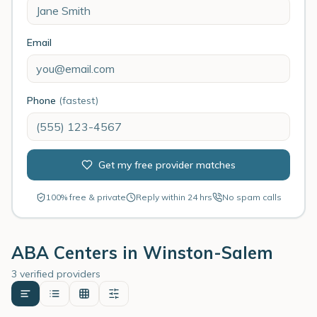
Email
Phone
(fastest)
Get my free provider matches
100% free & private
Reply within 24 hrs
No spam calls
ABA Centers in
Winston-Salem
3 verified providers