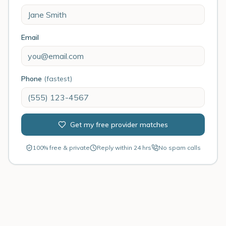
Email
Phone
(fastest)
Get my free provider matches
100% free & private
Reply within 24 hrs
No spam calls