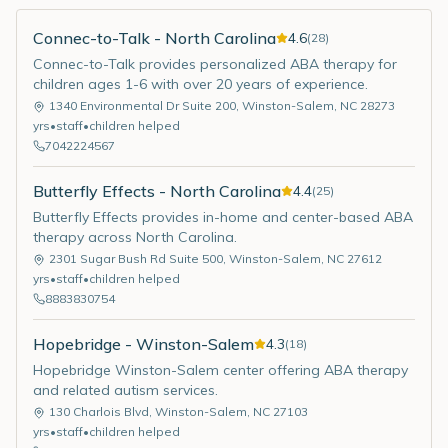
Connec-to-Talk - North Carolina
4.6
(
28
)
Connec-to-Talk provides personalized ABA therapy for
children ages 1-6 with over 20 years of experience.
1340 Environmental Dr Suite 200
,
Winston-Salem
,
NC
28273
yrs
•
staff
•
children helped
7042224567
Butterfly Effects - North Carolina
4.4
(
25
)
Butterfly Effects provides in-home and center-based ABA
therapy across North Carolina.
2301 Sugar Bush Rd Suite 500
,
Winston-Salem
,
NC
27612
yrs
•
staff
•
children helped
8883830754
Hopebridge - Winston-Salem
4.3
(
18
)
Hopebridge Winston-Salem center offering ABA therapy
and related autism services.
130 Charlois Blvd
,
Winston-Salem
,
NC
27103
yrs
•
staff
•
children helped