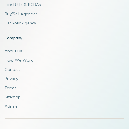
Hire RBTs & BCBAs
Buy/Sell Agencies
List Your Agency
Company
About Us
How We Work
Contact
Privacy
Terms
Sitemap
Admin