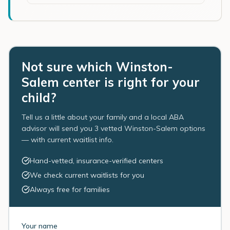
Not sure which Winston-
Salem center is right for your
child?
Tell us a little about your family and a local ABA
advisor will send you 3 vetted Winston-Salem options
— with current waitlist info.
Hand-vetted, insurance-verified centers
We check current waitlists for you
Always free for families
Your name