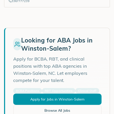
3367777239
Looking for ABA Jobs in
Winston-Salem
?
Apply for BCBA, RBT, and clinical
positions with top ABA agencies in
Winston-Salem
,
NC
. Let employers
compete for your talent.
BCBA Positions
RBT Opportunities
Clinical Staff
Apply for Jobs in
Winston-Salem
Browse All Jobs