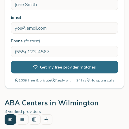
Email
Phone
(fastest)
Get my free provider matches
100% free & private
Reply within 24 hrs
No spam calls
ABA Centers in
Wilmington
3 verified providers