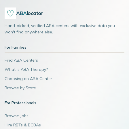
ABA
locator
Hand-picked, verified ABA centers with exclusive data you
won't find anywhere else.
For Families
Find ABA Centers
What is ABA Therapy?
Choosing an ABA Center
Browse by State
For Professionals
Browse Jobs
Hire RBTs & BCBAs