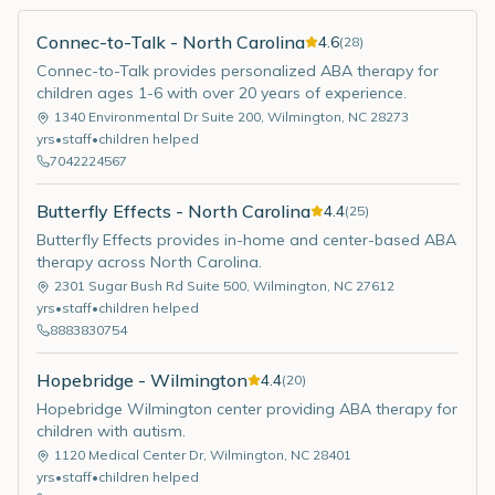
Connec-to-Talk - North Carolina
4.6
(
28
)
Connec-to-Talk provides personalized ABA therapy for
children ages 1-6 with over 20 years of experience.
1340 Environmental Dr Suite 200
,
Wilmington
,
NC
28273
yrs
•
staff
•
children helped
7042224567
Butterfly Effects - North Carolina
4.4
(
25
)
Butterfly Effects provides in-home and center-based ABA
therapy across North Carolina.
2301 Sugar Bush Rd Suite 500
,
Wilmington
,
NC
27612
yrs
•
staff
•
children helped
8883830754
Hopebridge - Wilmington
4.4
(
20
)
Hopebridge Wilmington center providing ABA therapy for
children with autism.
1120 Medical Center Dr
,
Wilmington
,
NC
28401
yrs
•
staff
•
children helped