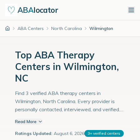
ABA
locator
ABA Centers
North Carolina
Wilmington
Home
Top ABA Therapy
Centers in Wilmington,
NC
Find 3 verified ABA therapy centers in
Wilmington, North Carolina. Every provider is
personally contacted, interviewed, and verified.
Population: 124,000 with an estimated 4,276
Read More
children with autism diagnoses.
Ratings Updated:
August 6, 2026
3
+
verified centers