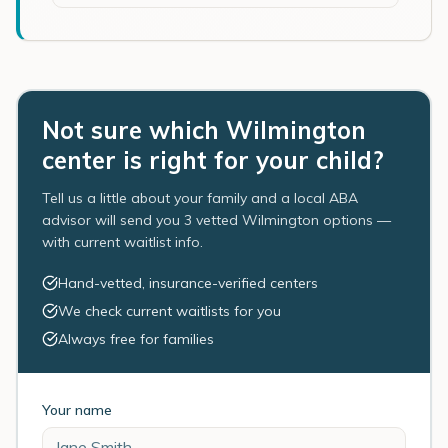
Not sure which Wilmington
center is right for your child?
Tell us a little about your family and a local ABA
advisor will send you 3 vetted Wilmington options —
with current waitlist info.
Hand-vetted, insurance-verified centers
We check current waitlists for you
Always free for families
Your name