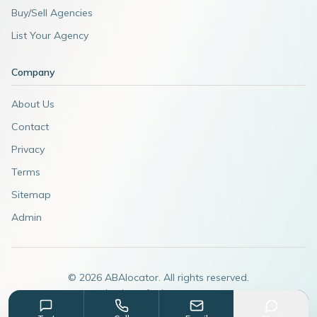
Buy/Sell Agencies
List Your Agency
Company
About Us
Contact
Privacy
Terms
Sitemap
Admin
©
2026
ABAlocator. All rights reserved.
A subsidiary of
AdvertiseABA.com