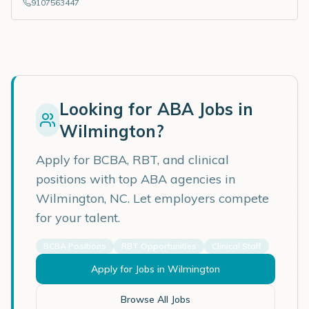
9107563447
Looking for ABA Jobs in
Wilmington
?
Apply for BCBA, RBT, and clinical
positions with top ABA agencies in
Wilmington
,
NC
. Let employers compete
for your talent.
BCBA Positions
RBT Opportunities
Clinical Staff
Apply for Jobs in
Wilmington
Browse All Jobs