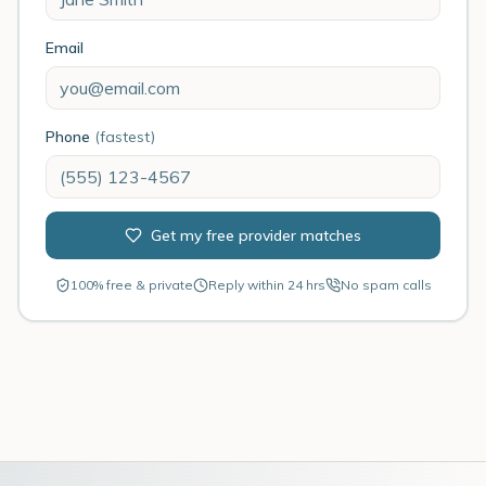
Email
Phone
(fastest)
Get my free provider matches
100% free & private
Reply within 24 hrs
No spam calls