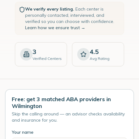
We verify every listing.
Each center is
personally contacted, interviewed, and
verified so you can choose with confidence.
Learn how we ensure trust →
3
4.5
Verified Centers
Avg Rating
Free: get 3 matched ABA providers in
Wilmington
Skip the calling around — an advisor checks availability
and insurance for you.
Your name