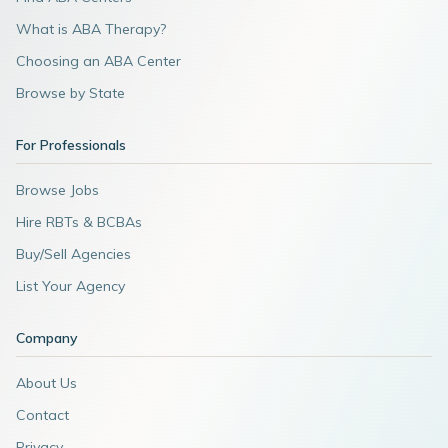
What is ABA Therapy?
Choosing an ABA Center
Browse by State
For Professionals
Browse Jobs
Hire RBTs & BCBAs
Buy/Sell Agencies
List Your Agency
Company
About Us
Contact
Privacy