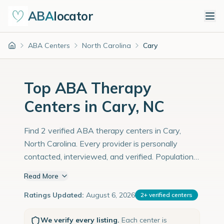
ABA
locator
ABA Centers
North Carolina
Cary
Home
Top ABA Therapy
Centers in Cary, NC
Find 2 verified ABA therapy centers in Cary,
North Carolina. Every provider is personally
contacted, interviewed, and verified. Population:
181,000 with an estimated 6,241 children with
Read More
autism diagnoses.
Ratings Updated:
August 6, 2026
2
+
verified centers
We verify every listing.
Each center is