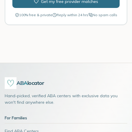
Get my free provider matches
100% free & private
Reply within 24 hrs
No spam calls
ABA
locator
Hand-picked, verified ABA centers with exclusive data you
won't find anywhere else.
For Families
Find ABA Centers