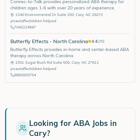
Connec-to-Talk provides personalized ABA therapy for
children ages 1-6 with over 20 years of experience.
1340 Environmental Dr Suite 200
,
Cary
,
NC
28273
yrs
•
staff
•
children helped
7042224567
Butterfly Effects - North Carolina
4.4
(
25
)
Butterfly Effects provides in-home and center-based ABA
therapy across North Carolina.
2301 Sugar Bush Rd Suite 500
,
Cary
,
NC
27612
yrs
•
staff
•
children helped
8883830754
Looking for ABA Jobs in
Cary
?