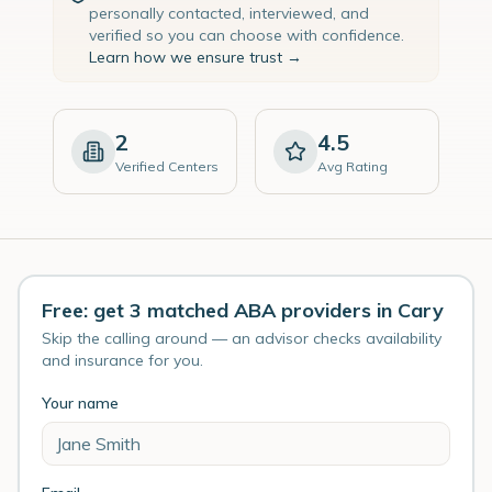
personally contacted, interviewed, and
verified so you can choose with confidence.
Learn how we ensure trust →
2
4.5
Verified Centers
Avg Rating
Free: get 3 matched ABA providers in Cary
Skip the calling around — an advisor checks availability
and insurance for you.
Your name