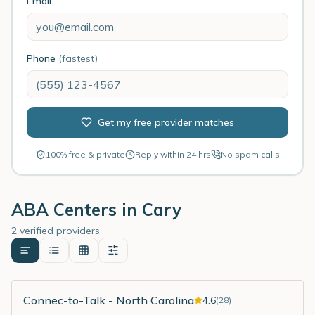
Email
Phone
(fastest)
Get my free provider matches
100% free & private
Reply within 24 hrs
No spam calls
ABA Centers in
Cary
2 verified providers
Connec-to-Talk - North Carolina
4.6
(
28
)