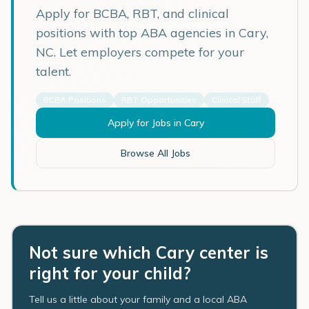
Apply for BCBA, RBT, and clinical
positions with top ABA agencies in
Cary
,
NC
. Let employers compete for your
talent.
BCBA Positions
RBT Opportunities
Clinical Staff
Apply for Jobs in
Cary
Browse All Jobs
Not sure which Cary center is
right for your child?
Tell us a little about your family and a local ABA