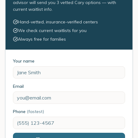
advisor will send you 3 vetted Cary options — with
current waitlist info.
Hand-vetted, insurance-verified centers
We check current waitlists for you
Always free for families
Your name
Email
Phone
(fastest)