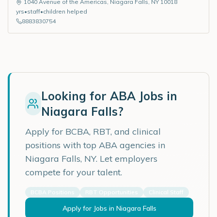
1040 Avenue of the Americas
,
Niagara Falls
,
NY
10018
yrs
•
staff
•
children helped
8883830754
Looking for ABA Jobs in
Niagara Falls
?
Apply for BCBA, RBT, and clinical
positions with top ABA agencies in
Niagara Falls
,
NY
. Let employers
compete for your talent.
BCBA Positions
RBT Opportunities
Clinical Staff
Apply for Jobs in
Niagara Falls