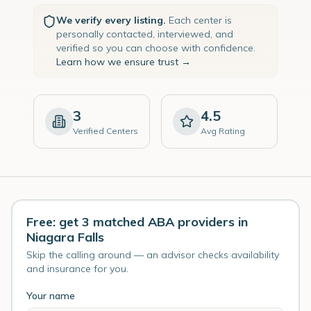
We verify every listing.
Each center is
personally contacted, interviewed, and
verified so you can choose with confidence.
Learn how we ensure trust →
3
4.5
Verified Centers
Avg Rating
Free: get 3 matched ABA providers in
Niagara Falls
Skip the calling around — an advisor checks availability
and insurance for you.
Your name