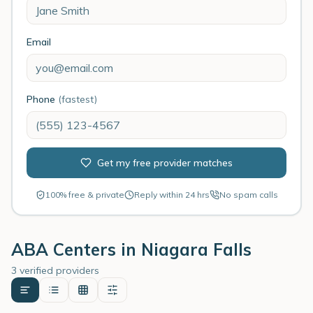
Email
Phone
(fastest)
Get my free provider matches
100% free & private
Reply within 24 hrs
No spam calls
ABA Centers in
Niagara Falls
3 verified providers