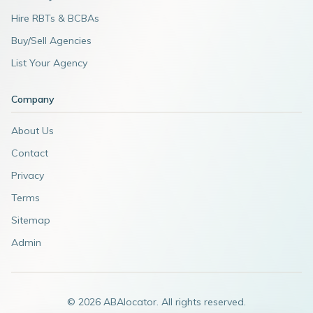
Hire RBTs & BCBAs
Buy/Sell Agencies
List Your Agency
Company
About Us
Contact
Privacy
Terms
Sitemap
Admin
©
2026
ABAlocator. All rights reserved.