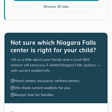
Browse All Jobs
Not sure which Niagara Falls
center is right for your child?
Tell us a little about your family and a local ABA
advisor will send you 3 vetted Niagara Falls options —
with current waitlist info.
Hand-vetted, insurance-verified centers
We check current waitlists for you
Always free for families