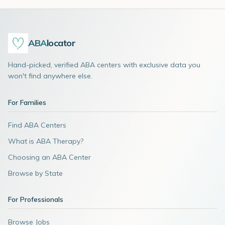
ABA
locator
Hand-picked, verified ABA centers with exclusive data you
won't find anywhere else.
For Families
Find ABA Centers
What is ABA Therapy?
Choosing an ABA Center
Browse by State
For Professionals
Browse Jobs