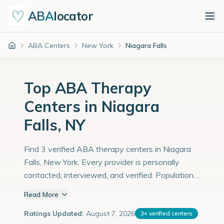
ABA
locator
ABA Centers
New York
Niagara Falls
Home
Top ABA Therapy
Centers in Niagara
Falls, NY
Find 3 verified ABA therapy centers in Niagara
Falls, New York. Every provider is personally
contacted, interviewed, and verified. Population:
48,000 with an estimated 1,655 children with
Read More
autism diagnoses.
Ratings Updated:
August 7, 2026
3
+
verified centers