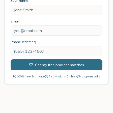
Your name
Email
Phone
(fastest)
Get my free provider matches
100% free & private
Reply within 24 hrs
No spam calls