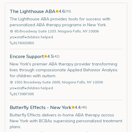
The Lighthouse ABA
4.6
(
30
)
The Lighthouse ABA provides tools for success with
personalized ABA therapy programs in New York.
65 Broadway Suite 1203
,
Niagara Falls
,
NY
10006
yrs
•
staff
•
children helped
9176003850
Encore Support
4.5
(
42
)
New York's premier ABA therapy provider transforming
lives through compassionate Applied Behavior Analysis
for children with autism.
1501 Broadway Suite 2605
,
Niagara Falls
,
NY
10036
yrs
•
staff
•
children helped
9173987005
Butterfly Effects - New York
4.4
(
45
)
Butterfly Effects delivers in-home ABA therapy across
New York with BCBAs supervising personalized treatment
plans.