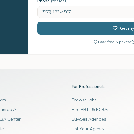
Phone
(fastest)
Get my
100% free & private
For Professionals
ers
Browse Jobs
Therapy?
Hire RBTs & BCBAs
ABA Center
Buy/Sell Agencies
te
List Your Agency