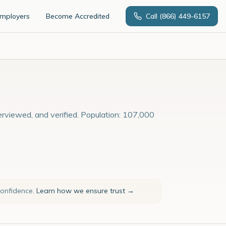
Employers
Become Accredited
Call
(866) 449-6157
erviewed, and verified. Population: 107,000
confidence.
Learn how we ensure trust →