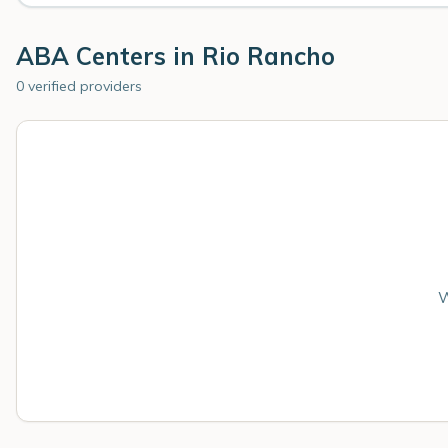
ABA Centers in
Rio Rancho
0 verified providers
W