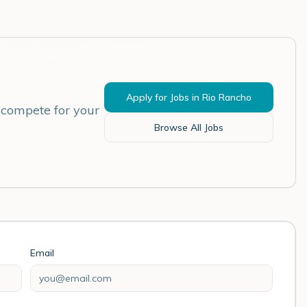
Apply for Jobs in
Rio Rancho
 compete for your
Browse All Jobs
Email