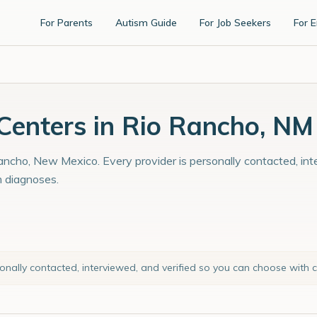
For Parents
Autism Guide
For Job Seekers
For 
enters in Rio Rancho, NM
ancho, New Mexico. Every provider is personally contacted, int
m diagnoses.
sonally contacted, interviewed, and verified so you can choose with 