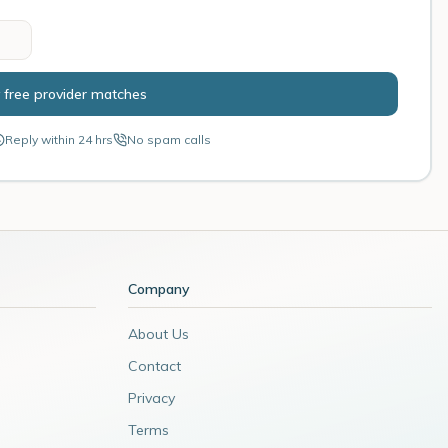
 free provider matches
Reply within 24 hrs
No spam calls
Company
About Us
Contact
Privacy
Terms