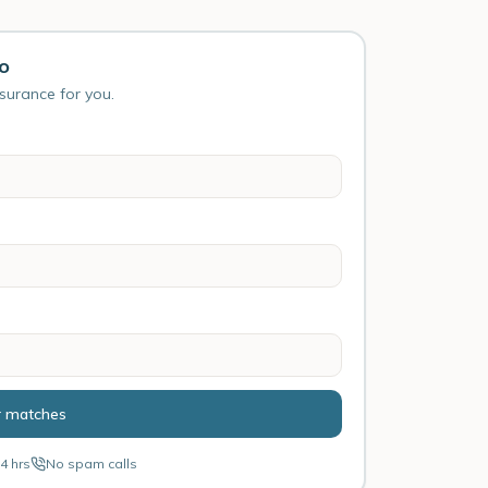
ho
nsurance for you.
r matches
4 hrs
No spam calls