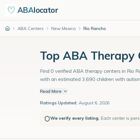
ABA
locator
ABA Centers
New Mexico
Rio Rancho
Home
Top ABA Therapy C
Find 0 verified ABA therapy centers in Rio R
with an estimated 3,690 children with autis
Read More
Ratings Updated:
August 6, 2026
We verify every listing.
Each center is per