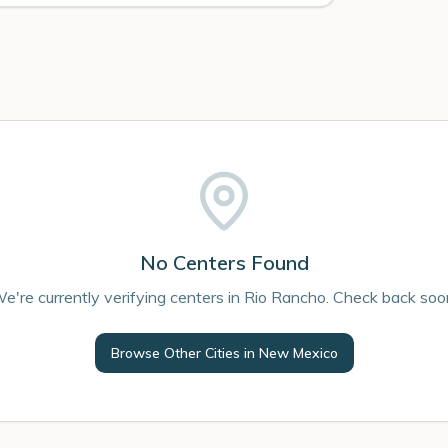
No Centers Found
e're currently verifying centers in Rio Rancho. Check back soo
Browse Other Cities in
New Mexico