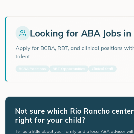
Looking for ABA Jobs in
Apply for BCBA, RBT, and clinical positions wi
talent.
BCBA Positions
RBT Opportunities
Clinical Staff
Not sure which Rio Rancho center
right for your child?
Tell us a little about your family and a local ABA advisor wil