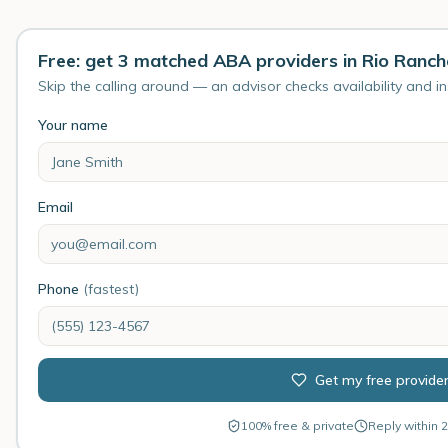
Free: get 3 matched ABA providers in Rio Ranc
Skip the calling around — an advisor checks availability and i
Your name
Email
Phone
(fastest)
Get my free provide
100% free & private
Reply within 2