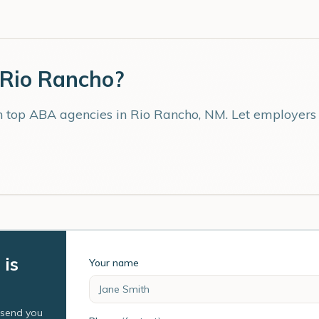
Rio Rancho
?
th top ABA agencies in
Rio Rancho
,
NM
. Let employers
 is
Your name
l send you