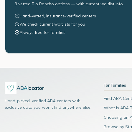
3 vetted Rio Rancho options — with current waitlist info.
Hand-vetted, insurance-verified centers
We check current waitlists for you
Always free for families
For Families
ABA
locator
Find ABA Cent
Hand-picked, verified ABA centers with
exclusive data you won't find anywhere else.
What is ABA 
Choosing an 
Browse by Sta