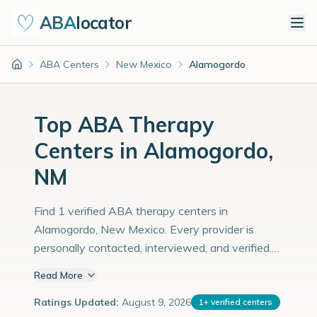
ABA
locator
ABA Centers
New Mexico
Alamogordo
Home
Top ABA Therapy
Centers in Alamogordo,
NM
Find 1 verified ABA therapy centers in
Alamogordo, New Mexico. Every provider is
personally contacted, interviewed, and verified.
Population: 32,000 with an estimated 1,103
Read More
children with autism diagnoses.
Ratings Updated:
August 9, 2026
1
+
verified centers