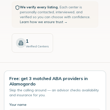
We verify every listing.
Each center is
personally contacted, interviewed, and
verified so you can choose with confidence.
Learn how we ensure trust →
1
Verified Centers
Free: get 3 matched ABA providers in
Alamogordo
Skip the calling around — an advisor checks availability
and insurance for you.
Your name