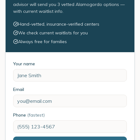
advisor will send you 3 vetted Alamogordo options —
with current waitlist info.
Hand-vetted, insurance-verified centers
We check current waitlists for you
Always free for families
Your name
Email
Phone
(fastest)