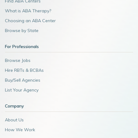
Find ABA Centers
What is ABA Therapy?
Choosing an ABA Center
Browse by State
For Professionals
Browse Jobs
Hire RBTs & BCBAs
Buy/Sell Agencies
List Your Agency
Company
About Us
How We Work