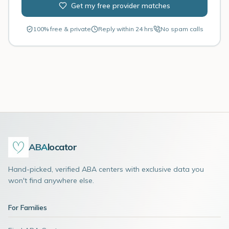
Get my free provider matches
100% free & private
Reply within 24 hrs
No spam calls
ABA
locator
Hand-picked, verified ABA centers with exclusive data you
won't find anywhere else.
For Families