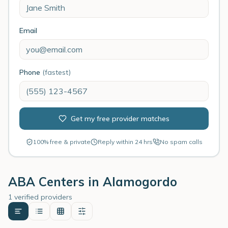
Email
Phone
(fastest)
Get my free provider matches
100% free & private
Reply within 24 hrs
No spam calls
ABA Centers in
Alamogordo
1 verified providers