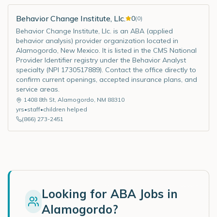
Behavior Change Institute, Llc.
0
(
0
)
Behavior Change Institute, Llc. is an ABA (applied
behavior analysis) provider organization located in
Alamogordo, New Mexico. It is listed in the CMS National
Provider Identifier registry under the Behavior Analyst
specialty (NPI 1730517889). Contact the office directly to
confirm current openings, accepted insurance plans, and
service areas.
1408 8th St
,
Alamogordo
,
NM
88310
yrs
•
staff
•
children helped
(866) 273-2451
Looking for ABA Jobs in
Alamogordo
?