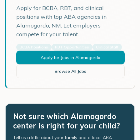
Apply for BCBA, RBT, and clinical
positions with top ABA agencies in
Alamogordo
,
NM
. Let employers
compete for your talent.
BCBA Positions
RBT Opportunities
Clinical Staff
Apply for Jobs in
Alamogordo
Browse All Jobs
Not sure which Alamogordo
center is right for your child?
Tell us a little about your family and a local ABA