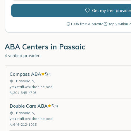
Get my free provide
100% free & private
Reply within 2
ABA Centers in
Passaic
4 verified providers
Compass ABA
5
(
3
)
,
Passaic
,
NJ
yrs
•
staff
•
children helped
201-345-4793
Double Care ABA
5
(
3
)
,
Passaic
,
NJ
yrs
•
staff
•
children helped
646-212-1025