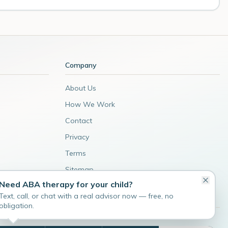
Company
About Us
How We Work
Contact
Privacy
Terms
Sitemap
Need ABA therapy for your child?
Admin
Text, call, or chat with a real advisor now — free, no
obligation.