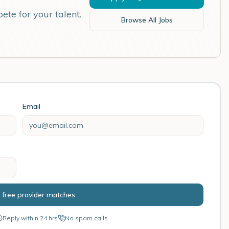
ete for your talent.
Browse All Jobs
Email
 free provider matches
Reply within 24 hrs
No spam calls