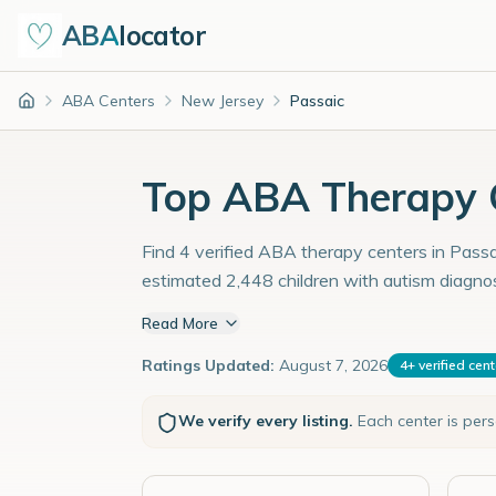
ABA
locator
ABA Centers
New Jersey
Passaic
Home
Top ABA Therapy C
Find 4 verified ABA therapy centers in Passai
estimated 2,448 children with autism diagno
Read More
Ratings Updated:
August 7, 2026
4
+
verified cen
We verify every listing.
Each center is per