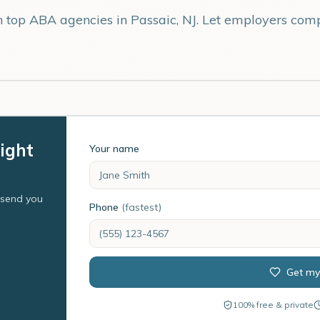
th top ABA agencies in
Passaic
,
NJ
. Let employers comp
right
Your name
l send you
Phone
(fastest)
Get my
100% free & private