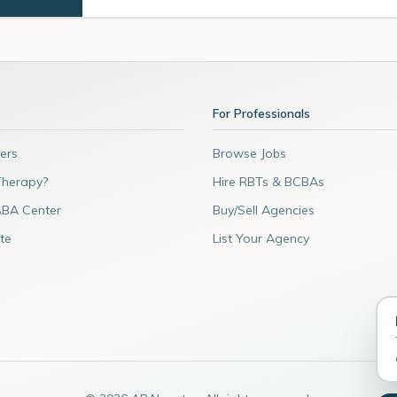
For Professionals
ers
Browse Jobs
Therapy?
Hire RBTs & BCBAs
ABA Center
Buy/Sell Agencies
te
List Your Agency