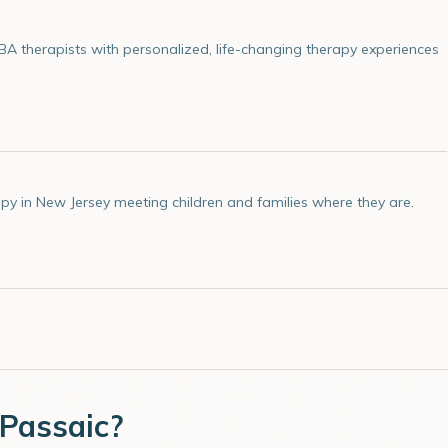
 therapists with personalized, life-changing therapy experiences
py in New Jersey meeting children and families where they are.
Passaic
?