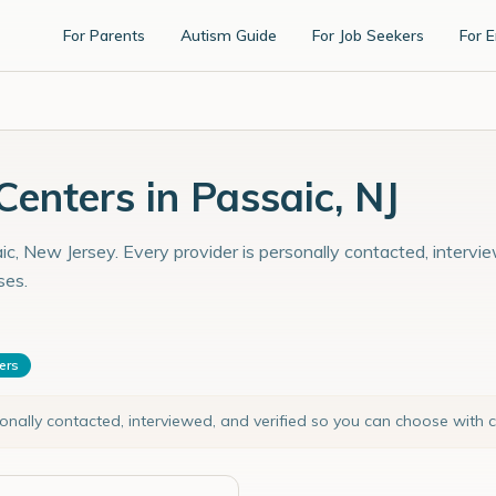
For Parents
Autism Guide
For Job Seekers
For 
enters in Passaic, NJ
c, New Jersey. Every provider is personally contacted, intervie
ses.
ters
sonally contacted, interviewed, and verified so you can choose with 