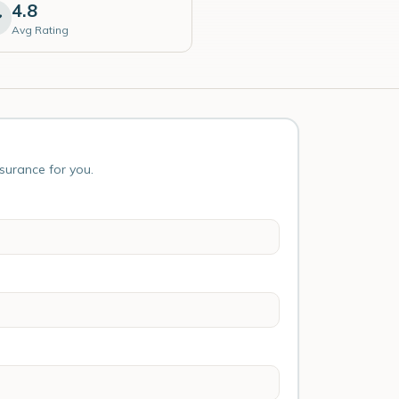
4.8
Avg Rating
nsurance for you.