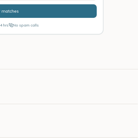
r matches
4 hrs
No spam calls