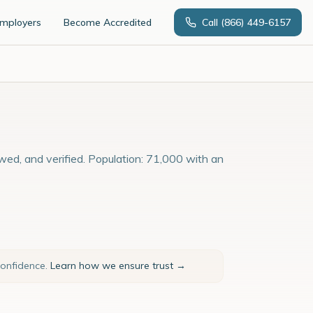
Employers
Become Accredited
Call
(866) 449-6157
wed, and verified. Population: 71,000 with an
confidence.
Learn how we ensure trust →