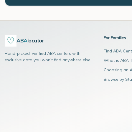
For Families
ABA
locator
Find ABA Cent
Hand-picked, verified ABA centers with
exclusive data you won't find anywhere else.
What is ABA 
Choosing an 
Browse by Sta