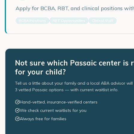
Apply for BCBA, RBT, and clinical positions wi
BCBA Positions
RBT Opportunities
Clinical Staff
Not sure which Passaic center is 
for your child?
Tell us a little about your family and a local ABA advisor wil
3 vetted Passaic options — with current waitlist info.
Hand-vetted, insurance-verified centers
We check current waitlists for you
Always free for families