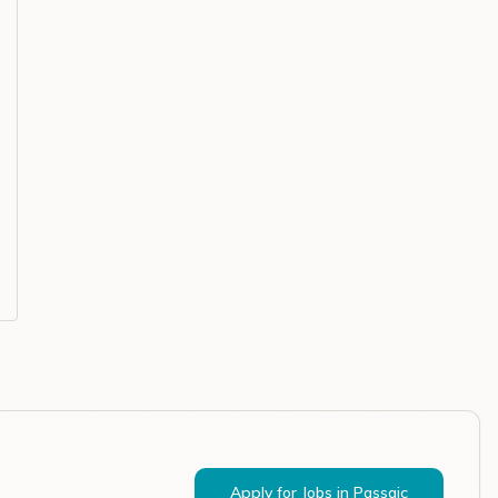
Apply for Jobs in
Passaic