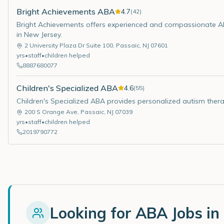
Bright Achievements ABA
4.7
(
42
)
Bright Achievements offers experienced and compassionate ABA
in New Jersey.
2 University Plaza Dr Suite 100
,
Passaic
,
NJ
07601
yrs
•
staff
•
children helped
8887680077
Children's Specialized ABA
4.6
(
55
)
Children's Specialized ABA provides personalized autism thera
200 S Orange Ave
,
Passaic
,
NJ
07039
yrs
•
staff
•
children helped
2019790772
Looking for ABA Jobs in