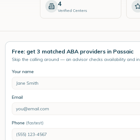
4
Verified Centers
Free: get 3 matched ABA providers in Passaic
Skip the calling around — an advisor checks availability and i
Your name
Email
Phone
(fastest)