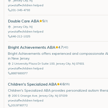
,
Jersey City
,
NJ
yrs
•
staff
•
children helped
201-345-4793
Double Care ABA
5
(
3
)
,
Jersey City
,
NJ
yrs
•
staff
•
children helped
646-212-1025
Bright Achievements ABA
4.7
(
42
)
Bright Achievements offers experienced and compassionate ABA
in New Jersey.
2 University Plaza Dr Suite 100
,
Jersey City
,
NJ
07601
yrs
•
staff
•
children helped
8887680077
Children's Specialized ABA
4.6
(
55
)
Children's Specialized ABA provides personalized autism thera
200 S Orange Ave
,
Jersey City
,
NJ
07039
yrs
•
staff
•
children helped
2019790772