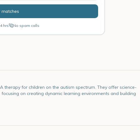
r matches
4 hrs
No spam calls
 therapy for children on the autism spectrum. They offer science-
 focusing on creating dynamic learning environments and building