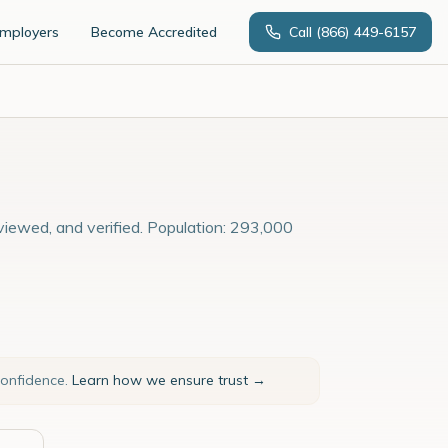
Employers
Become Accredited
Call
(866) 449-6157
rviewed, and verified. Population: 293,000
confidence.
Learn how we ensure trust →