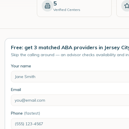
5
Verified Centers
Free: get 3 matched ABA providers in Jersey Cit
Skip the calling around — an advisor checks availability and i
Your name
Email
Phone
(fastest)