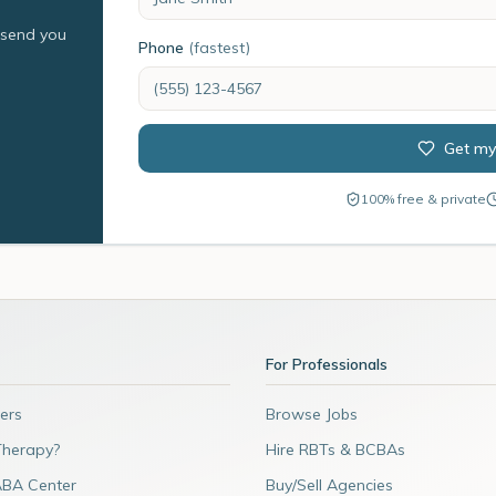
l send you
Phone
(fastest)
Get my
100% free & private
For Professionals
ers
Browse Jobs
Therapy?
Hire RBTs & BCBAs
ABA Center
Buy/Sell Agencies