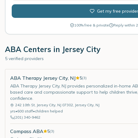
Get my free provide
100% free & private
Reply within 2
ABA Centers in
Jersey City
5 verified providers
ABA Therapy Jersey City, NJ
5
(
3
)
ABA Therapy Jersey City, NJ provides personalized in-home ABA
based care and compassionate support to help children thrive,
confidence.
242 10th St, Jersey City, NJ 07302
,
Jersey City
,
NJ
yrs
•
600
staff
•
children helped
(201) 340-9462
Compass ABA
5
(
3
)