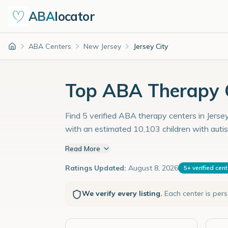
ABA
locator
ABA Centers
New Jersey
Jersey City
Home
Top ABA Therapy Ce
Find 5 verified ABA therapy centers in Jersey
with an estimated 10,103 children with auti
Read More
Ratings Updated:
August 8, 2026
5
+
verified cen
We verify every listing.
Each center is per