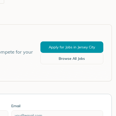
Apply for Jobs in
Jersey City
ompete for your
Browse All Jobs
Email