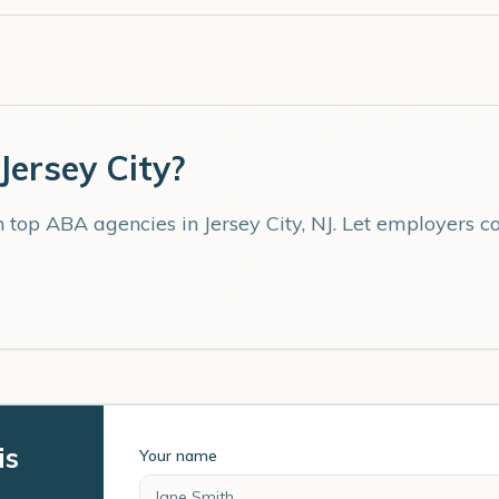
Jersey City
?
th top ABA agencies in
Jersey City
,
NJ
. Let employers c
is
Your name