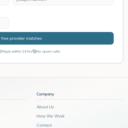
 free provider matches
Reply within 24 hrs
No spam calls
Company
About Us
How We Work
Contact