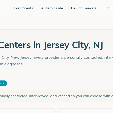
For Parents
Autism Guide
For Job Seekers
For 
nters in Jersey City, NJ
 City, New Jersey. Every provider is personally contacted, inte
sm diagnoses.
ters
sonally contacted, interviewed, and verified so you can choose with 