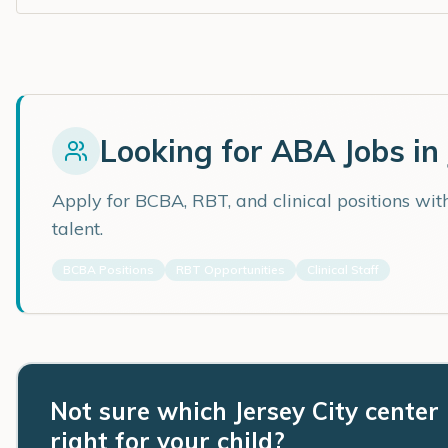
Looking for ABA Jobs in
Apply for BCBA, RBT, and clinical positions wi
talent.
BCBA Positions
RBT Opportunities
Clinical Staff
Not sure which Jersey City center 
right for your child?