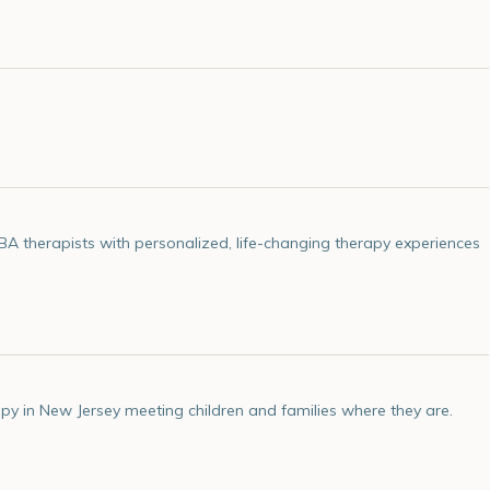
 therapists with personalized, life-changing therapy experiences
py in New Jersey meeting children and families where they are.