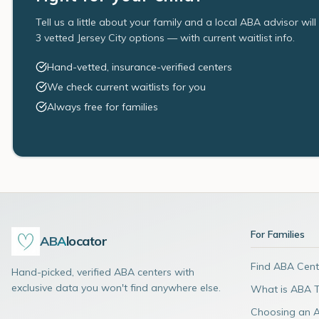
Tell us a little about your family and a local ABA advisor wil
3 vetted Jersey City options — with current waitlist info.
Hand-vetted, insurance-verified centers
We check current waitlists for you
Always free for families
For Families
ABA
locator
Find ABA Cent
Hand-picked, verified ABA centers with
exclusive data you won't find anywhere else.
What is ABA 
Choosing an 