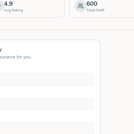
4.9
600
Avg Rating
Total Staff
y
nsurance for you.