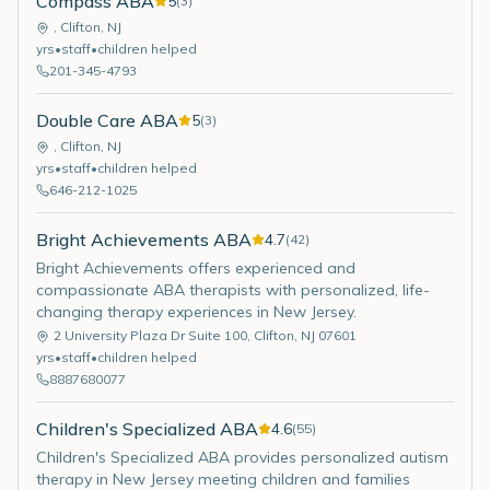
Compass ABA
5
(
3
)
,
Clifton
,
NJ
yrs
•
staff
•
children helped
201-345-4793
Double Care ABA
5
(
3
)
,
Clifton
,
NJ
yrs
•
staff
•
children helped
646-212-1025
Bright Achievements ABA
4.7
(
42
)
Bright Achievements offers experienced and
compassionate ABA therapists with personalized, life-
changing therapy experiences in New Jersey.
2 University Plaza Dr Suite 100
,
Clifton
,
NJ
07601
yrs
•
staff
•
children helped
8887680077
Children's Specialized ABA
4.6
(
55
)
Children's Specialized ABA provides personalized autism
therapy in New Jersey meeting children and families