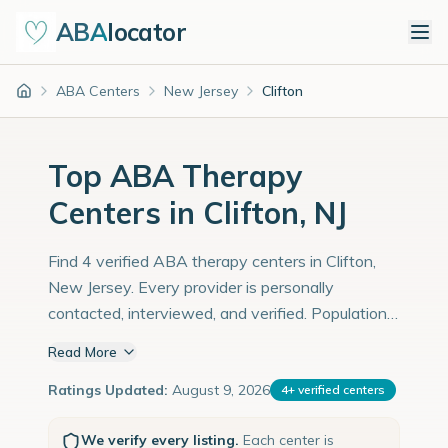
ABA
locator
ABA Centers
New Jersey
Clifton
Home
Top ABA Therapy
Centers in Clifton, NJ
Find 4 verified ABA therapy centers in Clifton,
New Jersey. Every provider is personally
contacted, interviewed, and verified. Population:
91,000 with an estimated 3,138 children with
Read More
autism diagnoses.
Ratings Updated:
August 9, 2026
4
+
verified centers
We verify every listing.
Each center is