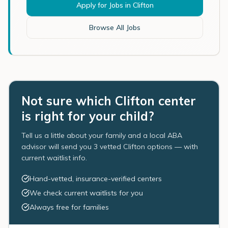
Apply for Jobs in
Clifton
Browse All Jobs
Not sure which Clifton center
is right for your child?
Tell us a little about your family and a local ABA
advisor will send you 3 vetted Clifton options — with
current waitlist info.
Hand-vetted, insurance-verified centers
We check current waitlists for you
Always free for families