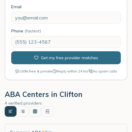
Email
Phone
(fastest)
Get my free provider matches
100% free & private
Reply within 24 hrs
No spam calls
ABA Centers in
Clifton
4 verified providers