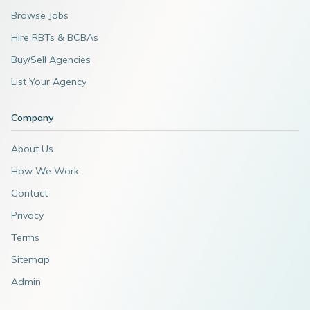
Browse Jobs
Hire RBTs & BCBAs
Buy/Sell Agencies
List Your Agency
Company
About Us
How We Work
Contact
Privacy
Terms
Sitemap
Admin