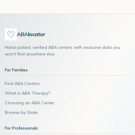
ABA
locator
Hand-picked, verified ABA centers with exclusive data you
won't find anywhere else.
For Families
Find ABA Centers
What is ABA Therapy?
Choosing an ABA Center
Browse by State
For Professionals