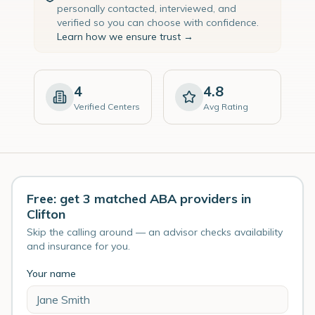
personally contacted, interviewed, and
verified so you can choose with confidence.
Learn how we ensure trust →
4
4.8
Verified Centers
Avg Rating
Free: get 3 matched ABA providers in
Clifton
Skip the calling around — an advisor checks availability
and insurance for you.
Your name