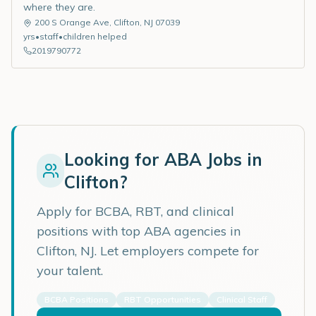
where they are.
200 S Orange Ave
,
Clifton
,
NJ
07039
yrs
•
staff
•
children helped
2019790772
Looking for ABA Jobs in
Clifton
?
Apply for BCBA, RBT, and clinical
positions with top ABA agencies in
Clifton
,
NJ
. Let employers compete for
your talent.
BCBA Positions
RBT Opportunities
Clinical Staff