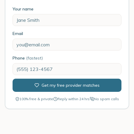
Your name
Email
Phone
(fastest)
Get my free provider matches
100% free & private
Reply within 24 hrs
No spam calls