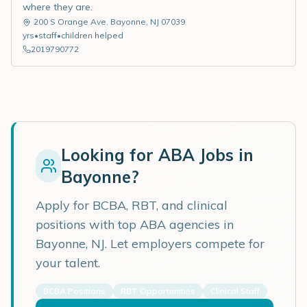
where they are.
200 S Orange Ave
,
Bayonne
,
NJ
07039
yrs
•
staff
•
children helped
2019790772
Looking for ABA Jobs in
Bayonne
?
Apply for BCBA, RBT, and clinical
positions with top ABA agencies in
Bayonne
,
NJ
. Let employers compete for
your talent.
BCBA Positions
RBT Opportunities
Clinical Staff