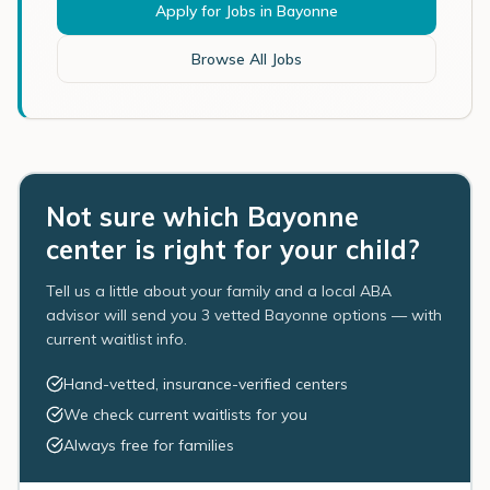
Apply for Jobs in
Bayonne
Browse All Jobs
Not sure which Bayonne
center is right for your child?
Tell us a little about your family and a local ABA
advisor will send you 3 vetted Bayonne options — with
current waitlist info.
Hand-vetted, insurance-verified centers
We check current waitlists for you
Always free for families