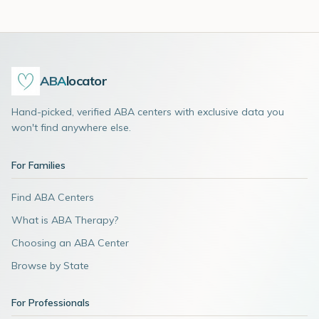
ABA
locator
Hand-picked, verified ABA centers with exclusive data you
won't find anywhere else.
For Families
Find ABA Centers
What is ABA Therapy?
Choosing an ABA Center
Browse by State
For Professionals