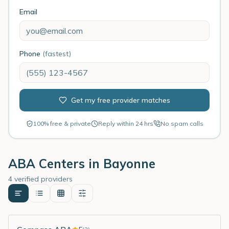
Email
Phone
(fastest)
Get my free provider matches
100% free & private
Reply within 24 hrs
No spam calls
ABA Centers in
Bayonne
4 verified providers