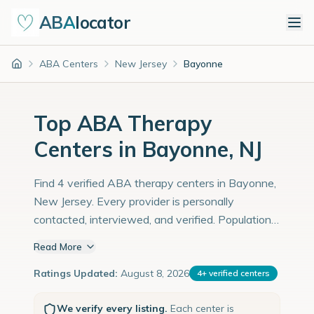
ABA
locator
ABA Centers
New Jersey
Bayonne
Home
Top ABA Therapy
Centers in Bayonne, NJ
Find 4 verified ABA therapy centers in Bayonne,
New Jersey. Every provider is personally
contacted, interviewed, and verified. Population:
72,000 with an estimated 2,483 children with
Read More
autism diagnoses.
Ratings Updated:
August 8, 2026
4
+
verified centers
We verify every listing.
Each center is