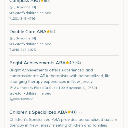
Compass ABA
5
(
3
)
,
Bayonne
,
NJ
yrs
•
staff
•
children helped
201-345-4793
Double Care ABA
5
(
3
)
,
Bayonne
,
NJ
yrs
•
staff
•
children helped
646-212-1025
Bright Achievements ABA
4.7
(
42
)
Bright Achievements offers experienced and
compassionate ABA therapists with personalized, life-
changing therapy experiences in New Jersey.
2 University Plaza Dr Suite 100
,
Bayonne
,
NJ
07601
yrs
•
staff
•
children helped
8887680077
Children's Specialized ABA
4.6
(
55
)
Children's Specialized ABA provides personalized autism
therapy in New Jersey meeting children and families