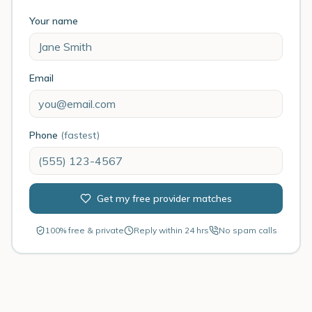
Your name
Email
Phone
(fastest)
Get my free provider matches
100% free & private
Reply within 24 hrs
No spam calls