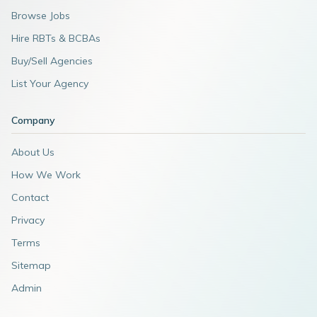
Browse Jobs
Hire RBTs & BCBAs
Buy/Sell Agencies
List Your Agency
Company
About Us
How We Work
Contact
Privacy
Terms
Sitemap
Admin