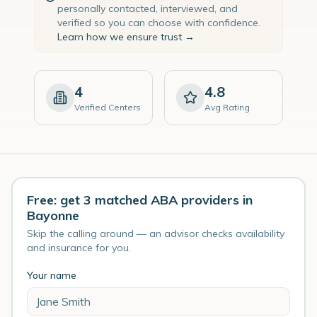
personally contacted, interviewed, and
verified so you can choose with confidence.
Learn how we ensure trust →
4
4.8
Verified Centers
Avg Rating
Free: get 3 matched ABA providers in
Bayonne
Skip the calling around — an advisor checks availability
and insurance for you.
Your name