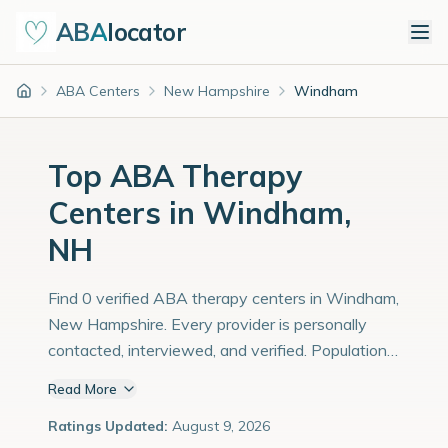
ABA
locator
ABA Centers
New Hampshire
Windham
Home
Top ABA Therapy
Centers in Windham,
NH
Find 0 verified ABA therapy centers in Windham,
New Hampshire. Every provider is personally
contacted, interviewed, and verified. Population:
15,000 with an estimated 517 children with
Read More
autism diagnoses.
Ratings Updated:
August 9, 2026