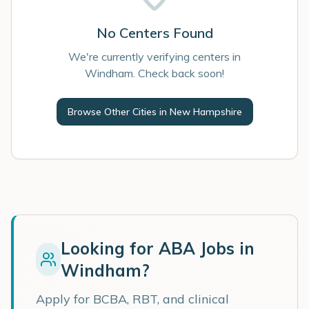
No Centers Found
We're currently verifying centers in
Windham. Check back soon!
Browse Other Cities in
New Hampshire
Looking for ABA Jobs in
Windham
?
Apply for BCBA, RBT, and clinical