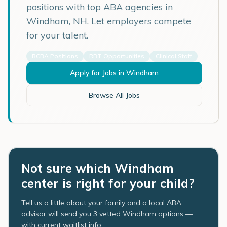
positions with top ABA agencies in
Windham
,
NH
. Let employers compete
for your talent.
BCBA Positions
RBT Opportunities
Clinical Staff
Apply for Jobs in
Windham
Browse All Jobs
Not sure which Windham
center is right for your child?
Tell us a little about your family and a local ABA
advisor will send you 3 vetted Windham options —
with current waitlist info.