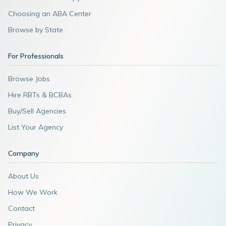
Choosing an ABA Center
Browse by State
For Professionals
Browse Jobs
Hire RBTs & BCBAs
Buy/Sell Agencies
List Your Agency
Company
About Us
How We Work
Contact
Privacy