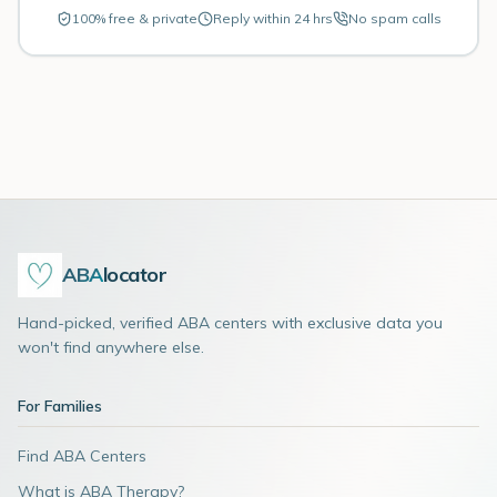
100% free & private
Reply within 24 hrs
No spam calls
ABA
locator
Hand-picked, verified ABA centers with exclusive data you
won't find anywhere else.
For Families
Find ABA Centers
What is ABA Therapy?