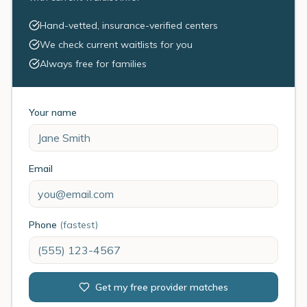
Hand-vetted, insurance-verified centers
We check current waitlists for you
Always free for families
Your name
Email
Phone
(fastest)
Get my free provider matches