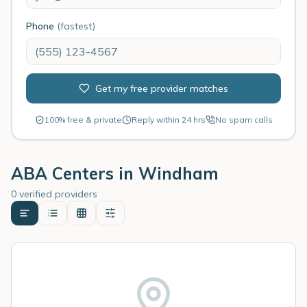
Phone
(fastest)
Get my free provider matches
100% free & private
Reply within 24 hrs
No spam calls
ABA Centers in
Windham
0 verified providers