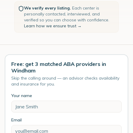
We verify every listing.
Each center is
personally contacted, interviewed, and
verified so you can choose with confidence.
Learn how we ensure trust →
Free: get 3 matched ABA providers in
Windham
Skip the calling around — an advisor checks availability
and insurance for you.
Your name
Email