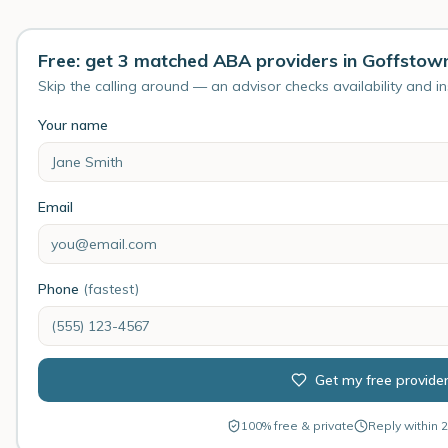
Free: get 3 matched ABA providers in Goffstow
Skip the calling around — an advisor checks availability and i
Your name
Email
Phone
(fastest)
Get my free provide
100% free & private
Reply within 2