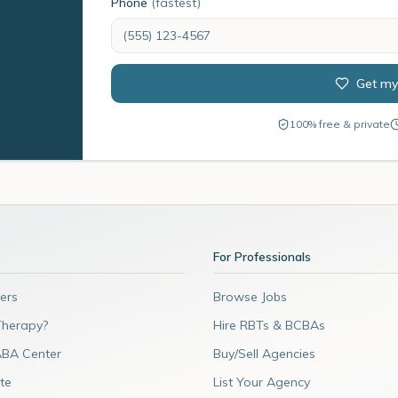
Phone
(fastest)
Get my
100% free & private
For Professionals
ers
Browse Jobs
Therapy?
Hire RBTs & BCBAs
ABA Center
Buy/Sell Agencies
te
List Your Agency