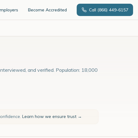
Employers
Become Accredited
Call
(866) 449-6157
nterviewed, and verified. Population: 18,000
confidence.
Learn how we ensure trust →