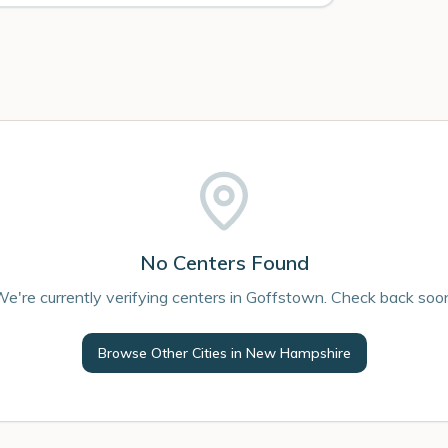
No Centers Found
e're currently verifying centers in Goffstown. Check back soo
Browse Other Cities in
New Hampshire