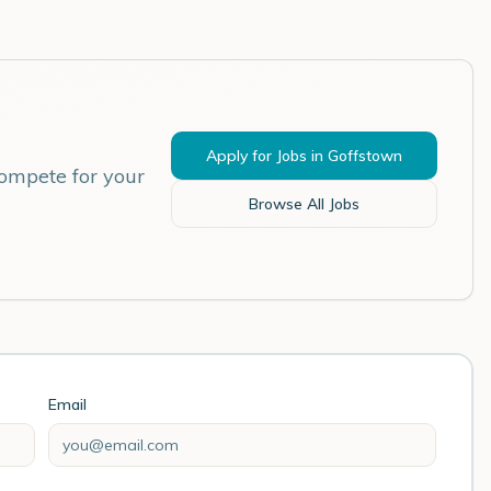
Apply for Jobs in
Goffstown
compete for your
Browse All Jobs
Email