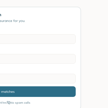
n
nsurance for you.
r matches
4 hrs
No spam calls