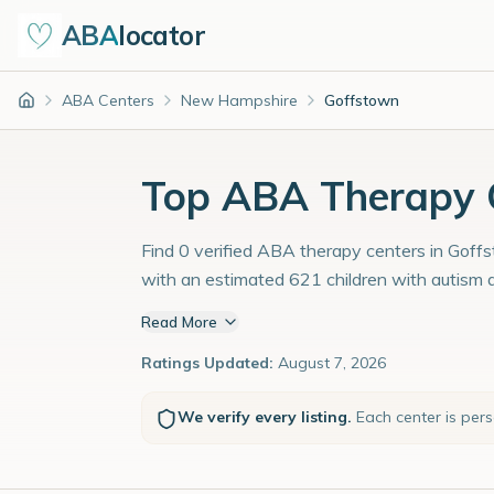
ABA
locator
ABA Centers
New Hampshire
Goffstown
Home
Top ABA Therapy C
Find 0 verified ABA therapy centers in Goffs
with an estimated 621 children with autism 
Read More
Ratings Updated:
August 7, 2026
We verify every listing.
Each center is per