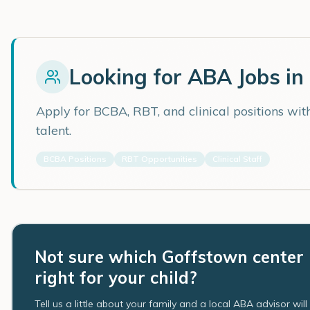
Looking for ABA Jobs in
Apply for BCBA, RBT, and clinical positions wi
talent.
BCBA Positions
RBT Opportunities
Clinical Staff
Not sure which Goffstown center 
right for your child?
Tell us a little about your family and a local ABA advisor wil