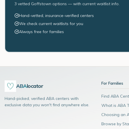
3 vetted Goffstown options — with current waitlist info.
Hand-vetted, insurance-verified centers
We check current waitlists for you
Always free for families
For Families
ABA
locator
Find ABA Cent
Hand-picked, verified ABA centers with
exclusive data you won't find anywhere else.
What is ABA 
Choosing an 
Browse by Sta