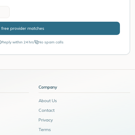
 free provider matches
Reply within 24 hrs
No spam calls
Company
About Us
Contact
Privacy
Terms