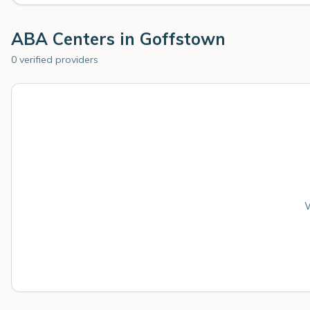
ABA Centers in
Goffstown
0 verified providers
W