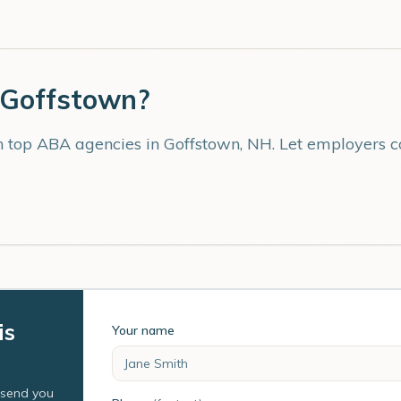
Goffstown
?
th top ABA agencies in
Goffstown
,
NH
. Let employers 
is
Your name
l send you