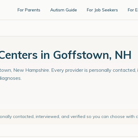
For Parents
Autism Guide
For Job Seekers
For 
enters in Goffstown, NH
town, New Hampshire. Every provider is personally contacted, i
diagnoses.
sonally contacted, interviewed, and verified so you can choose with 