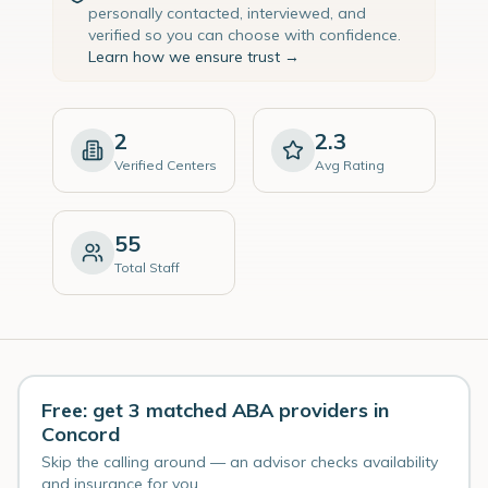
personally contacted, interviewed, and
verified so you can choose with confidence.
Learn how we ensure trust →
2
2.3
Verified Centers
Avg Rating
55
Total Staff
Free: get 3 matched ABA providers in
Concord
Skip the calling around — an advisor checks availability
and insurance for you.