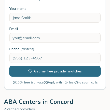
Your name
Email
Phone
(fastest)
Get my free provider matches
100% free & private
Reply within 24 hrs
No spam calls
ABA Centers in
Concord
2 verified providers