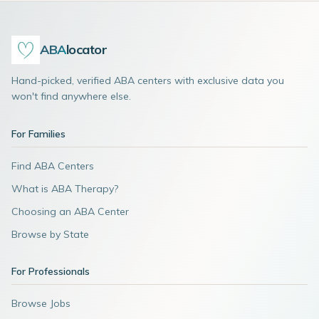
ABA
locator
Hand-picked, verified ABA centers with exclusive data you
won't find anywhere else.
For Families
Find ABA Centers
What is ABA Therapy?
Choosing an ABA Center
Browse by State
For Professionals
Browse Jobs