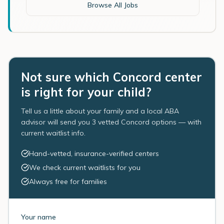
Browse All Jobs
Not sure which Concord center
is right for your child?
Tell us a little about your family and a local ABA
advisor will send you 3 vetted Concord options — with
current waitlist info.
Hand-vetted, insurance-verified centers
We check current waitlists for you
Always free for families
Your name