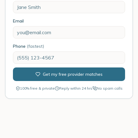
Email
Phone
(fastest)
Get my free provider matches
100% free & private
Reply within 24 hrs
No spam calls