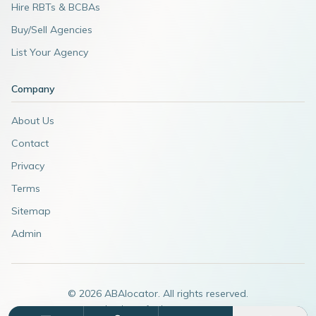
Hire RBTs & BCBAs
Buy/Sell Agencies
List Your Agency
Company
About Us
Contact
Privacy
Terms
Sitemap
Admin
©
2026
ABAlocator. All rights reserved.
A subsidiary of
AdvertiseABA.com