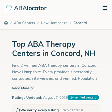
ABA
locator
ABA Centers
New Hampshire
Concord
Home
Top ABA Therapy
Centers in Concord, NH
Find 2 verified ABA therapy centers in Concord,
New Hampshire. Every provider is personally
contacted, interviewed, and verified. Population:
44,000 with an estimated 1,517 children with
Read More
autism diagnoses.
Ratings Updated:
August 7, 2026
2
+
verified centers
We verify every listing.
Each center is