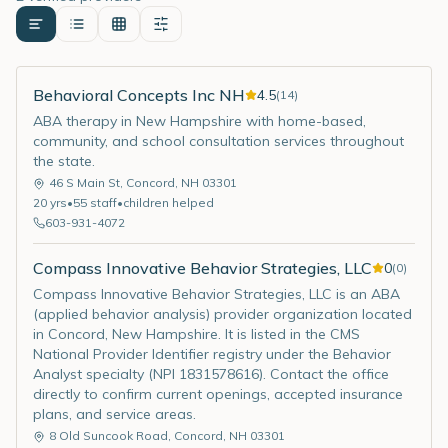
Behavioral Concepts Inc NH
4.5
(
14
)
ABA therapy in New Hampshire with home-based,
community, and school consultation services throughout
the state.
46 S Main St
,
Concord
,
NH
03301
20
yrs
•
55
staff
•
children helped
603-931-4072
Compass Innovative Behavior Strategies, LLC
0
(
0
)
Compass Innovative Behavior Strategies, LLC is an ABA
(applied behavior analysis) provider organization located
in Concord, New Hampshire. It is listed in the CMS
National Provider Identifier registry under the Behavior
Analyst specialty (NPI 1831578616). Contact the office
directly to confirm current openings, accepted insurance
plans, and service areas.
8 Old Suncook Road
,
Concord
,
NH
03301