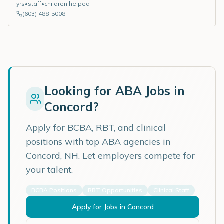
yrs
•
staff
•
children helped
(603) 488-5008
Looking for ABA Jobs in
Concord
?
Apply for BCBA, RBT, and clinical
positions with top ABA agencies in
Concord
,
NH
. Let employers compete for
your talent.
BCBA Positions
RBT Opportunities
Clinical Staff
Apply for Jobs in
Concord