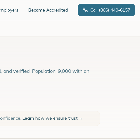
Employers
Become Accredited
Call
(866) 449-6157
, and verified. Population: 9,000 with an
confidence.
Learn how we ensure trust →