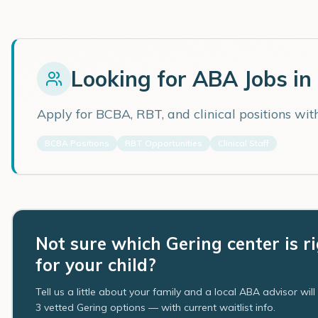
Looking for ABA Jobs in
Apply for BCBA, RBT, and clinical positions wi
BCBA Positions
RBT Opportunities
Clinical Staff
Not sure which Gering center is r
for your child?
Tell us a little about your family and a local ABA advisor wil
3 vetted Gering options — with current waitlist info.