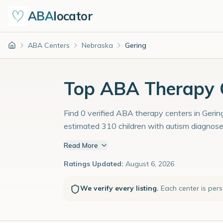
ABA
locator
ABA Centers
Nebraska
Gering
Home
Top ABA Therapy C
Find 0 verified ABA therapy centers in Gering
estimated 310 children with autism diagnose
Read More
Ratings Updated:
August 6, 2026
We verify every listing.
Each center is per