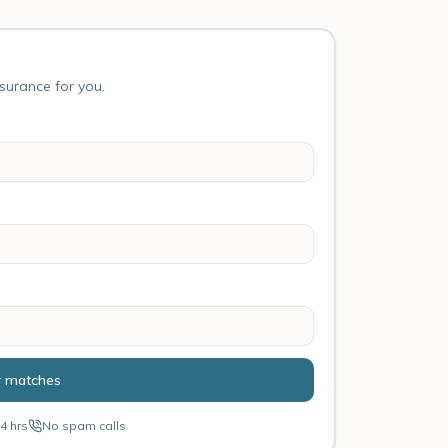
nsurance for you.
r matches
4 hrs
No spam calls