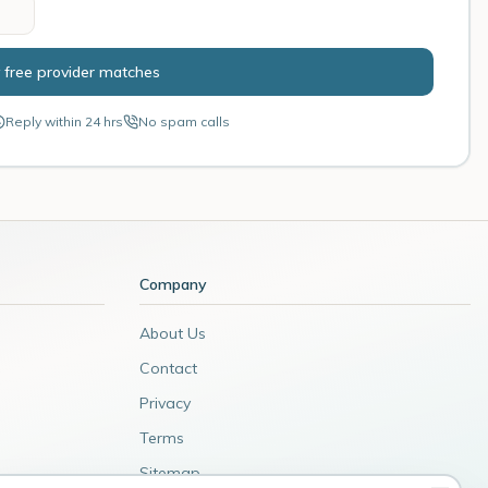
 free provider matches
Reply within 24 hrs
No spam calls
Company
About Us
Contact
Privacy
Terms
Sitemap