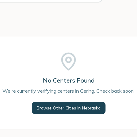
No Centers Found
We're currently verifying centers in Gering. Check back soon!
Browse Other Cities in
Nebraska