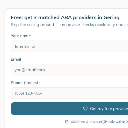
Free: get 3 matched ABA providers in Gering
Skip the calling around — an advisor checks availability and i
Your name
Email
Phone
(fastest)
Get my free provide
100% free & private
Reply within 2