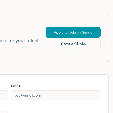
Apply for Jobs in
Gering
te for your talent.
Browse All Jobs
Email