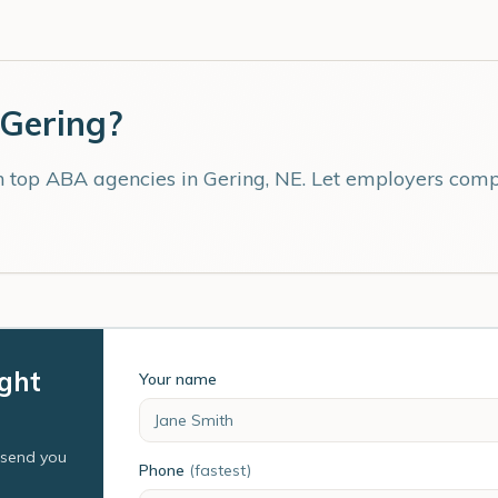
Gering
?
th top ABA agencies in
Gering
,
NE
. Let employers compe
ight
Your name
l send you
Phone
(fastest)