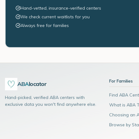
Hand-vetted, insurance-verified centers
We check current waitlists for you
Always free for families
For Families
ABA
locator
Find ABA Cent
Hand-picked, verified ABA centers with
exclusive data you won't find anywhere else.
What is ABA 
Choosing an 
Browse by Sta