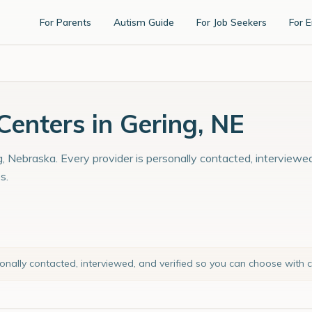
For Parents
Autism Guide
For Job Seekers
For 
enters in Gering, NE
, Nebraska. Every provider is personally contacted, interviewed
s.
sonally contacted, interviewed, and verified so you can choose with 