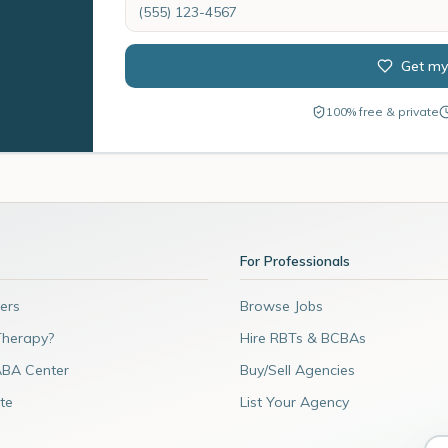
Get my
100% free & private
For Professionals
ers
Browse Jobs
Therapy?
Hire RBTs & BCBAs
ABA Center
Buy/Sell Agencies
te
List Your Agency