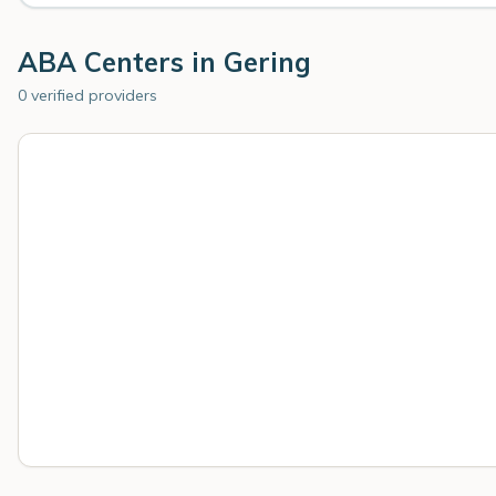
ABA Centers in
Gering
0 verified providers