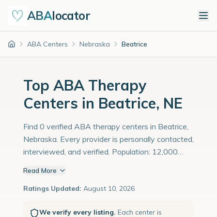
ABA
locator
ABA Centers
Nebraska
Beatrice
Home
Top ABA Therapy
Centers in Beatrice, NE
Find 0 verified ABA therapy centers in Beatrice,
Nebraska. Every provider is personally contacted,
interviewed, and verified. Population: 12,000
with an estimated 414 children with autism
Read More
diagnoses.
Ratings Updated:
August 10, 2026
We verify every listing.
Each center is