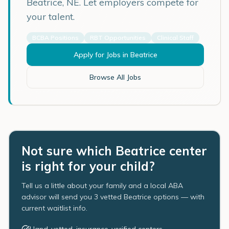
Beatrice
,
NE
. Let employers compete for
your talent.
BCBA Positions
RBT Opportunities
Clinical Staff
Apply for Jobs in
Beatrice
Browse All Jobs
Not sure which Beatrice center
is right for your child?
Tell us a little about your family and a local ABA
advisor will send you 3 vetted Beatrice options — with
current waitlist info.