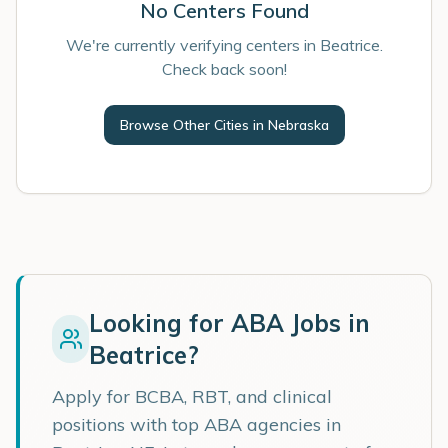
No Centers Found
We're currently verifying centers in Beatrice.
Check back soon!
Browse Other Cities in
Nebraska
Looking for ABA Jobs in
Beatrice
?
Apply for BCBA, RBT, and clinical
positions with top ABA agencies in