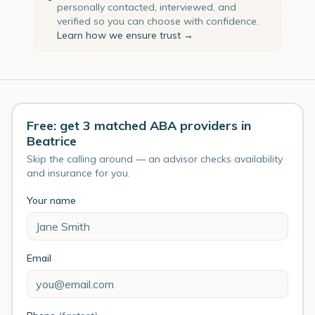
personally contacted, interviewed, and
verified so you can choose with confidence.
Learn how we ensure trust →
Free: get 3 matched ABA providers in
Beatrice
Skip the calling around — an advisor checks availability
and insurance for you.
Your name
Email