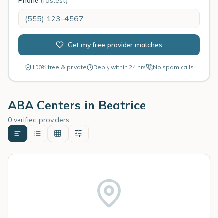
Phone
(fastest)
Get my free provider matches
100% free & private
Reply within 24 hrs
No spam calls
ABA Centers in
Beatrice
0 verified providers