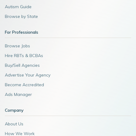
Autism Guide
Browse by State
For Professionals
Browse Jobs
Hire RBTs & BCBAs
Buy/Sell Agencies
Advertise Your Agency
Become Accredited
Ads Manager
Company
About Us
How We Work