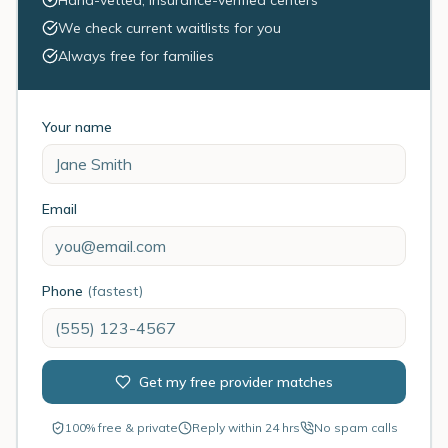
Hand-vetted, insurance-verified centers
We check current waitlists for you
Always free for families
Your name
Email
Phone
(fastest)
Get my free provider matches
100% free & private
Reply within 24 hrs
No spam calls