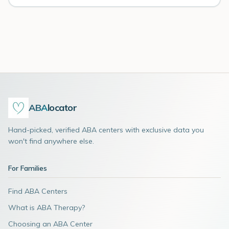
ABA
locator
Hand-picked, verified ABA centers with exclusive data you
won't find anywhere else.
For Families
Find ABA Centers
What is ABA Therapy?
Choosing an ABA Center