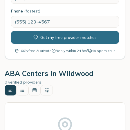
Phone
(fastest)
Get my free provider matches
100% free & private
Reply within 24 hrs
No spam calls
ABA Centers in
Wildwood
0 verified providers