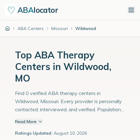
ABA
locator
ABA Centers
Missouri
Wildwood
Home
Top ABA Therapy
Centers in Wildwood,
MO
Find 0 verified ABA therapy centers in
Wildwood, Missouri. Every provider is personally
contacted, interviewed, and verified. Population:
36,000 with an estimated 1,241 children with
Read More
autism diagnoses.
Ratings Updated:
August 10, 2026