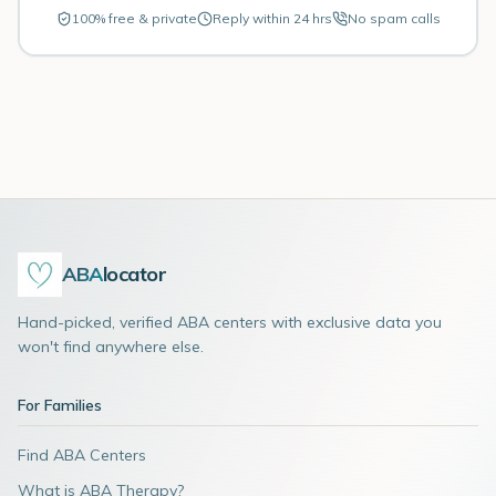
100% free & private
Reply within 24 hrs
No spam calls
ABA
locator
Hand-picked, verified ABA centers with exclusive data you
won't find anywhere else.
For Families
Find ABA Centers
What is ABA Therapy?