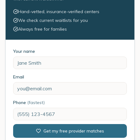
Hand-vetted, insurance-verified centers
We check current waitlists for you
Always free for families
Your name
Email
Phone
(fastest)
Get my free provider matches