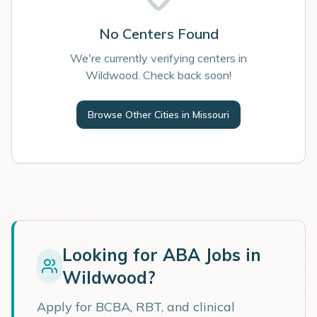
No Centers Found
We're currently verifying centers in
Wildwood. Check back soon!
Browse Other Cities in
Missouri
Looking for ABA Jobs in
Wildwood
?
Apply for BCBA, RBT, and clinical