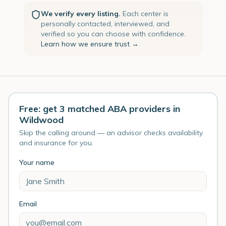
We verify every listing.
Each center is
personally contacted, interviewed, and
verified so you can choose with confidence.
Learn how we ensure trust →
Free: get 3 matched ABA providers in
Wildwood
Skip the calling around — an advisor checks availability
and insurance for you.
Your name
Email