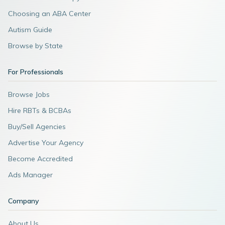
Choosing an ABA Center
Autism Guide
Browse by State
For Professionals
Browse Jobs
Hire RBTs & BCBAs
Buy/Sell Agencies
Advertise Your Agency
Become Accredited
Ads Manager
Company
About Us