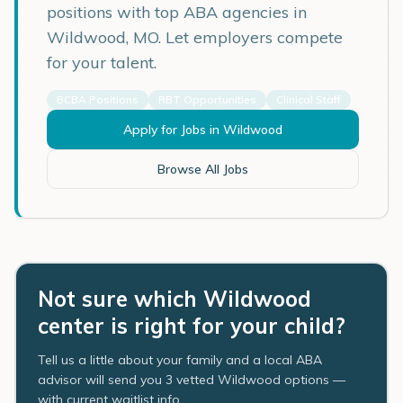
positions with top ABA agencies in
Wildwood
,
MO
. Let employers compete
for your talent.
BCBA Positions
RBT Opportunities
Clinical Staff
Apply for Jobs in
Wildwood
Browse All Jobs
Not sure which Wildwood
center is right for your child?
Tell us a little about your family and a local ABA
advisor will send you 3 vetted Wildwood options —
with current waitlist info.