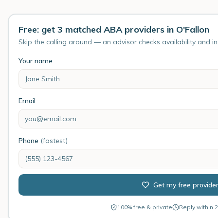
Free: get 3 matched ABA providers in O'Fallon
Skip the calling around — an advisor checks availability and i
Your name
Email
Phone
(fastest)
Get my free provide
100% free & private
Reply within 2