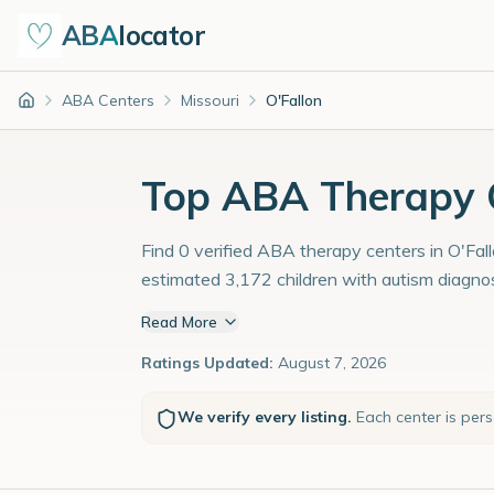
ABA
locator
ABA Centers
Missouri
O'Fallon
Home
Top ABA Therapy C
Find 0 verified ABA therapy centers in O'Fall
estimated 3,172 children with autism diagno
Read More
Ratings Updated:
August 7, 2026
We verify every listing.
Each center is per