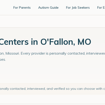
For Parents
Autism Guide
For Job Seekers
For 
enters in O'Fallon, MO
on, Missouri. Every provider is personally contacted, interviewe
ses.
sonally contacted, interviewed, and verified so you can choose with 