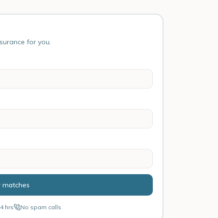
nsurance for you.
r matches
4 hrs
No spam calls