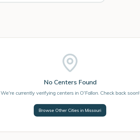
No Centers Found
We're currently verifying centers in O'Fallon. Check back soon!
Browse Other Cities in
Missouri