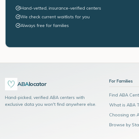
Hand-vetted, insurance-verified centers
We check current waitlists for you
Always free for families
For Families
ABA
locator
Find ABA Cent
Hand-picked, verified ABA centers with
exclusive data you won't find anywhere else.
What is ABA 
Choosing an 
Browse by Sta