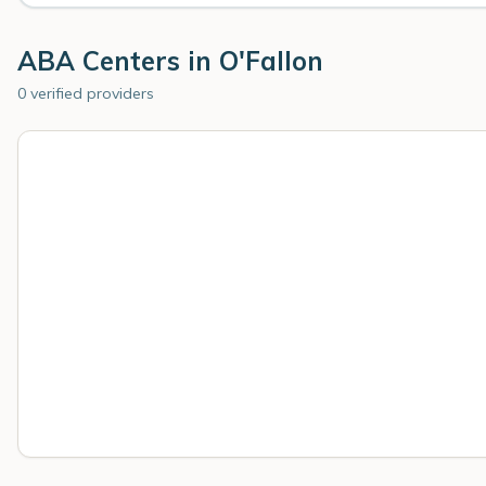
ABA Centers in
O'Fallon
0 verified providers