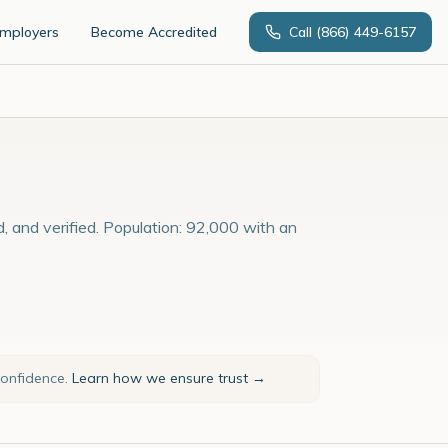
Employers
Become Accredited
Call
(866) 449-6157
d, and verified. Population: 92,000 with an
confidence.
Learn how we ensure trust →