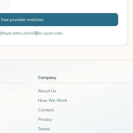
 free provider matches
Reply within 24 hrs
No spam calls
Company
About Us
How We Work
Contact
Privacy
Terms