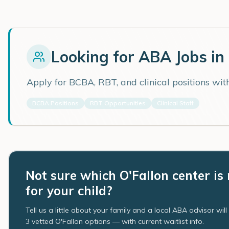
Looking for ABA Jobs in
Apply for BCBA, RBT, and clinical positions wi
BCBA Positions
RBT Opportunities
Clinical Staff
Not sure which O'Fallon center is 
for your child?
Tell us a little about your family and a local ABA advisor wil
3 vetted O'Fallon options — with current waitlist info.