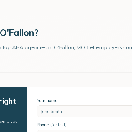
O'Fallon
?
th top ABA agencies in
O'Fallon
,
MO
. Let employers com
right
Your name
l send you
Phone
(fastest)