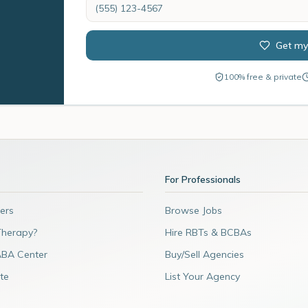
Get my
100% free & private
For Professionals
ers
Browse Jobs
Therapy?
Hire RBTs & BCBAs
ABA Center
Buy/Sell Agencies
te
List Your Agency