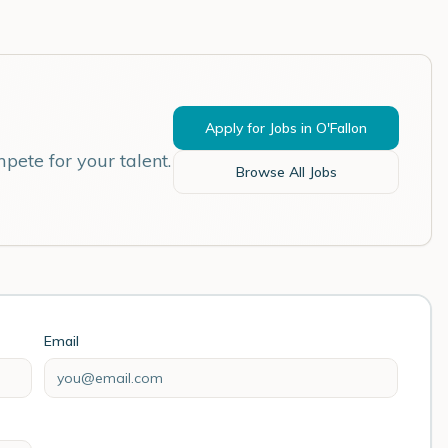
Apply for Jobs in
O'Fallon
pete for your talent.
Browse All Jobs
Email