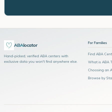
For Families
ABA
locator
Find ABA Cent
Hand-picked, verified ABA centers with
exclusive data you won't find anywhere else.
What is ABA 
Choosing an 
Browse by Sta