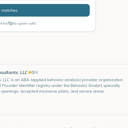
r matches
4 hrs
No spam calls
sultants, LLC
0
(
0
)
s, LLC is an ABA (applied behavior analysis) provider organization
l Provider Identifier registry under the Behavior Analyst specialty
t openings, accepted insurance plans, and service areas.