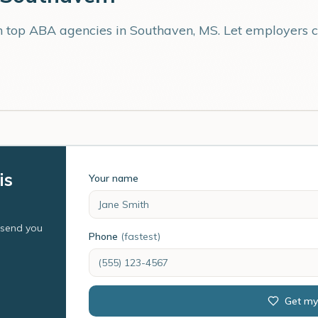
th top ABA agencies in
Southaven
,
MS
. Let employers 
is
Your name
l send you
Phone
(fastest)
Get my