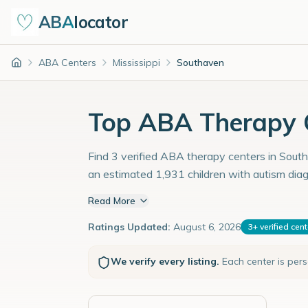
ABA
locator
ABA Centers
Mississippi
Southaven
Home
Top ABA Therapy C
Find 3 verified ABA therapy centers in Southa
an estimated 1,931 children with autism dia
Read More
Ratings Updated:
August 6, 2026
3
+
verified cen
We verify every listing.
Each center is per