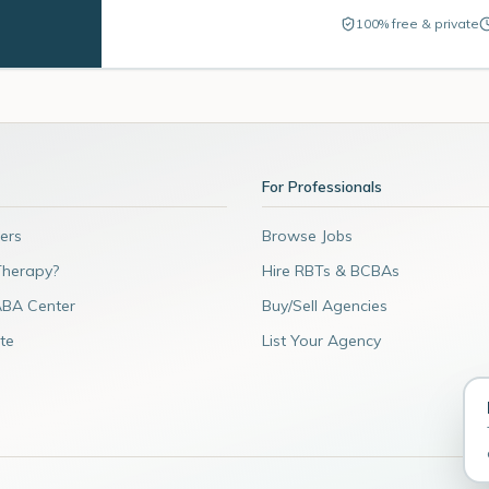
100% free & private
For Professionals
ers
Browse Jobs
Therapy?
Hire RBTs & BCBAs
ABA Center
Buy/Sell Agencies
te
List Your Agency