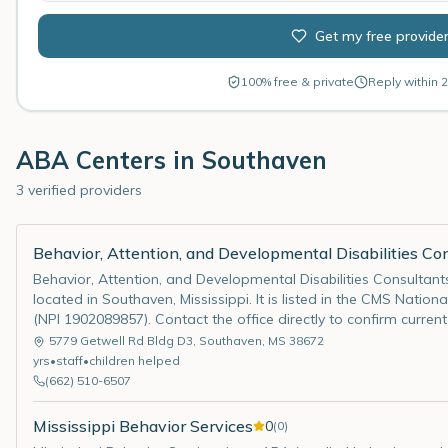
Get my free provide
100% free & private
Reply within 2
ABA Centers in
Southaven
3 verified providers
Behavior, Attention, and Developmental Disabilities Con
Behavior, Attention, and Developmental Disabilities Consultant
located in Southaven, Mississippi. It is listed in the CMS Nationa
(NPI 1902089857). Contact the office directly to confirm curren
5779 Getwell Rd Bldg D3
,
Southaven
,
MS
38672
yrs
•
staff
•
children helped
(662) 510-6507
Mississippi Behavior Services
0
(
0
)