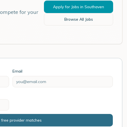
Apply for Jobs in
Southaven
compete for your
Browse All Jobs
Email
 free provider matches