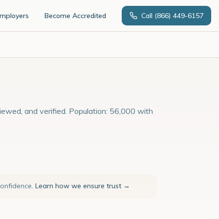
Employers
Become Accredited
Call
(866) 449-6157
viewed, and verified. Population: 56,000 with
confidence.
Learn how we ensure trust →