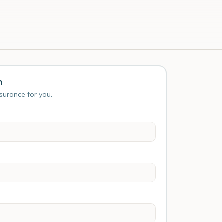
n
nsurance for you.