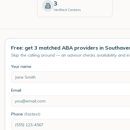
3
Verified Centers
Free: get 3 matched ABA providers in Southave
Skip the calling around — an advisor checks availability and i
Your name
Email
Phone
(fastest)