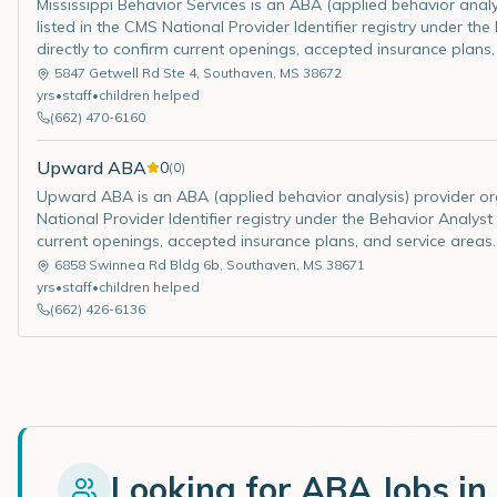
Mississippi Behavior Services is an ABA (applied behavior analys
listed in the CMS National Provider Identifier registry under th
directly to confirm current openings, accepted insurance plans,
5847 Getwell Rd Ste 4
,
Southaven
,
MS
38672
yrs
•
staff
•
children helped
(662) 470-6160
Upward ABA
0
(
0
)
Upward ABA is an ABA (applied behavior analysis) provider organ
National Provider Identifier registry under the Behavior Analyst
current openings, accepted insurance plans, and service areas.
6858 Swinnea Rd Bldg 6b
,
Southaven
,
MS
38671
yrs
•
staff
•
children helped
(662) 426-6136
Looking for ABA Jobs in