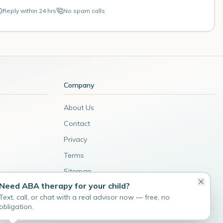
Reply within 24 hrs
No spam calls
Company
About Us
Contact
Privacy
Terms
Sitemap
Need ABA therapy for your child?
Admin
Text, call, or chat with a real advisor now — free, no
obligation.