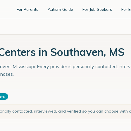
For Parents
Autism Guide
For Job Seekers
For 
enters in Southaven, MS
ven, Mississippi. Every provider is personally contacted, inter
gnoses.
ters
sonally contacted, interviewed, and verified so you can choose with 