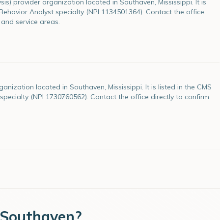
is) provider organization located in Southaven, Mississippi. It is
e Behavior Analyst specialty (NPI 1134501364). Contact the office
 and service areas.
ization located in Southaven, Mississippi. It is listed in the CMS
 specialty (NPI 1730760562). Contact the office directly to confirm
Southaven
?