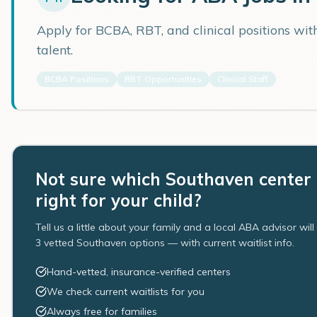
Apply for BCBA, RBT, and clinical positions wi
talent.
BCBA Positions
RBT Opportunities
Clinical Staff
Not sure which Southaven center 
right for your child?
Tell us a little about your family and a local ABA advisor wil
3 vetted Southaven options — with current waitlist info.
Hand-vetted, insurance-verified centers
We check current waitlists for you
Always free for families