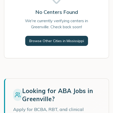
No Centers Found
We're currently verifying centers in
Greenville. Check back soon!
Browse Other Cities in
Mississippi
Looking for ABA Jobs in
Greenville
?
Apply for BCBA, RBT, and clinical