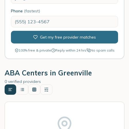
Phone
(fastest)
Get my free provider matches
100% free & private
Reply within 24 hrs
No spam calls
ABA Centers in
Greenville
0 verified providers