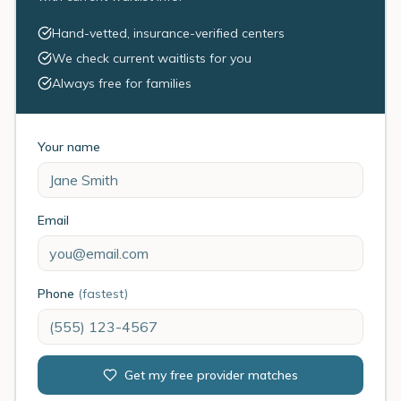
Hand-vetted, insurance-verified centers
We check current waitlists for you
Always free for families
Your name
Email
Phone
(fastest)
Get my free provider matches