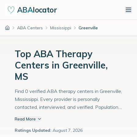
ABA
locator
ABA Centers
Mississippi
Greenville
Home
Top ABA Therapy
Centers in Greenville,
MS
Find 0 verified ABA therapy centers in Greenville,
Mississippi. Every provider is personally
contacted, interviewed, and verified. Population:
30,000 with an estimated 1,034 children with
Read More
autism diagnoses.
Ratings Updated:
August 7, 2026