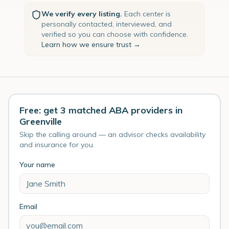
We verify every listing.
Each center is
personally contacted, interviewed, and
verified so you can choose with confidence.
Learn how we ensure trust →
Free: get 3 matched ABA providers in
Greenville
Skip the calling around — an advisor checks availability
and insurance for you.
Your name
Email