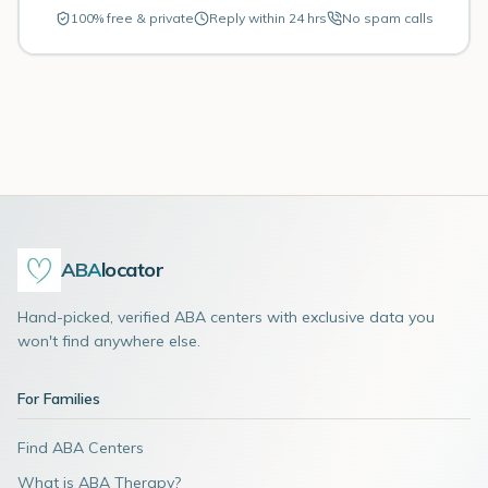
100% free & private
Reply within 24 hrs
No spam calls
ABA
locator
Hand-picked, verified ABA centers with exclusive data you
won't find anywhere else.
For Families
Find ABA Centers
What is ABA Therapy?