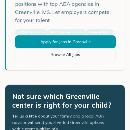
positions with top ABA agencies in
Greenville
,
MS
. Let employers compete
for your talent.
BCBA Positions
RBT Opportunities
Clinical Staff
Apply for Jobs in
Greenville
Browse All Jobs
Not sure which Greenville
center is right for your child?
Tell us a little about your family and a local ABA
advisor will send you 3 vetted Greenville options —
with current waitlist info.