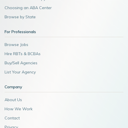
Choosing an ABA Center
Browse by State
For Professionals
Browse Jobs
Hire RBTs & BCBAs
Buy/Sell Agencies
List Your Agency
Company
About Us
How We Work
Contact
Privacy