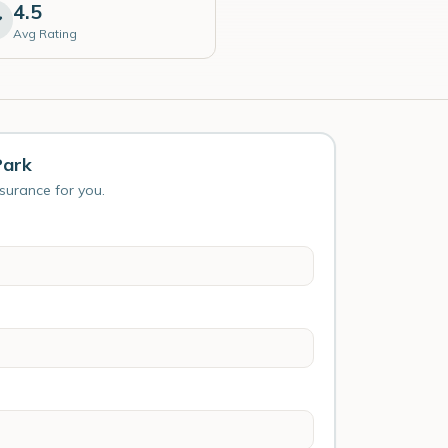
4.5
Avg Rating
Park
nsurance for you.