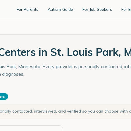
For Parents
Autism Guide
For Job Seekers
For 
enters in St. Louis Park, 
uis Park, Minnesota. Every provider is personally contacted, in
m diagnoses.
ters
sonally contacted, interviewed, and verified so you can choose with 