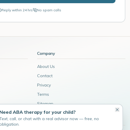
Reply within 24 hrs
No spam calls
Company
About Us
Contact
Privacy
Terms
Sitemap
Need ABA therapy for your child?
Admin
Text, call, or chat with a real advisor now — free, no
obligation.