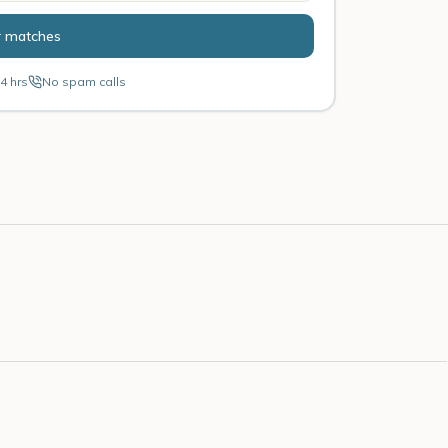
r matches
4 hrs
No spam calls