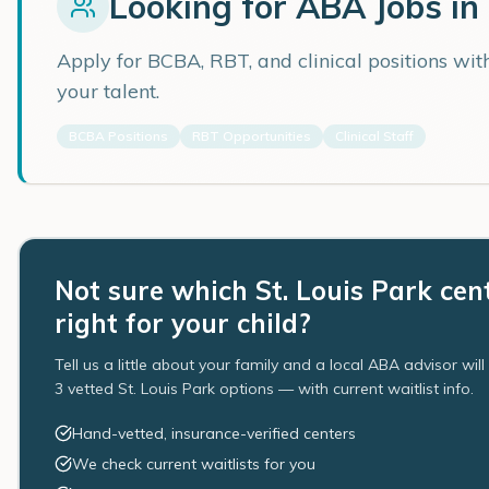
Looking for ABA Jobs in
Apply for BCBA, RBT, and clinical positions wi
your talent.
BCBA Positions
RBT Opportunities
Clinical Staff
Not sure which St. Louis Park cent
right for your child?
Tell us a little about your family and a local ABA advisor wil
3 vetted St. Louis Park options — with current waitlist info.
Hand-vetted, insurance-verified centers
We check current waitlists for you