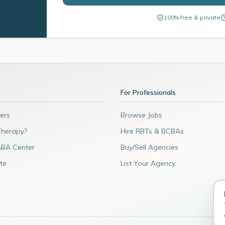
100% free & private
For Professionals
ers
Browse Jobs
Therapy?
Hire RBTs & BCBAs
ABA Center
Buy/Sell Agencies
te
List Your Agency