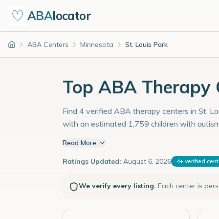
ABA
locator
ABA Centers
Minnesota
St. Louis Park
Home
Top ABA Therapy C
Find 4 verified ABA therapy centers in St. Lo
with an estimated 1,759 children with autis
Read More
Ratings Updated:
August 6, 2026
4
+
verified cen
We verify every listing.
Each center is per