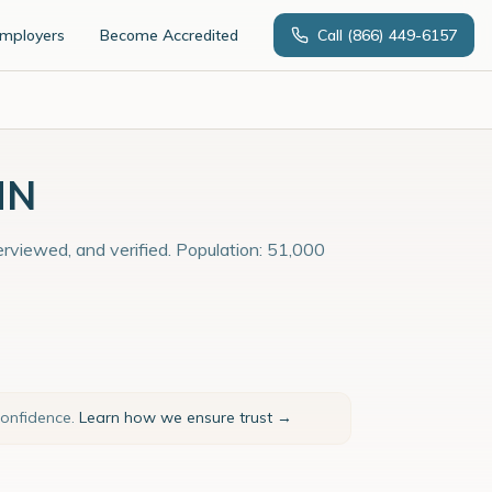
Employers
Become Accredited
Call
(866) 449-6157
MN
terviewed, and verified. Population: 51,000
confidence.
Learn how we ensure trust →