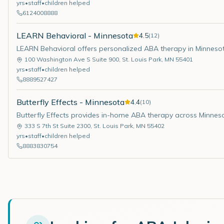
yrs
•
staff
•
children helped
6124008888
LEARN Behavioral - Minnesota
4.5
(
12
)
LEARN Behavioral offers personalized ABA therapy in Minneso
100 Washington Ave S Suite 900
,
St. Louis Park
,
MN
55401
yrs
•
staff
•
children helped
8889527427
Butterfly Effects - Minnesota
4.4
(
10
)
Butterfly Effects provides in-home ABA therapy across Minnes
333 S 7th St Suite 2300
,
St. Louis Park
,
MN
55402
yrs
•
staff
•
children helped
8883830754