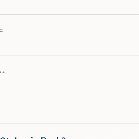
ta.
ota.