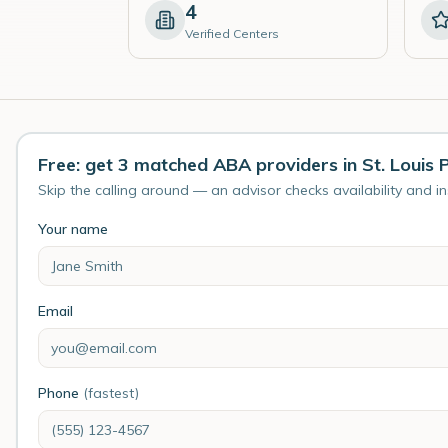
4
Verified Centers
Free: get 3 matched ABA providers in St. Louis 
Skip the calling around — an advisor checks availability and i
Your name
Email
Phone
(fastest)