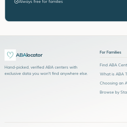
Always free for families
For Families
ABA
locator
Find ABA Cent
Hand-picked, verified ABA centers with
exclusive data you won't find anywhere else.
What is ABA 
Choosing an 
Browse by Sta