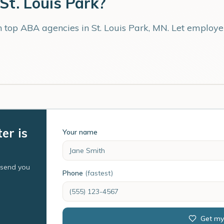
St. Louis Park
?
th top ABA agencies in
St. Louis Park
,
MN
. Let employe
er is
Your name
l send you
Phone
(fastest)
Get my