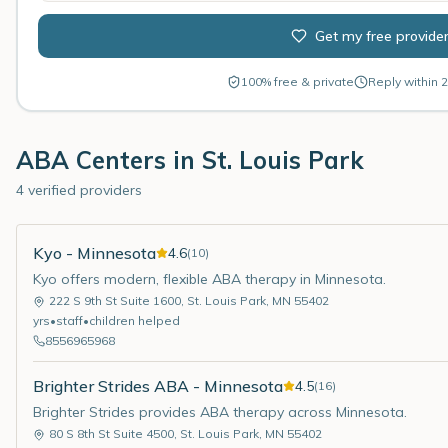
Get my free provide
100% free & private
Reply within 2
ABA Centers in
St. Louis Park
4 verified providers
Kyo - Minnesota
4.6
(
10
)
Kyo offers modern, flexible ABA therapy in Minnesota.
222 S 9th St Suite 1600
,
St. Louis Park
,
MN
55402
yrs
•
staff
•
children helped
8556965968
Brighter Strides ABA - Minnesota
4.5
(
16
)
Brighter Strides provides ABA therapy across Minnesota.
80 S 8th St Suite 4500
,
St. Louis Park
,
MN
55402