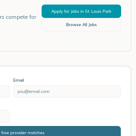
Apply for Jobs in
St. Louis Park
rs compete for
Browse All Jobs
Email
 free provider matches