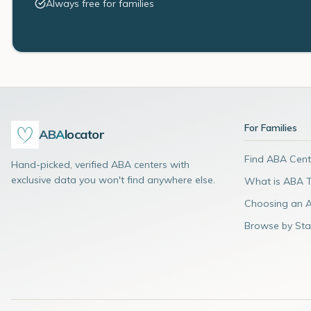
Always free for families
For Families
ABA
locator
Find ABA Cent
Hand-picked, verified ABA centers with
exclusive data you won't find anywhere else.
What is ABA 
Choosing an 
Browse by Sta