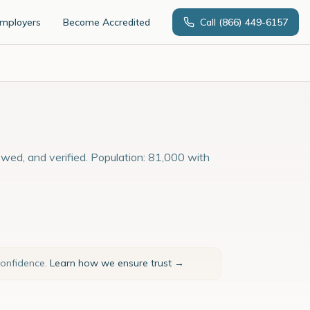
Employers
Become Accredited
Call
(866) 449-6157
ewed, and verified. Population: 81,000 with
confidence.
Learn how we ensure trust →