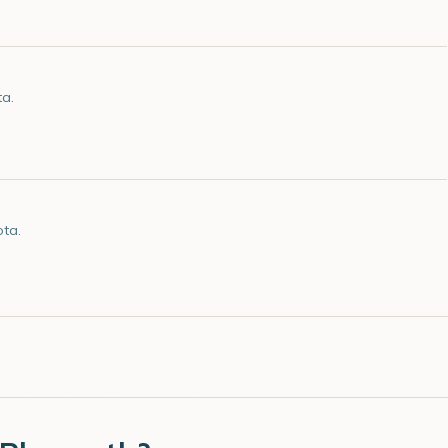
ta.
ota.