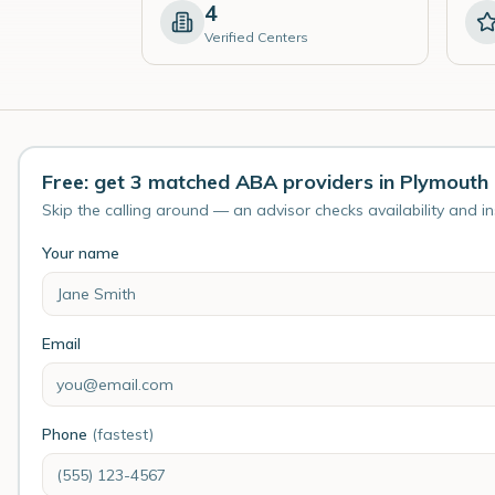
4
Verified Centers
Free: get 3 matched ABA providers in Plymouth
Skip the calling around — an advisor checks availability and i
Your name
Email
Phone
(fastest)