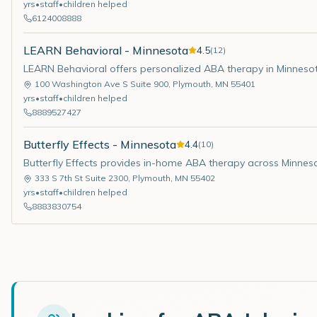
yrs
•
staff
•
children helped
6124008888
LEARN Behavioral - Minnesota
4.5
(
12
)
LEARN Behavioral offers personalized ABA therapy in Minneso
100 Washington Ave S Suite 900
,
Plymouth
,
MN
55401
yrs
•
staff
•
children helped
8889527427
Butterfly Effects - Minnesota
4.4
(
10
)
Butterfly Effects provides in-home ABA therapy across Minnes
333 S 7th St Suite 2300
,
Plymouth
,
MN
55402
yrs
•
staff
•
children helped
8883830754