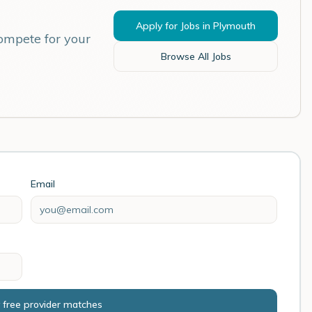
Apply for Jobs in
Plymouth
compete for your
Browse All Jobs
Email
 free provider matches