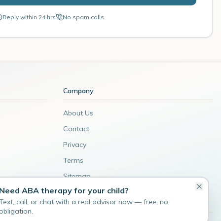
Reply within 24 hrs
No spam calls
Company
About Us
Contact
Privacy
Terms
Sitemap
Need ABA therapy for your child?
Admin
Text, call, or chat with a real advisor now — free, no
obligation.