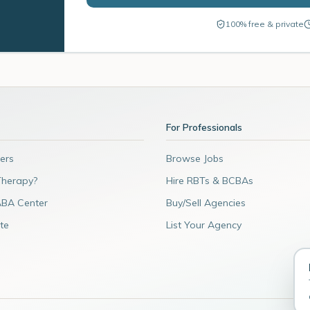
100% free & private
For Professionals
ers
Browse Jobs
Therapy?
Hire RBTs & BCBAs
ABA Center
Buy/Sell Agencies
te
List Your Agency