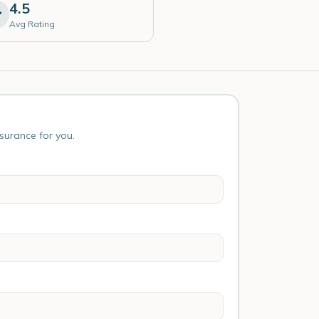
4.5
Avg Rating
nsurance for you.