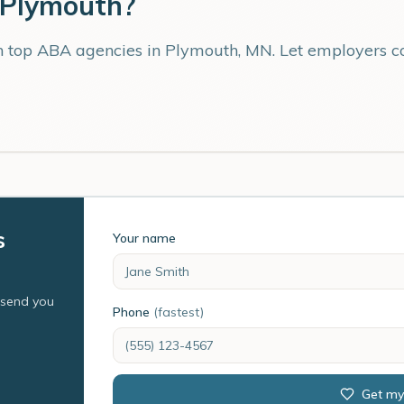
Plymouth
?
th top ABA agencies in
Plymouth
,
MN
. Let employers 
s
Your name
l send you
Phone
(fastest)
Get my