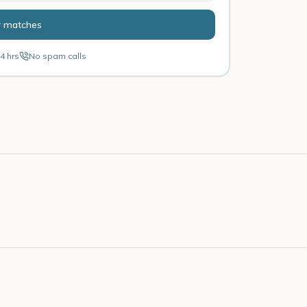
r matches
4 hrs
No spam calls