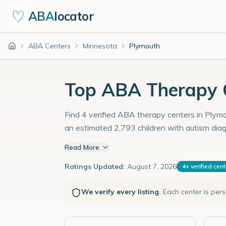
ABA
locator
ABA Centers
Minnesota
Plymouth
Home
Top ABA Therapy C
Find 4 verified ABA therapy centers in Plymo
an estimated 2,793 children with autism dia
Read More
Ratings Updated:
August 7, 2026
4
+
verified cen
We verify every listing.
Each center is per