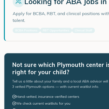
Looking for ABA Jobs in
Apply for BCBA, RBT, and clinical positions wi
talent.
BCBA Positions
RBT Opportunities
Clinical Staff
Not sure which Plymouth center i
right for your child?
Tell us a little about your family and a local ABA advisor wil
3 vetted Plymouth options — with current waitlist info.
Hand-vetted, insurance-verified centers
We check current waitlists for you