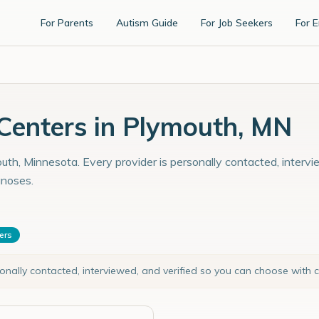
For Parents
Autism Guide
For Job Seekers
For 
enters in Plymouth, MN
uth, Minnesota. Every provider is personally contacted, intervi
gnoses.
ters
sonally contacted, interviewed, and verified so you can choose with 