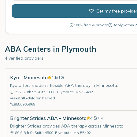
Get my free provide
100% free & private
Reply within 2
ABA Centers in
Plymouth
4 verified providers
Kyo - Minnesota
4.6
(
10
)
Kyo offers modern, flexible ABA therapy in Minnesota.
222 S 9th St Suite 1600
,
Plymouth
,
MN
55402
yrs
•
staff
•
children helped
8556965968
Brighter Strides ABA - Minnesota
4.5
(
16
)
Brighter Strides provides ABA therapy across Minnesota.
80 S 8th St Suite 4500
,
Plymouth
,
MN
55402